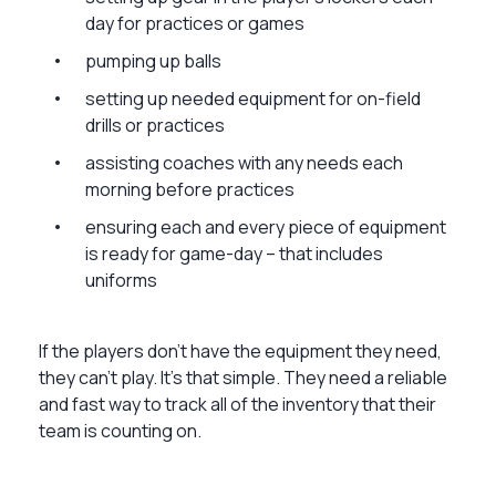
day for practices or games
pumping up balls
setting up needed equipment for on-field
drills or practices
assisting coaches with any needs each
morning before practices
ensuring each and every piece of equipment
is ready for game-day – that includes
uniforms
If the players don’t have the equipment they need,
they can’t play. It’s that simple. They need a reliable
and fast way to track all of the inventory that their
team is counting on.