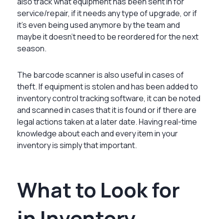
also track what equipment has been sent in for
service/repair, if it needs any type of upgrade, or if
it’s even being used anymore by the team and
maybe it doesn’t need to be reordered for the next
season.
The barcode scanner is also useful in cases of
theft. If equipment is stolen and has been added to
inventory control tracking software, it can be noted
and scanned in cases that it is found or if there are
legal actions taken at a later date. Having real-time
knowledge about each and every item in your
inventory is simply that important.
What to Look for
in Inventory