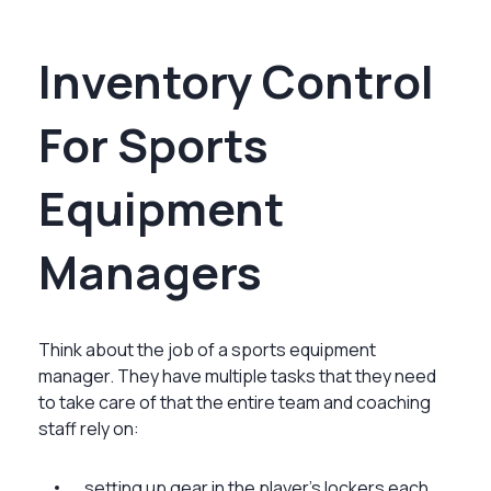
Inventory Control
For Sports
Equipment
Managers
Think about the job of a sports equipment
manager. They have multiple tasks that they need
to take care of that the entire team and coaching
staff rely on:
setting up gear in the player’s lockers each