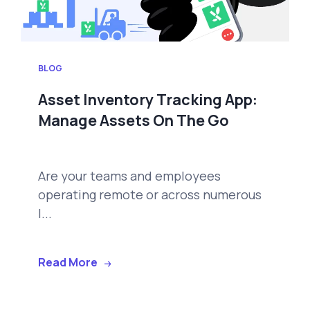
BLOG
Asset Inventory Tracking App:
Manage Assets On The Go
Are your teams and employees
operating remote or across numerous
l...
Read More