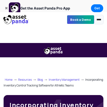
Get
×
Get the Asset Panda Pro App
✖
Get the Asset Panda Pro App
Get
Book a Demo
Home
⤏
Resources
⤏
Blog
⤏
Inventory Management
⤏
Incorporating
Inventory Control Tracking Software for Athletic Teams
Incorporating Inventory