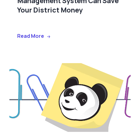
Management System Can Save
Your District Money
Read More