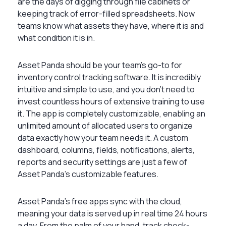
are the days of digging through file cabinets or
keeping track of error-filled spreadsheets. Now
teams know what assets they have, where it is and
what condition it is in.
Asset Panda should be your team’s go-to for
inventory control tracking software. It is incredibly
intuitive and simple to use, and you don’t need to
invest countless hours of extensive training to use
it. The app is completely customizable, enabling an
unlimited amount of allocated users to organize
data exactly how your team needs it. A custom
dashboard, columns, fields, notifications, alerts,
reports and security settings are just a few of
Asset Panda’s customizable features.
Asset Panda’s free apps sync with the cloud,
meaning your data is served up in real time 24 hours
a day. From the palm of your hand, track check-