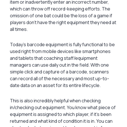
item or inadvertently enter an incorrect number,
which can throw off record-keeping efforts. The
omission of one bat could be the loss of a game if
players don’t have the right equipment they need at
all times.
Today’s barcode equipment is fully functional to be
used right from mobile devices like smartphones
and tablets that coaching staff/equipment
managers can use daily out in the field. With one
simple click and capture of a barcode, scanners
can record all of the necessary and most up-to-
date data on an asset for its entire lifecycle.
This is also incredibly helpful when checking
in/checking out equipment. You know what piece of
equipment is assigned to which player, if it’s been
returned and what kind of condition it is in. You can