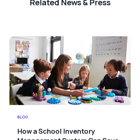
Related News & Press
BLOG
How a School Inventory