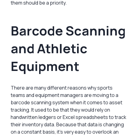
them should be a priority.
Barcode Scanning
and Athletic
Equipment
There are many different reasons why sports
teams and equipment managers are moving to a
barcode scanning system when it comes to asset
tracking. It used to be that they would rely on
handwritten ledgers or Excel spreadsheets to track
their inventory data. Because that data is changing
on a constant basis, it’s very easy to overlook an