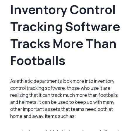
Inventory Control
Tracking Software
Tracks More Than
Footballs
As athletic departments look more into inventory
control tracking software, those who use it are
realizing that it can track much more than footballs
and helmets. It can be used to keep up with many
other important assets that teams need both at
home and away. Items such as: