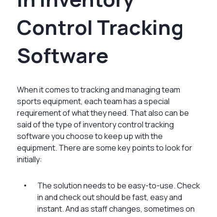
Control Tracking
Software
When it comes to tracking and managing team
sports equipment, each team has a special
requirement of what they need. That also can be
said of the type of inventory control tracking
software you choose to keep up with the
equipment. There are some key points to look for
initially:
The solution needs to be easy-to-use. Check
in and check out should be fast, easy and
instant. And as staff changes, sometimes on