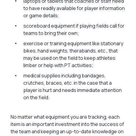
laptops or tablets that coaches or staff need
to have readily available for player information
or game details;
scoreboard equipment if playing fields call for
teams to bring their own;
exercise or training equipment like stationary
bikes, hand weights, therabands, etc., that
may be used on the field to keep athletes
limber or help with PT activities;
medical supplies including bandages,
crutches, braces, etc. in the case that a
player is hurt and needs immediate attention
on the field.
No matter what equipment you are tracking, each
item is an important investment into the success of
the team and keeping an up-to-date knowledge on