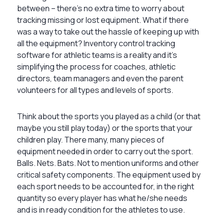
between – there’s no extra time to worry about
tracking missing or lost equipment. What if there
was a way to take out the hassle of keeping up with
all the equipment? Inventory control tracking
software for athletic teams is a reality and it’s
simplifying the process for coaches, athletic
directors, team managers and even the parent
volunteers for all types and levels of sports.
Think about the sports you played as a child (or that
maybe you still play today) or the sports that your
children play. There many, many pieces of
equipment needed in order to carry out the sport.
Balls. Nets. Bats. Not to mention uniforms and other
critical safety components. The equipment used by
each sport needs to be accounted for, in the right
quantity so every player has what he/she needs
and is in ready condition for the athletes to use.