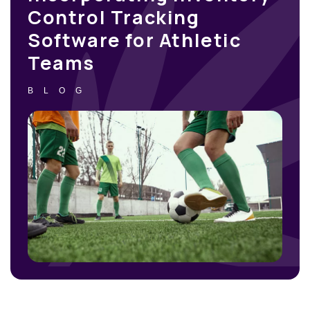
Control Tracking
Software for Athletic
Teams
BLOG