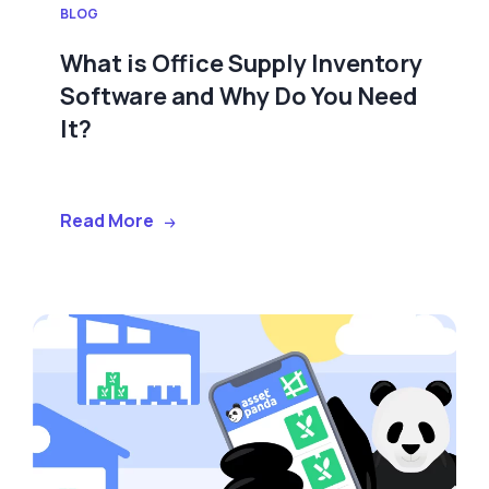
BLOG
What is Office Supply Inventory
Software and Why Do You Need
It?
Read More