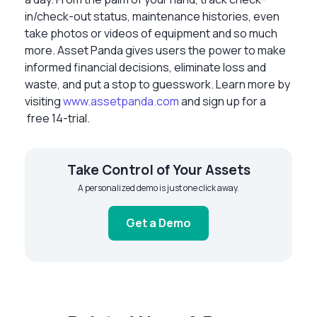
in/check-out status, maintenance histories, even
take photos or videos of equipment and so much
more. Asset Panda gives users the power to make
informed financial decisions, eliminate loss and
waste, and put a stop to guesswork. Learn more by
visiting
www.assetpanda.com
and sign up for a
free 14-trial.
Take Control of Your Assets
A personalized demo is just one click away.
Get a Demo