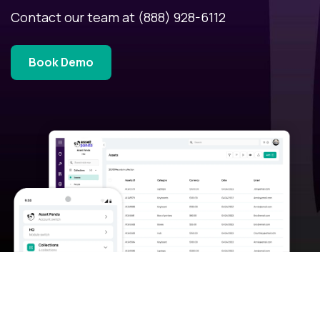
Contact our team at
(888) 928-6112
Book Demo