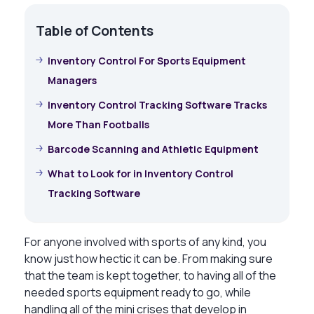
Table of Contents
Inventory Control For Sports Equipment
Managers
Inventory Control Tracking Software Tracks
More Than Footballs
Barcode Scanning and Athletic Equipment
What to Look for in Inventory Control
Tracking Software
For anyone involved with sports of any kind, you
know just how hectic it can be. From making sure
that the team is kept together, to having all of the
needed sports equipment ready to go, while
handling all of the mini crises that develop in