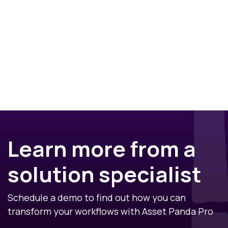
Learn more from a
solution specialist
Schedule a demo to find out how you can
transform your workflows with Asset Panda Pro