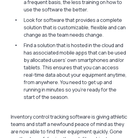
a frequent basis, the less training on how to
use the software the better.
Look for software that provides a complete
solution that is customizable, flexible and can
change as the team needs change.
Find a solution that is hosted in the cloud and
has associated mobile apps that can be used
by allocated users’ own smartphones and/or
tablets. This ensures that you can access
real-time data about your equipment anytime,
from anywhere. You need to get up and
running in minutes so you’re ready for the
start of the season.
Inventory control tracking software is giving athletic
teams and staff a newfound peace of mind as they
are now able to find their equipment quickly. Gone