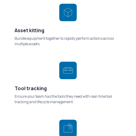
Asset kitting
Bundle equipment together to rapidly perform actions across
multiple assets.
Tool tracking
Ensure your team has the tools they need with real-time tool
tracking and lifecycle management.