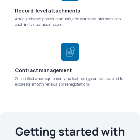
Record-level attachments
Attach relevant photos, manuals, and warranty information to
each individual asset record.
Contract management
Get notified when equipment and technology contracts are set to
expire for smooth renewals or renegotiations.
Getting started with