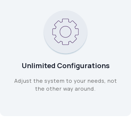
Unlimited Configurations
Adjust the system to your needs, not
the other way around.