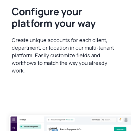
Configure your
platform your way
Create unique accounts for each client,
department, or location in our multi-tenant
platform. Easily customize fields and
workflows to match the way you already
work.