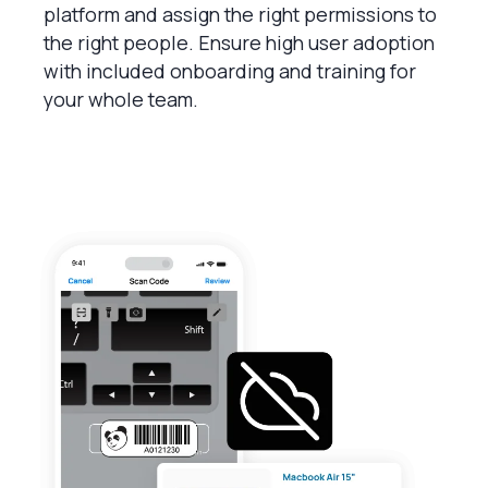
platform and assign the right permissions to
the right people. Ensure high user adoption
with included onboarding and training for
your whole team.