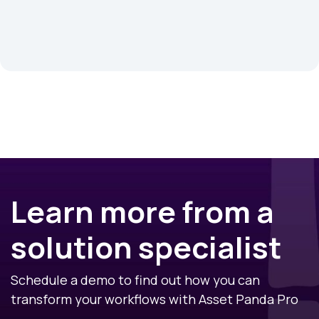
Learn more from a
solution specialist
Schedule a demo to find out how you can
transform your workflows with Asset Panda Pro