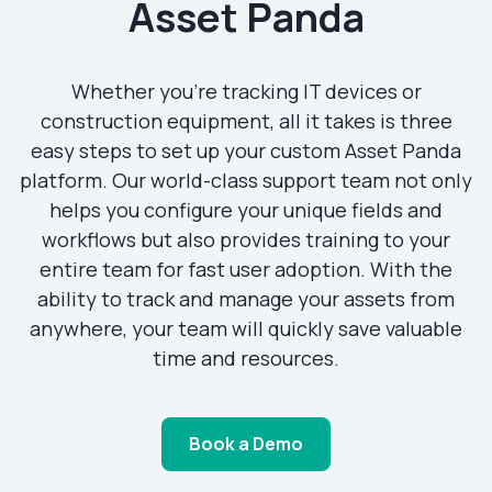
Asset Panda
Whether you’re tracking IT devices or
construction equipment, all it takes is three
easy steps to set up your custom Asset Panda
platform. Our world-class support team not only
helps you configure your unique fields and
workflows but also provides training to your
entire team for fast user adoption. With the
ability to track and manage your assets from
anywhere, your team will quickly save valuable
time and resources.
Book a Demo