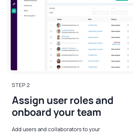
STEP 2
Assign user roles and
onboard your team
Add users and collaborators to your