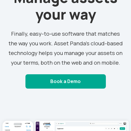
your way
Finally, easy-to-use software that matches
the way you work. Asset Panda’s cloud-based
technology helps you manage your assets on
your terms, both on the web and on mobile.
Book a Demo