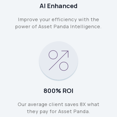
AI Enhanced
Improve your efficiency with the
power of Asset Panda Intelligence.
800% ROI
Our average client saves 8X what
they pay for Asset Panda.