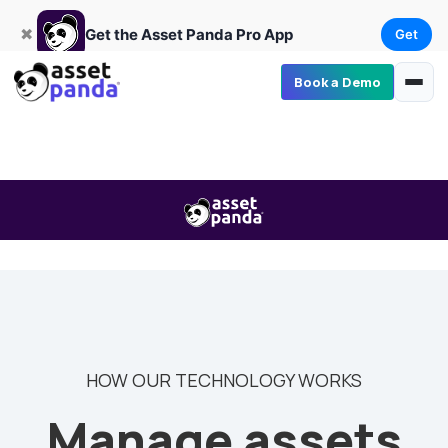
Get
×
Get the Asset Panda Pro App
✖
Get the Asset Panda Pro App
Get
Book a Demo
HOW OUR TECHNOLOGY WORKS
Manage assets