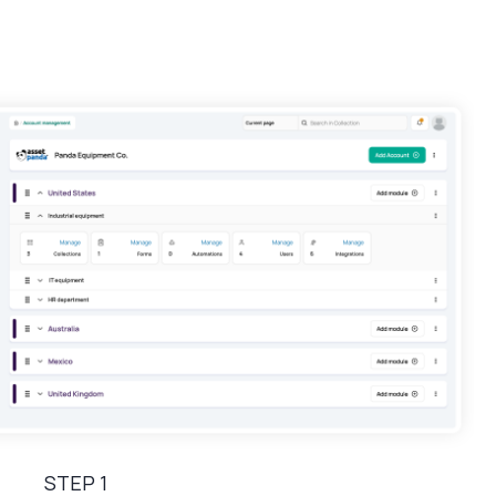
STEP 1