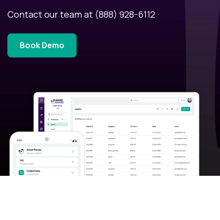
Contact our team at
(888) 928-6112
Book Demo