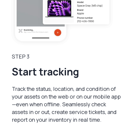
STEP 3
Start tracking
Track the status, location, and condition of
your assets on the web or on our mobile app
—even when offline. Seamlessly check
assets in or out, create service tickets, and
report on your inventory in real time.