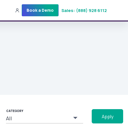
Sales: (888) 928 6112
Book a Demo
Sales: (888) 928-6112
Login
Get a Demo
CATEGORY
Apply