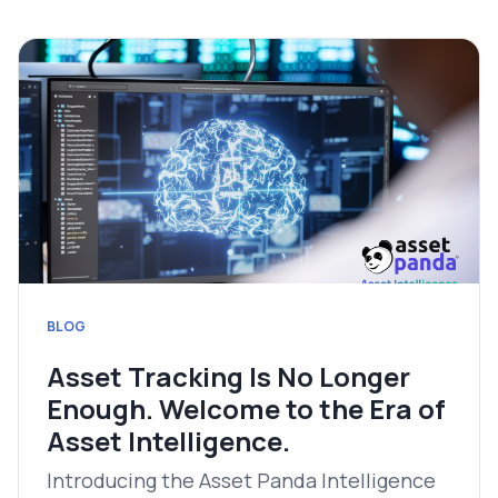
BLOG
Asset Tracking Is No Longer
Enough. Welcome to the Era of
Asset Intelligence.
Introducing the Asset Panda Intelligence