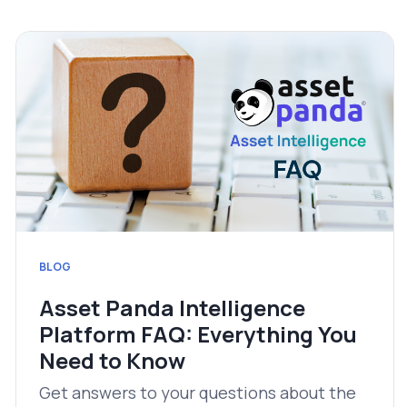
BLOG
Asset Panda Intelligence
Platform FAQ: Everything You
Need to Know
Get answers to your questions about the