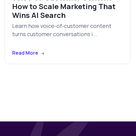
How to Scale Marketing That
Wins AI Search
Learn how voice-of-customer content
turns customer conversations i...
Read More