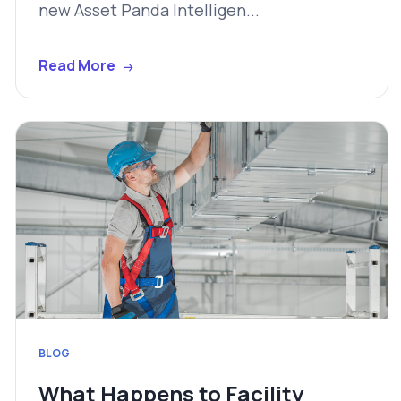
new Asset Panda Intelligen...
Read More
BLOG
What Happens to Facility