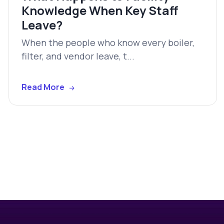
Knowledge When Key Staff
Leave?
When the people who know every boiler,
filter, and vendor leave, t...
Read More