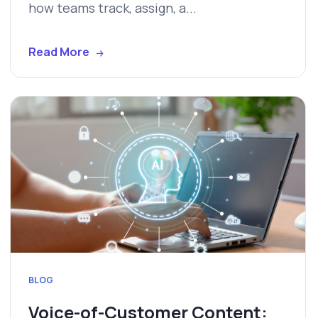
how teams track, assign, a...
Read More
BLOG
Voice-of-Customer Content: