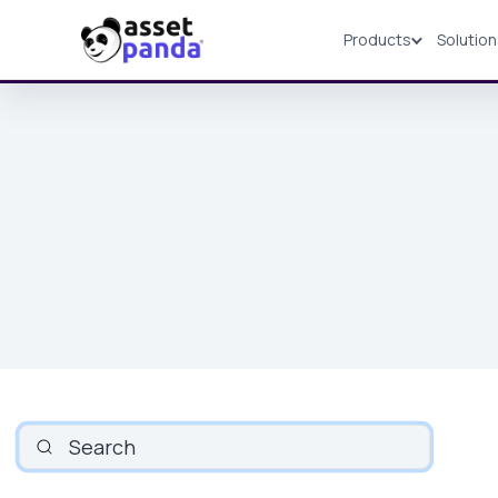
Products
Solutio
Products
SEARCH