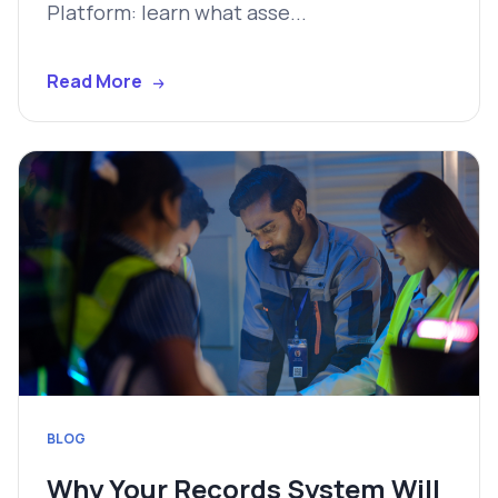
Platform: learn what asse...
Read More
BLOG
Why Your Records System Will