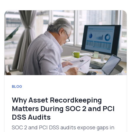
BLOG
Why Asset Recordkeeping
Matters During SOC 2 and PCI
DSS Audits
SOC 2 and PCI DSS audits expose gaps in