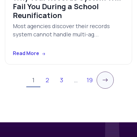
Fail You During a School
Reunification
Most agencies discover their records
system cannot handle multi-ag...
Read More
→
1
2
3
…
19