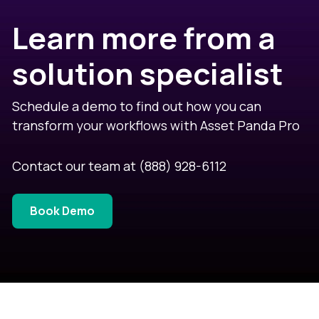
Learn more from a
solution specialist
Schedule a demo to find out how you can
transform your workflows with Asset Panda Pro
Contact our team at
(888) 928-6112
Book Demo