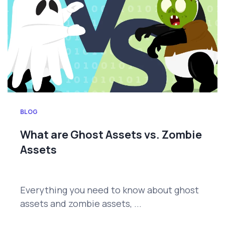
BLOG
What are Ghost Assets vs. Zombie
Assets
Everything you need to know about ghost
assets and zombie assets, ...