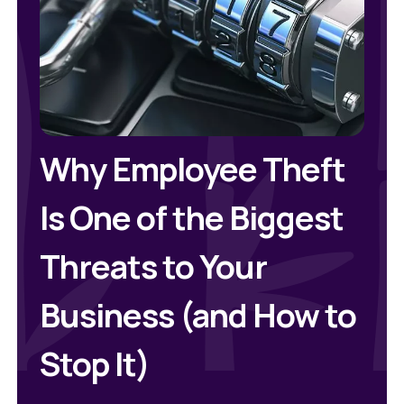
Why Employee Theft
Is One of the Biggest
Threats to Your
Business (and How to
Stop It)