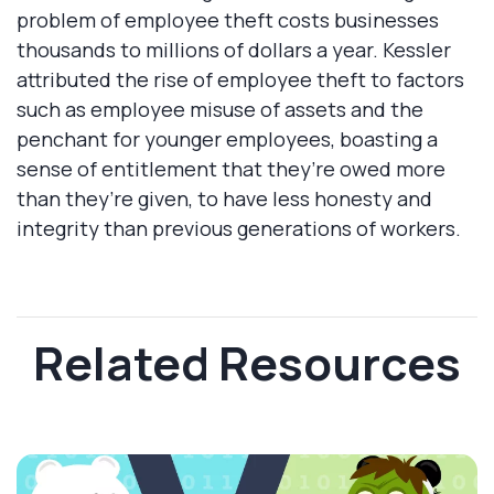
problem of employee theft costs businesses
thousands to millions of dollars a year. Kessler
attributed the rise of employee theft to factors
such as employee misuse of assets and the
penchant for younger employees, boasting a
sense of entitlement that they’re owed more
than they’re given, to have less honesty and
integrity than previous generations of workers.
Related Resources