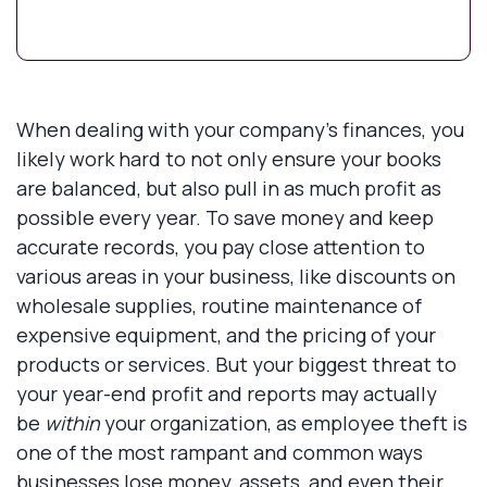
When dealing with your company’s finances, you
likely work hard to not only ensure your books
are balanced, but also pull in as much profit as
possible every year. To save money and keep
accurate records, you pay close attention to
various areas in your business, like discounts on
wholesale supplies, routine maintenance of
expensive equipment, and the pricing of your
products or services. But your biggest threat to
your year-end profit and reports may actually
be
within
your organization, as employee theft is
one of the most rampant and common ways
businesses lose money, assets, and even their