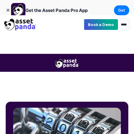
Get
×
Get the Asset Panda Pro App
✖
Get the Asset Panda Pro App
Get
Book a Demo