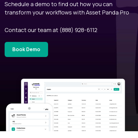
Schedule a demo to find out how you can
transform your workflows with Asset Panda Pro
Contact our team at
(888) 928-6112
Book Demo