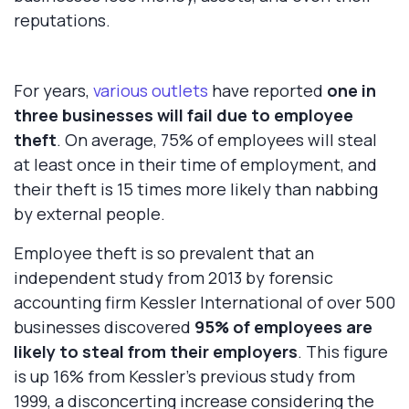
reputations.
For years,
various outlets
have reported
one in
three businesses will fail due to employee
theft
. On average, 75% of employees will steal
at least once in their time of employment, and
their theft is 15 times more likely than nabbing
by external people.
Employee theft is so prevalent that an
independent study from 2013 by forensic
accounting firm Kessler International of over 500
businesses discovered
95%
of employees are
likely to steal from their employers
. This figure
is up 16% from Kessler’s previous study from
1999, a disconcerting increase considering the