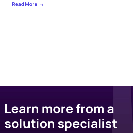
Read More
Learn more from a
solution specialist