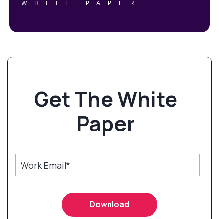
WHITE PAPER
Get The White
Paper