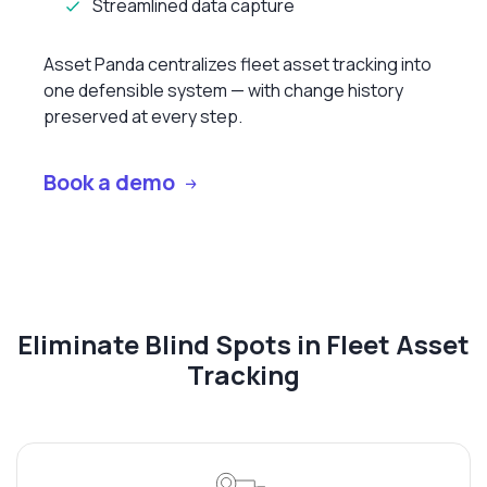
Streamlined data capture
Asset Panda centralizes fleet asset tracking into
one defensible system — with change history
preserved at every step.
Book a demo
Eliminate Blind Spots in Fleet Asset
Tracking