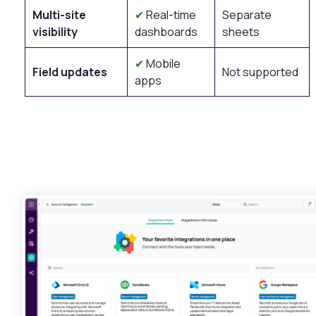
Multi-site
✔
Real-time
Separate
visibility
dashboards
sheets
✔
Mobile
Field updates
Not supported
apps