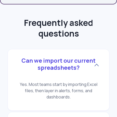
Frequently asked
questions
Can we import our current
spreadsheets?
Yes. Most teams start by importing Excel
files, then layer in alerts, forms, and
dashboards.