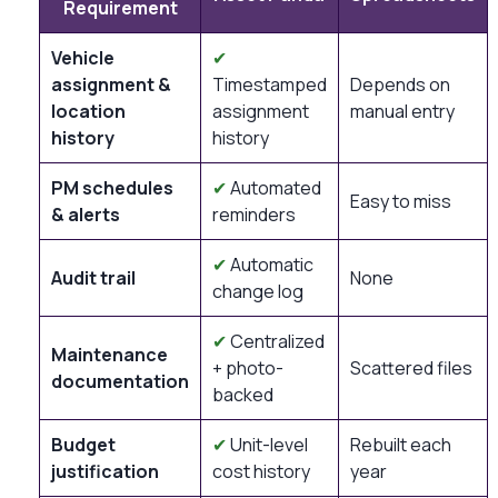
Requirement
Vehicle
✔
assignment &
Timestamped
Depends on
location
assignment
manual entry
history
history
PM schedules
✔
Automated
Easy to miss
& alerts
reminders
✔
Automatic
Audit trail
None
change log
✔
Centralized
Maintenance
+ photo-
Scattered files
documentation
backed
Budget
✔
Unit-level
Rebuilt each
justification
cost history
year