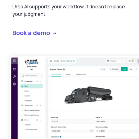
Ursa AI supports your workflow. It doesn’t replace
your judgment.
Book a demo