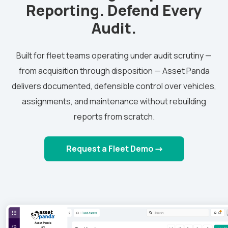
Reporting. Defend Every
Audit.
Built for fleet teams operating under audit scrutiny —
from acquisition through disposition — Asset Panda
delivers documented, defensible control over vehicles,
assignments, and maintenance without rebuilding
reports from scratch.
Request a Fleet Demo →