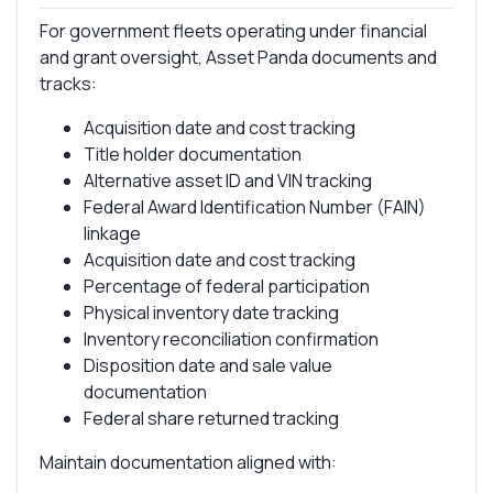
For government fleets operating under financial
and grant oversight, Asset Panda documents and
tracks:
Acquisition date and cost tracking
Title holder documentation
Alternative asset ID and VIN tracking
Federal Award Identification Number (FAIN)
linkage
Acquisition date and cost tracking
Percentage of federal participation
Physical inventory date tracking
Inventory reconciliation confirmation
Disposition date and sale value
documentation
Federal share returned tracking
Maintain documentation aligned with: