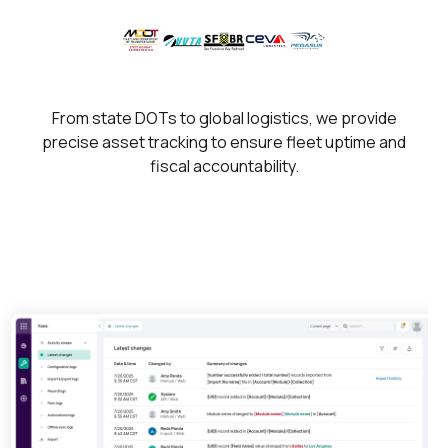
From state DOTs to global logistics, we provide
precise asset tracking to ensure fleet uptime and
fiscal accountability.