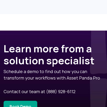
Learn more from a
solution specialist
Schedule a demo to find out how you can
transform your workflows with Asset Panda Pro
Contact our team at
(888) 928-6112
Book Demo