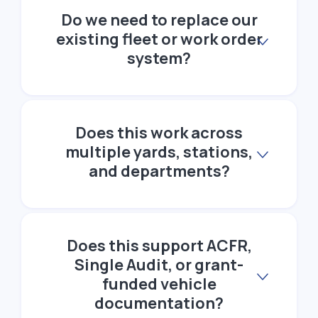
Do we need to replace our
existing fleet or work order
system?
Does this work across
multiple yards, stations,
and departments?
Does this support ACFR,
Single Audit, or grant-
funded vehicle
documentation?