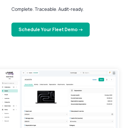
Complete. Traceable. Audit-ready.
Schedule Your Fleet Demo →