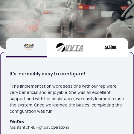
It's incredibly easy to configure!
“The implementation work sessions with our rep were
very beneficial and enjoyable. She was an excellent
support and with her assistance, we easily learned to use
the system. Once we learned the basics, completing the
configuration was fun!”
Erin Dey
Assistant Chief, Highway Operations