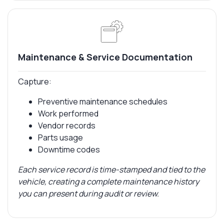
Maintenance & Service Documentation
Capture:
Preventive maintenance schedules
Work performed
Vendor records
Parts usage
Downtime codes
Each service record is time-stamped and tied to the
vehicle, creating a complete maintenance history
you can present during audit or review.