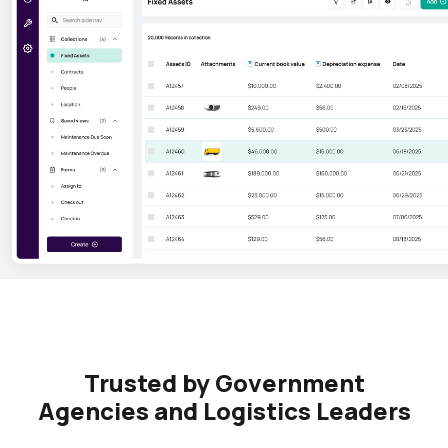
Trusted by Government
Agencies and Logistics Leaders