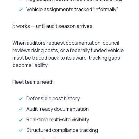
Vehicle assignments tracked “informally”
It works — until audit season arrives.
When auditors request documentation, council
reviews rising costs, or a federally funded vehicle
must be traced back to its award, tracking gaps
become liability.
Fleet teams need:
Defensible cost history
Audit-ready documentation
Real-time multi-site visibility
Structured compliance tracking