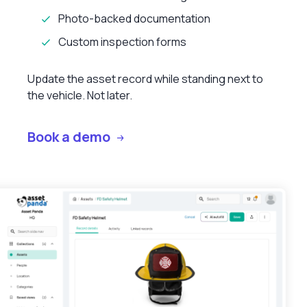
Photo-backed documentation
Custom inspection forms
Update the asset record while standing next to
the vehicle. Not later.
Book a demo