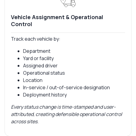
Vehicle Assignment & Operational
Control
Track each vehicle by:
Department
Yard or facility
Assigned driver
Operational status
Location
In-service / out-of-service designation
Deployment history
Every status change is time-stamped and user-
attributed, creating defensible operational control
across sites.