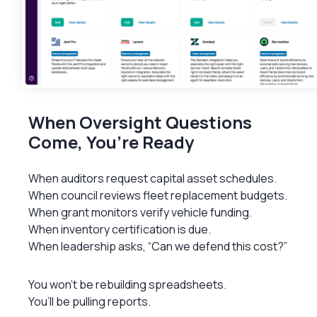
When Oversight Questions
Come, You’re Ready
When auditors request capital asset schedules.
When council reviews fleet replacement budgets.
When grant monitors verify vehicle funding.
When inventory certification is due.
When leadership asks, “Can we defend this cost?”
You won’t be rebuilding spreadsheets.
You’ll be pulling reports.