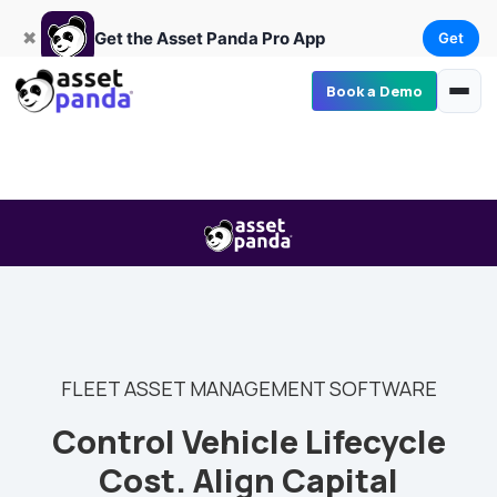
Get
×
Get the Asset Panda Pro App
✖
Get the Asset Panda Pro App
Get
Book a Demo
FLEET ASSET MANAGEMENT SOFTWARE
Control Vehicle Lifecycle
Cost. Align Capital