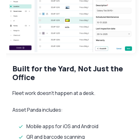
Built for the Yard, Not Just the
Office
Fleet work doesn’t happen at a desk.
Asset Panda includes:
Mobile apps for iOS and Android
QR and barcode scanning