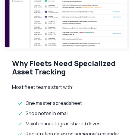
Why Fleets Need Specialized
Asset Tracking
Most fleet teams start with:
One master spreadsheet
Shop notes in email
Maintenance logs in shared drives
Registration dates on someone’s calendar