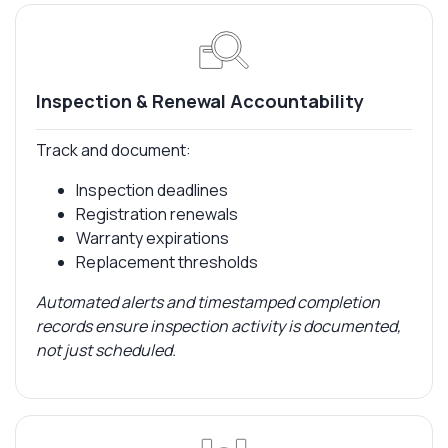
Inspection & Renewal Accountability
Track and document:
Inspection deadlines
Registration renewals
Warranty expirations
Replacement thresholds
Automated alerts and timestamped completion
records ensure inspection activity is documented,
not just scheduled.