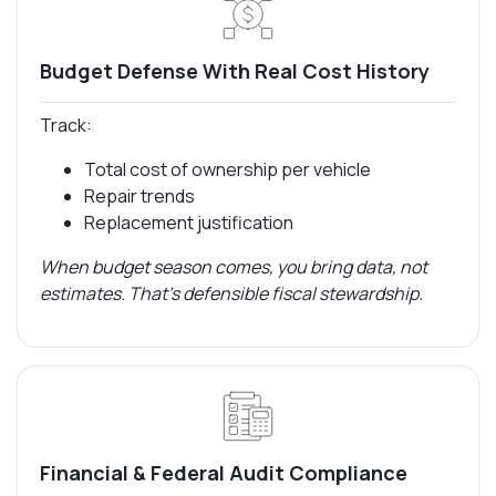
Budget Defense With Real Cost History
Track:
Total cost of ownership per vehicle
Repair trends
Replacement justification
When budget season comes, you bring data, not
estimates. That’s defensible fiscal stewardship.
Financial & Federal Audit Compliance