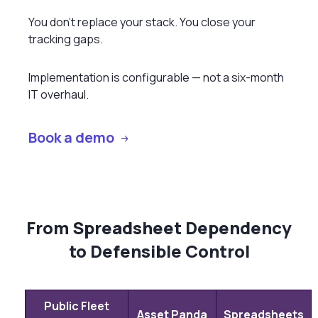
You don’t replace your stack. You close your
tracking gaps.
Implementation is configurable — not a six-month
IT overhaul.
Book a demo
From Spreadsheet Dependency
to Defensible Control
Public Fleet
Asset Panda
Spreadsheets