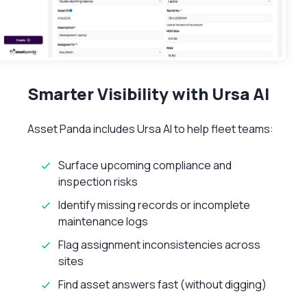
Smarter Visibility with Ursa AI
Asset Panda includes Ursa AI to help fleet teams:
Surface upcoming compliance and
inspection risks
Identify missing records or incomplete
maintenance logs
Flag assignment inconsistencies across
sites
Find asset answers fast (without digging)