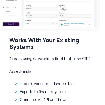
Works With Your Existing
Systems
Already using Cityworks, a fleet tool, or an ERP?
Asset Panda:
Imports your spreadsheets fast
Exports to finance systems
Connects via API workflows