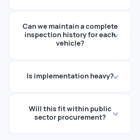
Can we maintain a complete
inspection history for each
vehicle?
Is implementation heavy?
Will this fit within public
sector procurement?