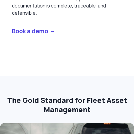
documentation is complete, traceable, and
defensible.
Book a demo
The Gold Standard for Fleet Asset
Management