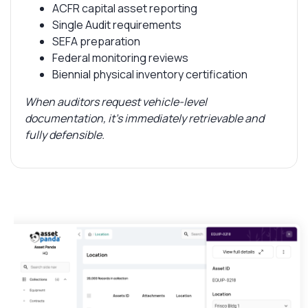
ACFR capital asset reporting
Single Audit requirements
SEFA preparation
Federal monitoring reviews
Biennial physical inventory certification
When auditors request vehicle-level
documentation, it’s immediately retrievable and
fully defensible.