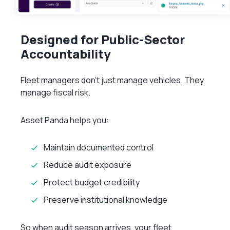
Designed for Public-Sector
Accountability
Fleet managers don’t just manage vehicles. They
manage fiscal risk.
Asset Panda helps you:
Maintain documented control
Reduce audit exposure
Protect budget credibility
Preserve institutional knowledge
So when audit season arrives, your fleet