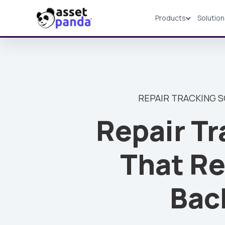
Products
Solutio
Products
REPAIR TRACKING 
Repair Tr
That Re
Bac