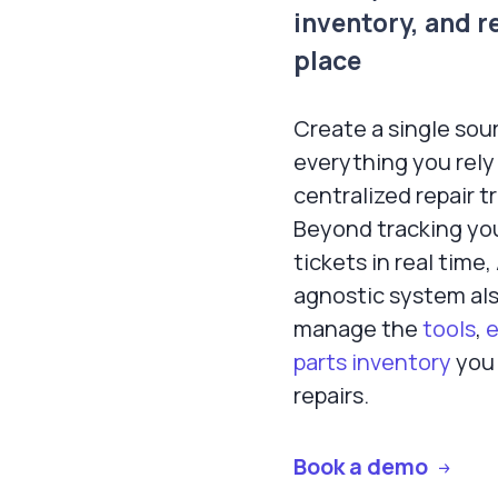
inventory, and r
place
Create a single sour
everything you rely 
centralized repair t
Beyond tracking you
tickets in real time
agnostic system als
manage the
tools
,
parts inventory
you 
repairs.
Book a demo