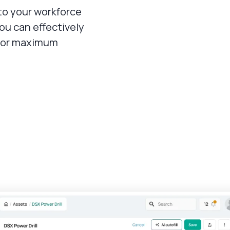
into your workforce
you can effectively
for maximum