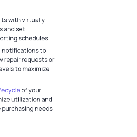
s with virtually
rs and set
orting schedules
notifications to
w repair requests or
levels to maximize
lifecycle
of your
ize utilization and
e purchasing needs