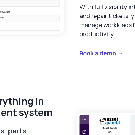
With full visibility 
and repair tickets, 
manage workloads 
productivity.
Book a demo
ything in
ient system
s, parts