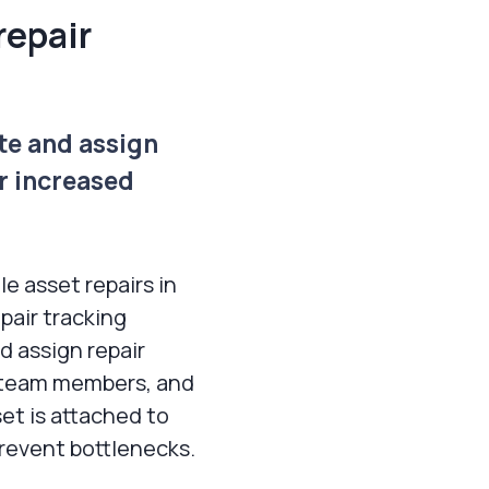
repair
te and assign
or increased
e asset repairs in
epair tracking
d assign repair
e team members, and
et is attached to
prevent bottlenecks.