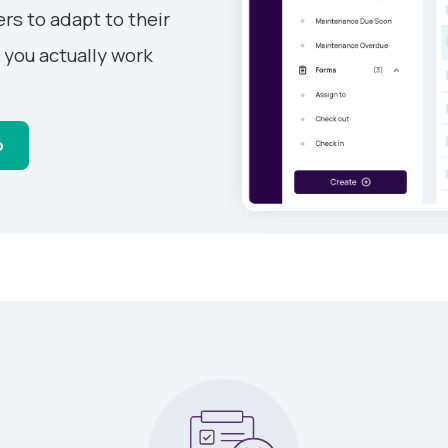
rs to adapt to their
 you actually work
o