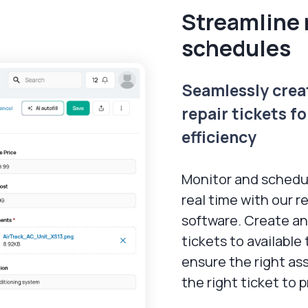
Streamline 
schedules
Seamlessly crea
repair tickets f
efficiency
Monitor and schedul
real time with our r
software. Create an
tickets to availabl
ensure the right ass
the right ticket to 