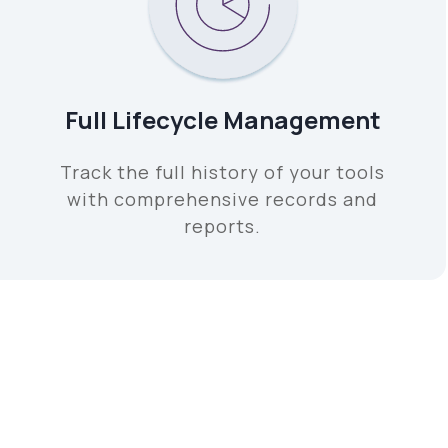
Full Lifecycle Management
Track the full history of your tools
with comprehensive records and
reports.