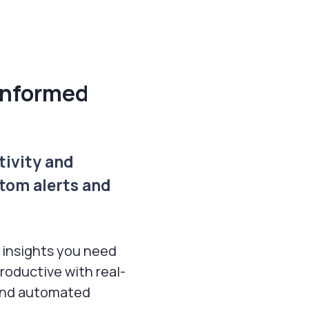
informed
tivity and
tom alerts and
 insights you need
roductive with real-
 and automated