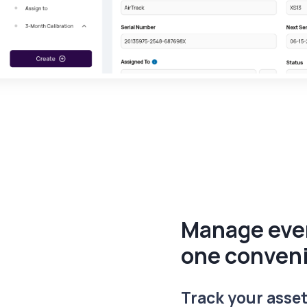
Manage ever
one conven
Track your asset