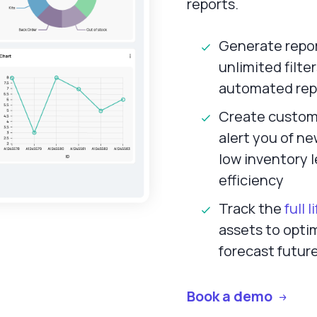
reports.
Generate report
unlimited filte
automated rep
Create custom 
alert you of ne
low inventory 
efficiency
Track the
full 
assets to optim
forecast futur
Book a demo