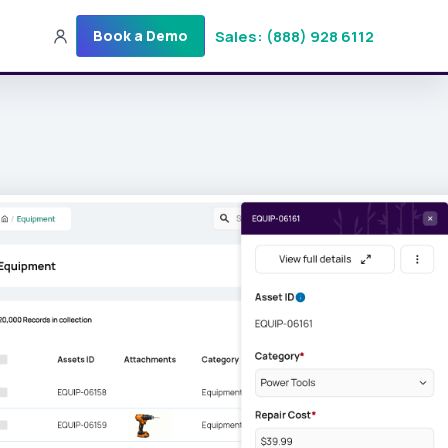
Sales: (888) 928 6112
Book a Demo
Sales: (888) 928-6112
Login
Get a Demo