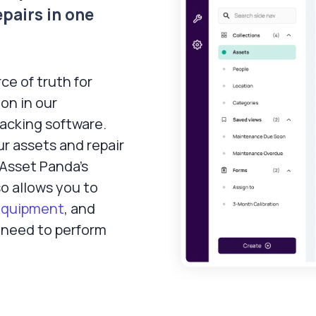
epairs in one
ce of truth for
on in our
racking software.
r assets and repair
, Asset Panda’s
o allows you to
equipment
, and
need to perform