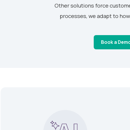
Other solutions force custome
processes, we adapt to how
Book a Dem