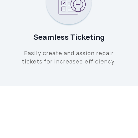
Seamless Ticketing
Easily create and assign repair
tickets for increased efficiency.