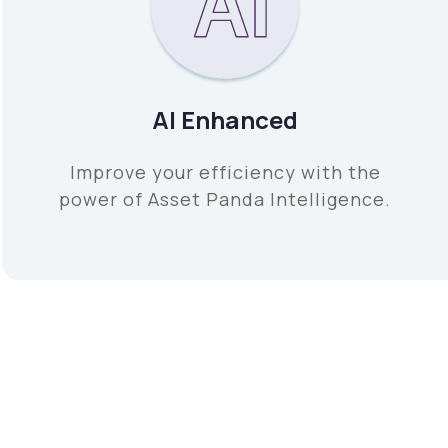
AI Enhanced
Improve your efficiency with the
power of Asset Panda Intelligence.