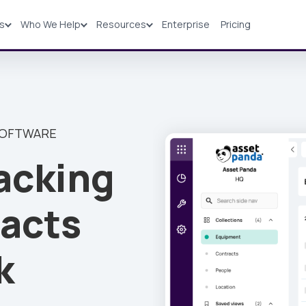
ns
Who We Help
Resources
Enterprise
Pricing
Solutions
Industries
Resources
Pricing
SOFTWARE
acking
acts
k