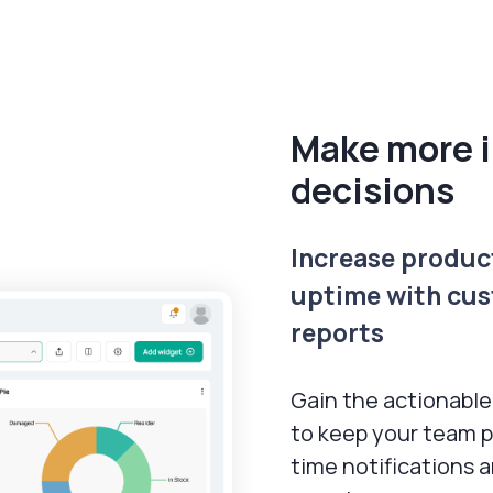
Make more 
decisions
Increase produc
uptime with cus
reports
Gain the actionable
to keep your team p
time notifications