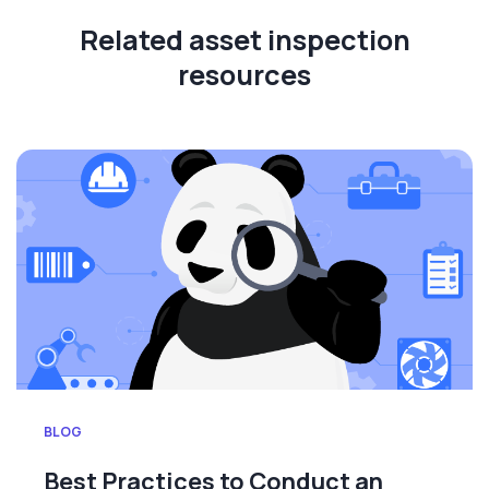
Related asset inspection
resources
BLOG
Best Practices to Conduct an