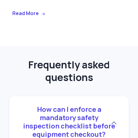
Read More
Frequently asked
questions
How can I enforce a
mandatory safety
inspection checklist before
equipment checkout?