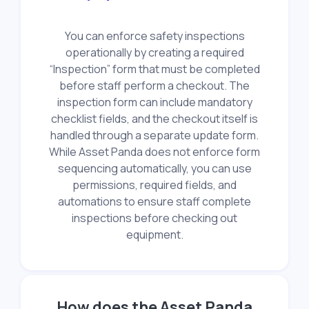
You can enforce safety inspections
operationally by creating a required
“Inspection” form that must be completed
before staff perform a checkout. The
inspection form can include mandatory
checklist fields, and the checkout itself is
handled through a separate update form.
While Asset Panda does not enforce form
sequencing automatically, you can use
permissions, required fields, and
automations to ensure staff complete
inspections before checking out
equipment.
How does the Asset Panda