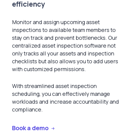
efficiency
Monitor and assign upcoming asset
inspections to available team members to
stay on track and prevent bottlenecks. Our
centralized asset inspection software not
only tracks all your assets and inspection
checklists but also allows you to add users
with customized permissions.
With streamlined asset inspection
scheduling, you can effectively manage
workloads and increase accountability and
compliance.
Book a demo