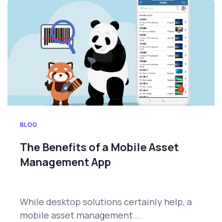
BLOG
The Benefits of a Mobile Asset
Management App
While desktop solutions certainly help, a
mobile asset management ...