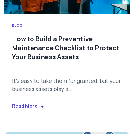
BLOG
How to Build a Preventive
Maintenance Checklist to Protect
Your Business Assets
It's easy to take them for granted, but your
business assets play a...
Read More