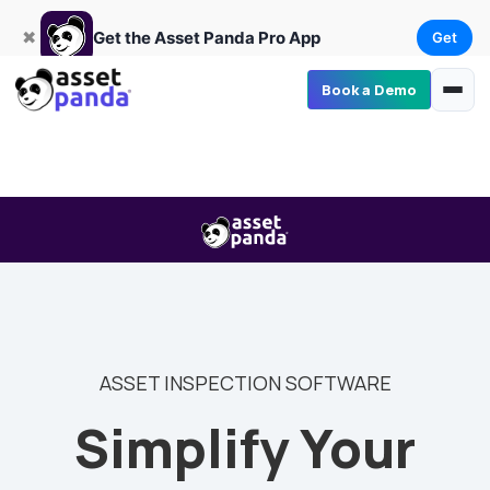
Get
×
Get the Asset Panda Pro App
✖
Get the Asset Panda Pro App
Get
Book a Demo
ASSET INSPECTION SOFTWARE
Simplify Your