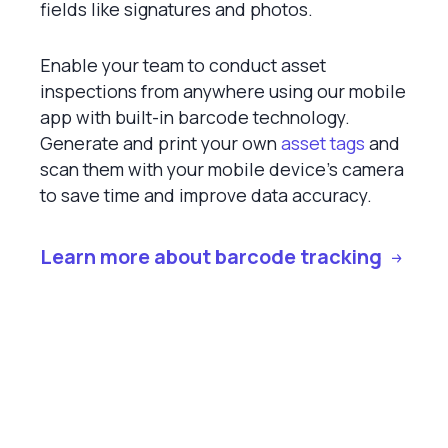
fields like signatures and photos.
Enable your team to conduct asset
inspections from anywhere using our mobile
app with built-in barcode technology.
Generate and print your own
asset tags
and
scan them with your mobile device’s camera
to save time and improve data accuracy.
Learn more about barcode tracking