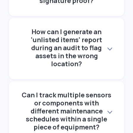
signature proof?
How can I generate an
'unlisted items' report
during an audit to flag
assets in the wrong
location?
Can I track multiple sensors
or components with
different maintenance
schedules within a single
piece of equipment?