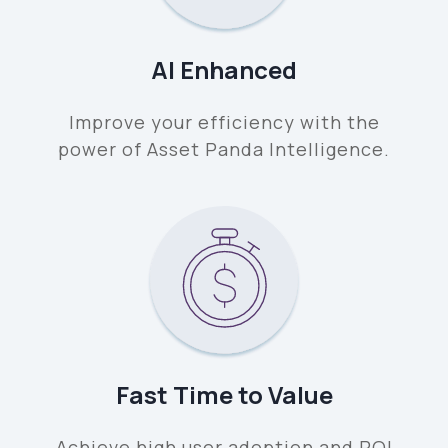
AI Enhanced
Improve your efficiency with the
power of Asset Panda Intelligence.
Fast Time to Value
Achieve high user adoption and ROI