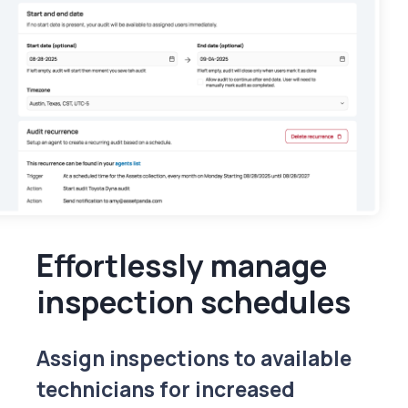
Effortlessly manage
inspection schedules
Assign inspections to available
technicians for increased