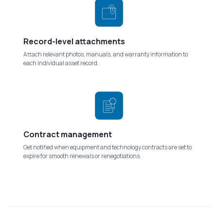
Record-level attachments
Attach relevant photos, manuals, and warranty information to
each individual asset record.
Contract management
Get notified when equipment and technology contracts are set to
expire for smooth renewals or renegotiations.