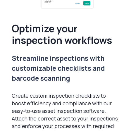
Optimize your
inspection workflows
Streamline inspections with
customizable checklists and
barcode scanning
Create custom inspection checklists to
boost efficiency and compliance with our
easy-to-use asset inspection software.
Attach the correct asset to your inspections
and enforce your processes with required