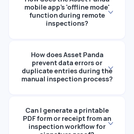
mobile app's 'offline mode'
function during remote
inspections?
How does Asset Panda
prevent data errors or
duplicate entries during the
manual inspection process?
Can I generate a printable
PDF form or receipt from an
inspection workflow for