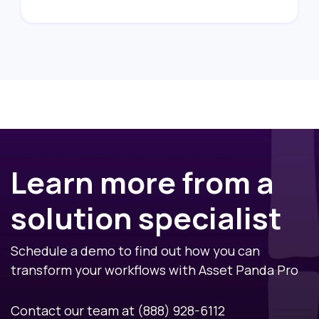
Learn more from a
solution specialist
Schedule a demo to find out how you can
transform your workflows with Asset Panda Pro
Contact our team at
(888) 928-6112