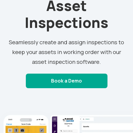
Asset
Inspections
Seamlessly create and assign inspections to
keep your assets in working order with our
asset inspection software.
Book a Demo