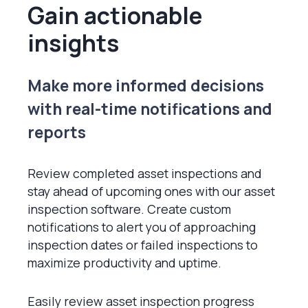
Gain actionable
insights
Make more informed decisions
with real-time notifications and
reports
Review completed asset inspections and
stay ahead of upcoming ones with our asset
inspection software. Create custom
notifications to alert you of approaching
inspection dates or failed inspections to
maximize productivity and uptime.
Easily review asset inspection progress