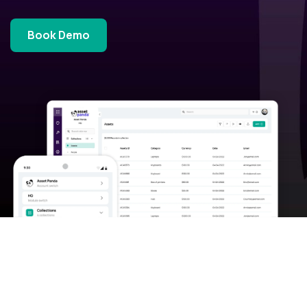
Book Demo