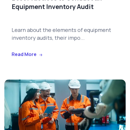
Equipment Inventory Audit
Learn about the elements of equipment
inventory audits, their impo...
Read More