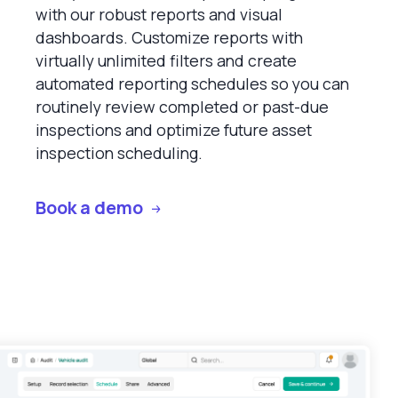
with our robust reports and visual
dashboards. Customize reports with
virtually unlimited filters and create
automated reporting schedules so you can
routinely review completed or past-due
inspections and optimize future asset
inspection scheduling.
Book a demo