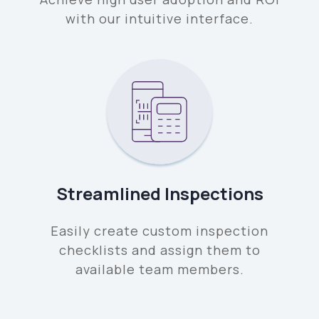
with our intuitive interface.
Streamlined Inspections
Easily create custom inspection
checklists and assign them to
available team members.