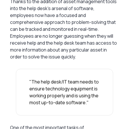
Thanks to the addition of asset management tools
into the help desk’s arsenal of software,
employees now have a focused and
comprehensive approach to problem-solving that
can be tracked and monitored in real-time.
Employees are no longer guessing when they will
receive help and the help desk team has access to
more information about any particular asset in
order to solve the issue quickly.
"The help desk/IT team needs to
ensure technology equipment is
working properly and is using the
most up-to-date software."
One of the most important tasks of