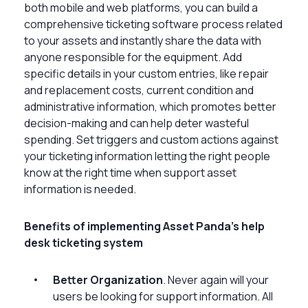
both mobile and web platforms, you can build a
comprehensive ticketing software process related
to your assets and instantly share the data with
anyone responsible for the equipment. Add
specific details in your custom entries, like repair
and replacement costs, current condition and
administrative information, which promotes better
decision-making and can help deter wasteful
spending. Set triggers and custom actions against
your ticketing information letting the right people
know at the right time when support asset
information is needed.
Benefits of implementing Asset Panda’s help
desk ticketing system
Better Organization
. Never again will your
users be looking for support information. All