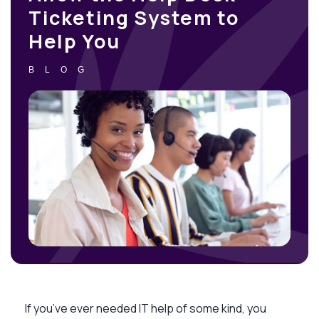
Ticketing System to
Help You
BLOG
If you’ve ever needed IT help of some kind, you