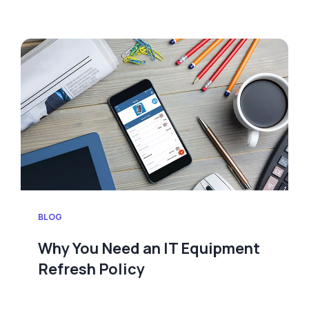
BLOG
Why You Need an IT Equipment
Refresh Policy