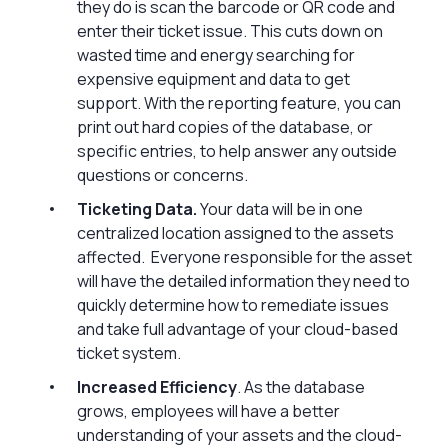
they do is scan the barcode or QR code and
enter their ticket issue. This cuts down on
wasted time and energy searching for
expensive equipment and data to get
support. With the reporting feature, you can
print out hard copies of the database, or
specific entries, to help answer any outside
questions or concerns.
Ticketing Data.
Your data will be in one
centralized location assigned to the assets
affected. Everyone responsible for the asset
will have the detailed information they need to
quickly determine how to remediate issues
and take full advantage of your cloud-based
ticket system.
Increased Efficiency
. As the database
grows, employees will have a better
understanding of your assets and the cloud-