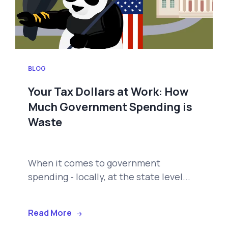
BLOG
Your Tax Dollars at Work: How
Much Government Spending is
Waste
When it comes to government
spending - locally, at the state level...
Read More