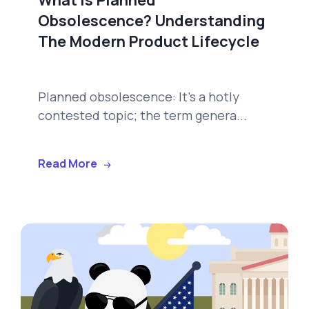
Obsolescence? Understanding
The Modern Product Lifecycle
Planned obsolescence: It's a hotly
contested topic; the term genera...
Read More