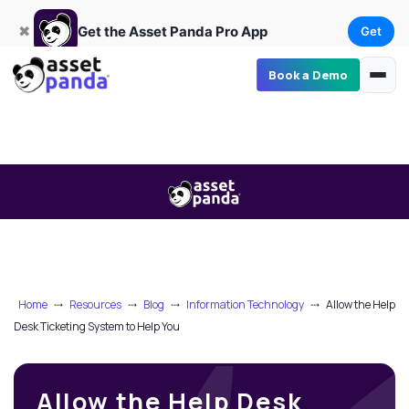
Get
×
Get the Asset Panda Pro App
✖
Get the Asset Panda Pro App
Get
Book a Demo
Home
⤏
Resources
⤏
Blog
⤏
Information Technology
⤏
Allow the Help
Desk Ticketing System to Help You
Allow the Help Desk