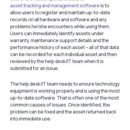
asset tracking and management software
is to
allow users to register and maintain up-to-date
records on all hardware and software and any
problems he/she encounters while using them.
Users can immediately identify assets under
warranty, maintenance support details and the
performance history of each asset – all of that data
can be recorded for each individual asset and then
reviewed by the help desk/IT team when it is
submitted for an issue.
The help desk/IT team needs to ensure technology
equipment is working properly and is using the most
up-to-date software. That is often one of the most
common causes of issues. Once identified, the
problem can be fixed and the asset returned back
into immediate use.