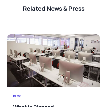
Related News & Press
BLOG
What is Planned