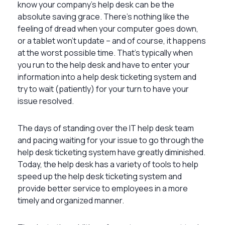
know your company’s help desk can be the
absolute saving grace. There’s nothing like the
feeling of dread when your computer goes down,
or a tablet won’t update – and of course, it happens
at the worst possible time. That’s typically when
you run to the help desk and have to enter your
information into a help desk ticketing system and
try to wait (patiently) for your turn to have your
issue resolved.
The days of standing over the IT help desk team
and pacing waiting for your issue to go through the
help desk ticketing system have greatly diminished.
Today, the help desk has a variety of tools to help
speed up the help desk ticketing system and
provide better service to employees in a more
timely and organized manner.