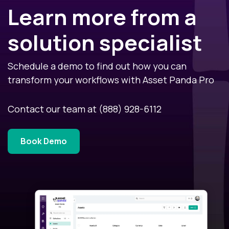
Learn more from a
solution specialist
Schedule a demo to find out how you can
transform your workflows with Asset Panda Pro
Contact our team at
(888) 928-6112
Book Demo