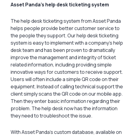
Asset Panda’s help desk ticketing system
The help desk ticketing system from Asset Panda
helps people provide better customer service to
the people they support. Our help desk ticketing
system is easy to implement with a company’s help
desk team and has been proven to dramatically
improve the management and integrity of ticket
related information, including providing simple
innovative ways for customers to receive support.
Users will often include a simple QR code on their
equipment. Instead of calling technical support the
client simply scans the QR code on our mobile app.
Then they enter basic information regarding their
problem. The help desk now has the information
they need to troubleshoot the issue.
With Asset Panda’s custom database, available on