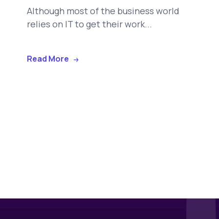
Although most of the business world
relies on IT to get their work...
Read More