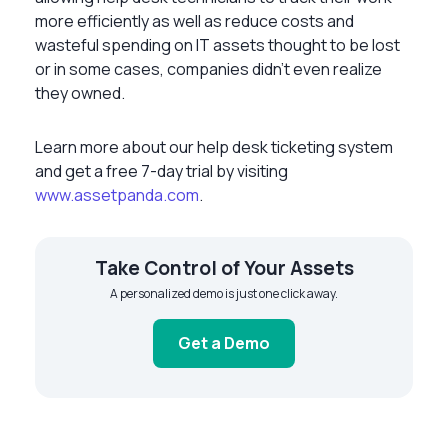
more efficiently as well as reduce costs and
wasteful spending on IT assets thought to be lost
or in some cases, companies didn’t even realize
they owned.
Learn more about our help desk ticketing system
and get a free 7-day trial by visiting
www.assetpanda.com
.
Take Control of Your Assets
A personalized demo is just one click away.
Get a Demo