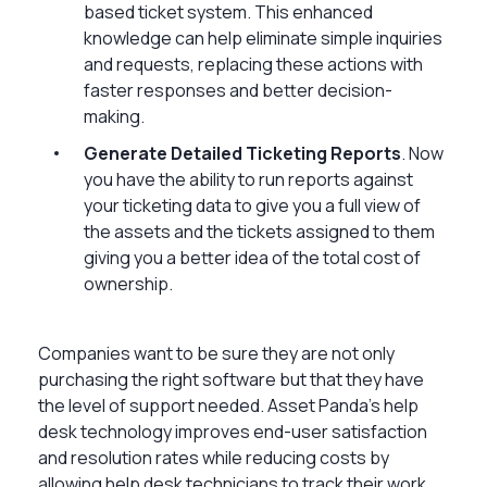
based ticket system. This enhanced
knowledge can help eliminate simple inquiries
and requests, replacing these actions with
faster responses and better decision-
making.
Generate Detailed Ticketing Reports
. Now
you have the ability to run reports against
your ticketing data to give you a full view of
the assets and the tickets assigned to them
giving you a better idea of the total cost of
ownership.
Companies want to be sure they are not only
purchasing the right software but that they have
the level of support needed. Asset Panda’s help
desk technology improves end-user satisfaction
and resolution rates while reducing costs by
allowing help desk technicians to track their work