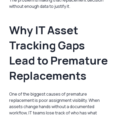
without enough data to justify it.
Why IT Asset
Tracking Gaps
Lead to Premature
Replacements
One of the biggest causes of premature
replacement is poor assignment visibility. When
assets change hands without a documented
workflow, IT teams lose track of who has what