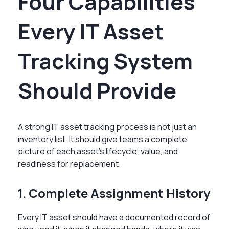
Four Capabilities
Every IT Asset
Tracking System
Should Provide
A strong IT asset tracking process is not just an
inventory list. It should give teams a complete
picture of each asset’s lifecycle, value, and
readiness for replacement.
1. Complete Assignment History
Every IT asset should have a documented record of