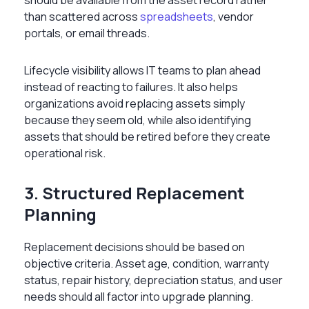
than scattered across
spreadsheets
, vendor
portals, or email threads.
Lifecycle visibility allows IT teams to plan ahead
instead of reacting to failures. It also helps
organizations avoid replacing assets simply
because they seem old, while also identifying
assets that should be retired before they create
operational risk.
3. Structured Replacement
Planning
Replacement decisions should be based on
objective criteria. Asset age, condition, warranty
status, repair history, depreciation status, and user
needs should all factor into upgrade planning.