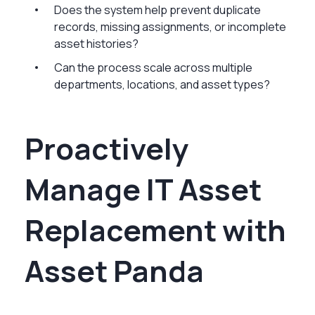
Does the system help prevent duplicate
records, missing assignments, or incomplete
asset histories?
Can the process scale across multiple
departments, locations, and asset types?
Proactively
Manage IT Asset
Replacement with
Asset Panda