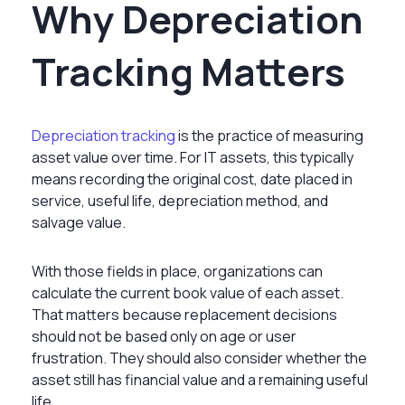
Why Depreciation
Tracking Matters
Depreciation tracking
is the practice of measuring
asset value over time. For IT assets, this typically
means recording the original cost, date placed in
service, useful life, depreciation method, and
salvage value.
With those fields in place, organizations can
calculate the current book value of each asset.
That matters because replacement decisions
should not be based only on age or user
frustration. They should also consider whether the
asset still has financial value and a remaining useful
life.