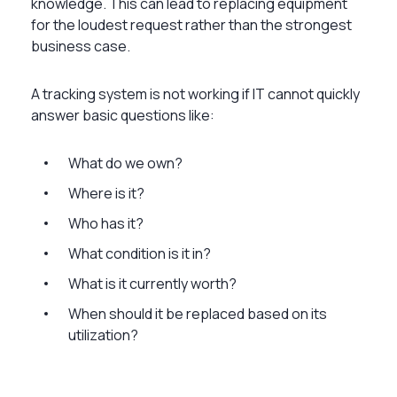
knowledge. This can lead to replacing equipment
for the loudest request rather than the strongest
business case.
A tracking system is not working if IT cannot quickly
answer basic questions like:
What do we own?
Where is it?
Who has it?
What condition is it in?
What is it currently worth?
When should it be replaced based on its
utilization?