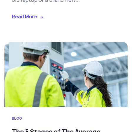
Read More
BLOG
The 5 Stages of The Average