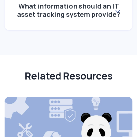
What information should an IT
asset tracking system provide?
Related Resources