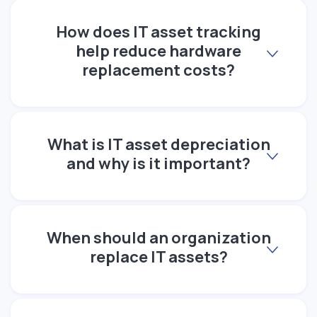
How does IT asset tracking
help reduce hardware
replacement costs?
What is IT asset depreciation
and why is it important?
When should an organization
replace IT assets?