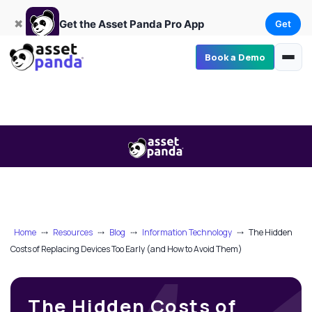
Get
×
Get the Asset Panda Pro App
✖
Get the Asset Panda Pro App
Get
Book a Demo
Home
⤏
Resources
⤏
Blog
⤏
Information Technology
⤏
The Hidden
Costs of Replacing Devices Too Early (and How to Avoid Them)
The Hidden Costs of