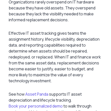
Organizations rarely overspend on IT hardware
because they have old assets. They overspend
because they lack the visibility needed to make
informed replacement decisions.
Effective IT asset tracking gives teams the
assignment history, lifecycle visibility, depreciation
data, and reporting capabilities required to
determine when assets should be repaired,
redeployed, or replaced. When IT and finance work
from the same asset data, replacement decisions
become easier to justify, easier to budget, and
more likely to maximize the value of every
technology investment.
See how
Asset Panda
supports IT asset
depreciation and lifecycle tracking.
Book your personalized demo
to walk through