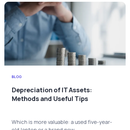
BLOG
Depreciation of IT Assets:
Methods and Useful Tips
Which is more valuable: a used five-year-
old laptop or a brand new...