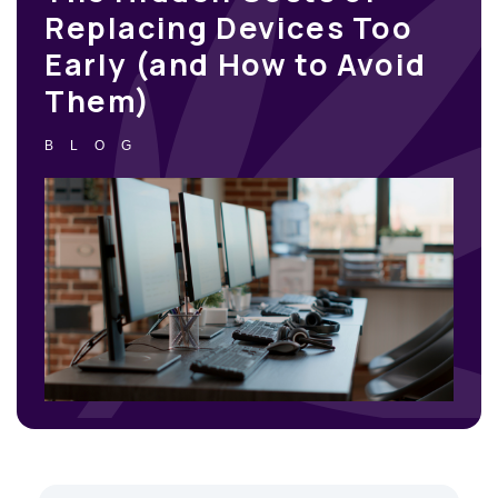
Replacing Devices Too
Early (and How to Avoid
Them)
BLOG