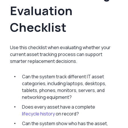
Evaluation
Checklist
Use this checklist when evaluating whether your
current asset tracking process can support
smarter replacement decisions.
Can the system track different IT asset
categories, including laptops, desktops,
tablets, phones, monitors, servers, and
networking equipment?
Does every asset have a complete
lifecycle history
on record?
Can the system show who has the asset,