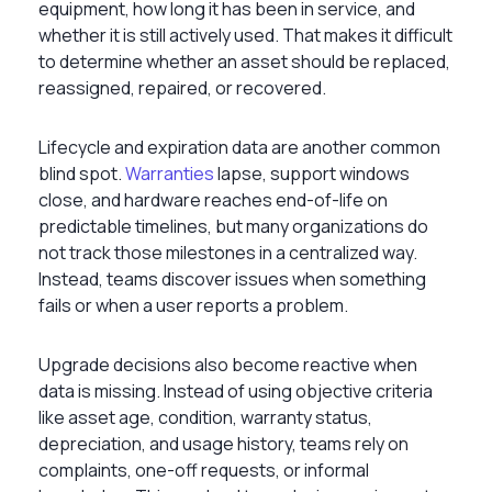
equipment, how long it has been in service, and
whether it is still actively used. That makes it difficult
to determine whether an asset should be replaced,
reassigned, repaired, or recovered.
Lifecycle and expiration data are another common
blind spot.
Warranties
lapse, support windows
close, and hardware reaches end-of-life on
predictable timelines, but many organizations do
not track those milestones in a centralized way.
Instead, teams discover issues when something
fails or when a user reports a problem.
Upgrade decisions also become reactive when
data is missing. Instead of using objective criteria
like asset age, condition, warranty status,
depreciation, and usage history, teams rely on
complaints, one-off requests, or informal