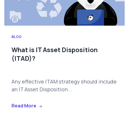
BLOG
What is IT Asset Disposition
(ITAD)?
Any effective ITAM strategy should include
an IT Asset Disposition...
Read More