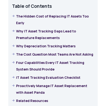
Table of Contents
The Hidden Cost of Replacing IT Assets Too
Early
Why IT Asset Tracking Gaps Lead to
Premature Replacements
Why Depreciation Tracking Matters
The Cost Question Most Teams Are Not Asking
Four Capabilities Every IT Asset Tracking
System Should Provide
IT Asset Tracking Evaluation Checklist
Proactively Manage IT Asset Replacement
with Asset Panda
Related Resources