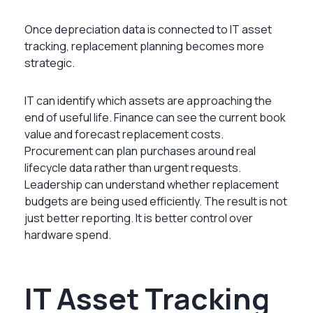
Once depreciation data is connected to IT asset
tracking, replacement planning becomes more
strategic.
IT can identify which assets are approaching the
end of useful life. Finance can see the current book
value and forecast replacement costs.
Procurement can plan purchases around real
lifecycle data rather than urgent requests.
Leadership can understand whether replacement
budgets are being used efficiently. The result is not
just better reporting. It is better control over
hardware spend.
IT Asset Tracking