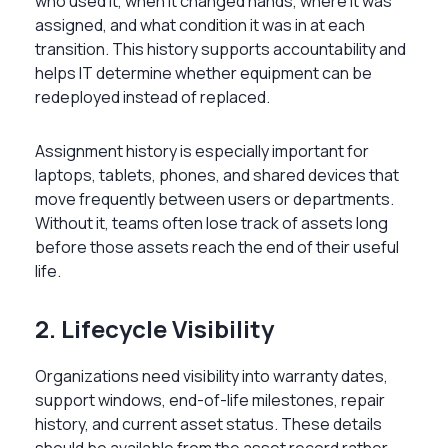
who used it, when it changed hands, where it was
assigned, and what condition it was in at each
transition. This history supports accountability and
helps IT determine whether equipment can be
redeployed instead of replaced.
Assignment history is especially important for
laptops, tablets, phones, and shared devices that
move frequently between users or departments.
Without it, teams often lose track of assets long
before those assets reach the end of their useful
life.
2. Lifecycle Visibility
Organizations need visibility into warranty dates,
support windows, end-of-life milestones, repair
history, and current asset status. These details
should be available from the asset record rather