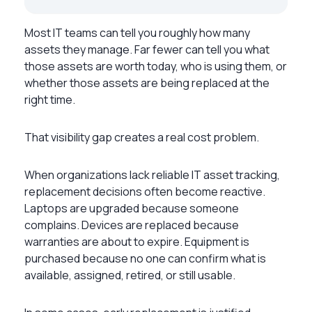
Most IT teams can tell you roughly how many
assets they manage. Far fewer can tell you what
those assets are worth today, who is using them, or
whether those assets are being replaced at the
right time.
That visibility gap creates a real cost problem.
When organizations lack reliable IT asset tracking,
replacement decisions often become reactive.
Laptops are upgraded because someone
complains. Devices are replaced because
warranties are about to expire. Equipment is
purchased because no one can confirm what is
available, assigned, retired, or still usable.