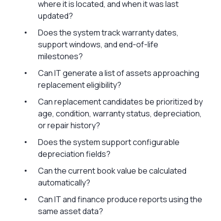
where it is located, and when it was last
updated?
Does the system track warranty dates,
support windows, and end-of-life
milestones?
Can IT generate a list of assets approaching
replacement eligibility?
Can replacement candidates be prioritized by
age, condition, warranty status, depreciation,
or repair history?
Does the system support configurable
depreciation fields?
Can the current book value be calculated
automatically?
Can IT and finance produce reports using the
same asset data?