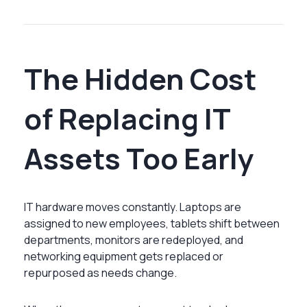
The Hidden Cost
of Replacing IT
Assets Too Early
IT hardware moves constantly. Laptops are
assigned to new employees, tablets shift between
departments, monitors are redeployed, and
networking equipment gets replaced or
repurposed as needs change.