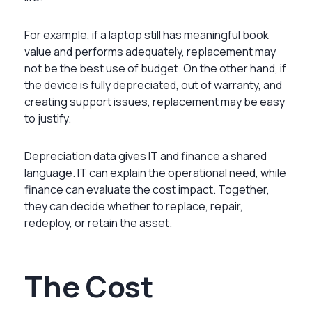
For example, if a laptop still has meaningful book
value and performs adequately, replacement may
not be the best use of budget. On the other hand, if
the device is fully depreciated, out of warranty, and
creating support issues, replacement may be easy
to justify.
Depreciation data gives IT and finance a shared
language. IT can explain the operational need, while
finance can evaluate the cost impact. Together,
they can decide whether to replace, repair,
redeploy, or retain the asset.
The Cost