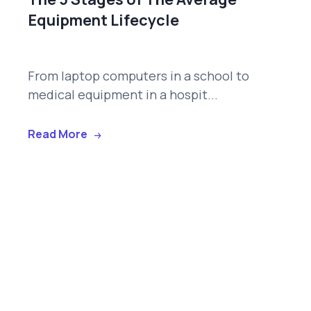
Equipment Lifecycle
From laptop computers in a school to
medical equipment in a hospit...
Read More