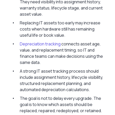
They need visibility into assignment history,
warranty status, lifecycle stage, and current
asset value.
Replacing IT assets too early may increase
costs when hardware still has remaining
useful life or book value.
Depreciation tracking
connects asset age,
value, and replacement timing, so IT and
finance teams can make decisions using the
same data.
A strong IT asset tracking process should
include assignment history, lifecycle visibility,
structured replacement planning, and
automated depreciation calculations.
The goal is not to delay every upgrade. The
goal is to know which assets should be
replaced, repaired, redeployed, or retained.