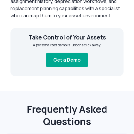
assignment history, depreciation workflows, and
replacement planning capabilities with a specialist
who can map them to your asset environment.
Take Control of Your Assets
A personalized demo is just one click away.
Get a Demo
Frequently Asked
Questions