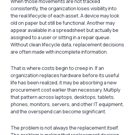
When those movements are not tracked
consistently, the organization loses visibility into
the real lifecycle of each asset. A device may look
old on paper but still be functional. Another may
appear available in a spreadsheet but actually be
assigned to a user or sitting in a repair queue.
Without clean lifecycle data, replacement decisions
are often made with incomplete information.
That is where costs begin to creep in. If an
organization replaces hardware before its useful
life has been realized, it may be absorbing a new
procurement cost earlier than necessary. Multiply
that pattern across laptops, desktops, tablets,
phones, monitors, servers, and other IT equipment,
and the overspend can become significant.
The problem is not always the replacement itself.
The problem is making that replacement decision