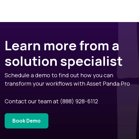
Learn more from a
solution specialist
Schedule a demo to find out how you can
transform your workflows with Asset Panda Pro
Contact our team at
(888) 928-6112
Book Demo