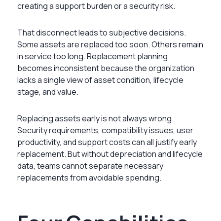
creating a support burden or a security risk.
That disconnect leads to subjective decisions.
Some assets are replaced too soon. Others remain
in service too long. Replacement planning
becomes inconsistent because the organization
lacks a single view of asset condition, lifecycle
stage, and value.
Replacing assets early is not always wrong.
Security requirements, compatibility issues, user
productivity, and support costs can all justify early
replacement. But without depreciation and lifecycle
data, teams cannot separate necessary
replacements from avoidable spending.