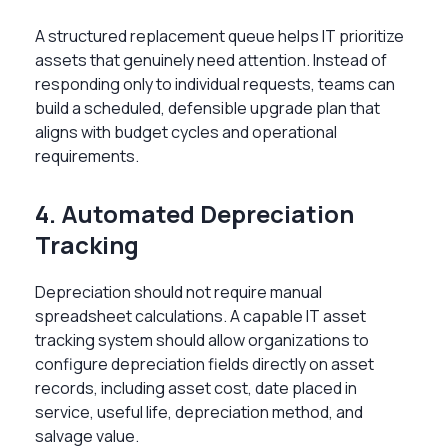
A structured replacement queue helps IT prioritize
assets that genuinely need attention. Instead of
responding only to individual requests, teams can
build a scheduled, defensible upgrade plan that
aligns with budget cycles and operational
requirements.
4. Automated Depreciation
Tracking
Depreciation should not require manual
spreadsheet calculations. A capable IT asset
tracking system should allow organizations to
configure depreciation fields directly on asset
records, including asset cost, date placed in
service, useful life, depreciation method, and
salvage value.