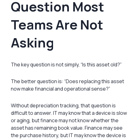
Question Most
Teams Are Not
Asking
The key question is not simply, “Is this asset old?”
The better question is: “Does replacing this asset
now make financial and operational sense?”
Without depreciation tracking, that question is
difficult to answer. IT may know that a device is slow
or aging, but finance may not know whether the
asset has remaining book value. Finance may see
the purchase history, but IT may know the device is