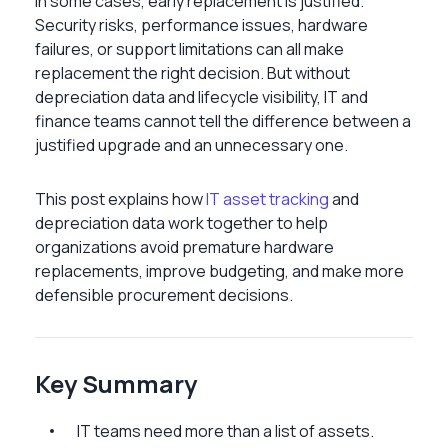
In some cases, early replacement is justified.
Security risks, performance issues, hardware
failures, or support limitations can all make
replacement the right decision. But without
depreciation data and lifecycle visibility, IT and
finance teams cannot tell the difference between a
justified upgrade and an unnecessary one.
This post explains how
IT asset tracking
and
depreciation data work together to help
organizations avoid premature hardware
replacements, improve budgeting, and make more
defensible procurement decisions.
Key Summary
IT teams need more than a list of assets.