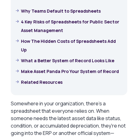
Why Teams Default to Spreadsheets
4 Key Risks of Spreadsheets for Public Sector
Asset Management
How The Hidden Costs of Spreadsheets Add
Up
What a Better System of Record Looks Like
Make Asset Panda Pro Your System of Record
Related Resources
Somewhere in your organization, there’s a
spreadsheet that everyone relies on. When
someone needs the latest asset data like status,
condition, or accumulated depreciation, they're not
going into the ERP or another official system—