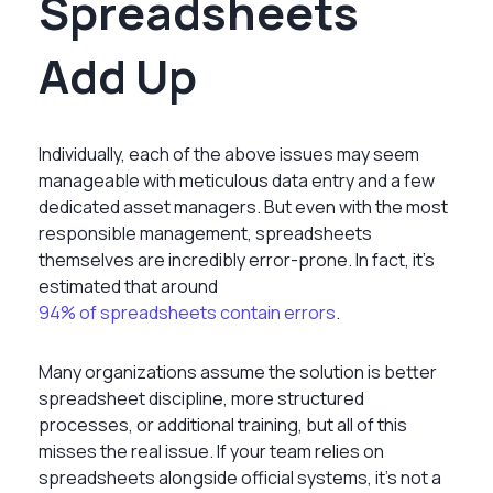
Spreadsheets
Add Up
Individually, each of the above issues may seem
manageable with meticulous data entry and a few
dedicated asset managers. But even with the most
responsible management, spreadsheets
themselves are incredibly error-prone. In fact, it’s
estimated that around
94% of spreadsheets contain errors
.
Many organizations assume the solution is better
spreadsheet discipline, more structured
processes, or additional training, but all of this
misses the real issue. If your team relies on
spreadsheets alongside official systems, it’s not a