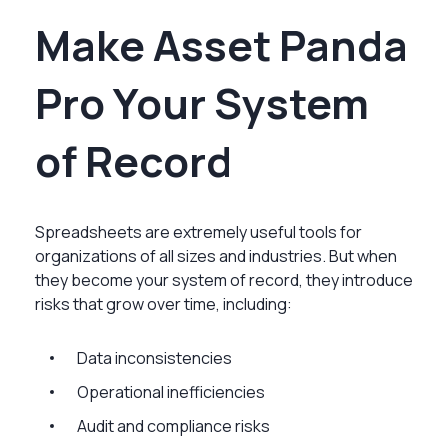
Make Asset Panda
Pro Your System
of Record
Spreadsheets are extremely useful tools for
organizations of all sizes and industries. But when
they become your system of record, they introduce
risks that grow over time, including:
Data inconsistencies
Operational inefficiencies
Audit and compliance risks