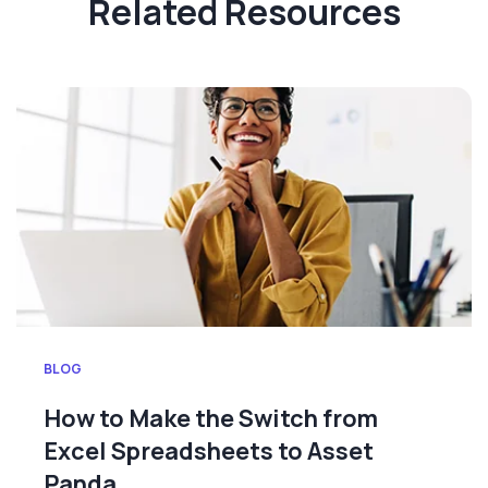
Related Resources
BLOG
How to Make the Switch from
Excel Spreadsheets to Asset
Panda