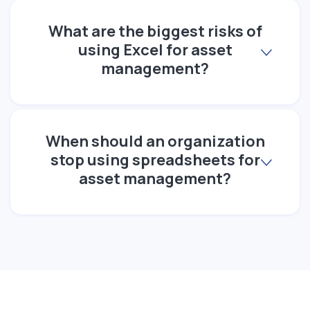
What are the biggest risks of
using Excel for asset
management?
When should an organization
stop using spreadsheets for
asset management?