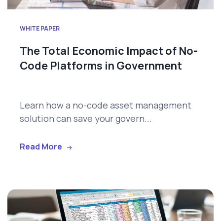
WHITE PAPER
The Total Economic Impact of No-
Code Platforms in Government
Learn how a no-code asset management
solution can save your govern...
Read More