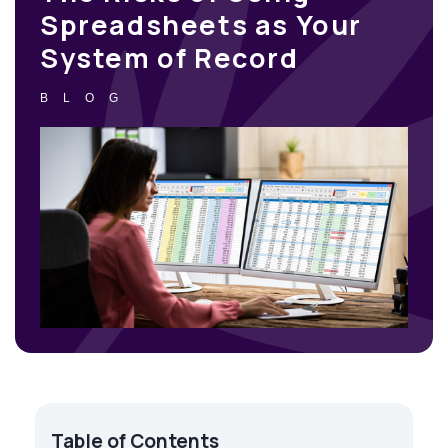
Spreadsheets as Your
System of Record
BLOG
Table of Contents