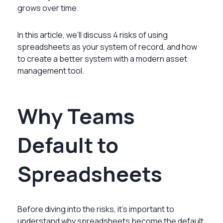
grows over time.
In this article, we’ll discuss 4 risks of using
spreadsheets as your system of record, and how
to create a better system with a modern asset
management tool.
Why Teams
Default to
Spreadsheets
Before diving into the risks, it’s important to
understand why spreadsheets become the default.