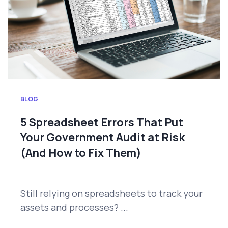
BLOG
5 Spreadsheet Errors That Put
Your Government Audit at Risk
(And How to Fix Them)
Still relying on spreadsheets to track your
assets and processes? ...