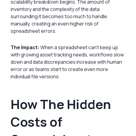
scalability breakdown begins. The amount of
inventory and the complexity of the data
surrounding it becomes too much to handle
manually, creating an even higher risk of
spreadsheet errors.
The Impact:
When a spreadsheet can’t keep up
with growing asset tracking needs, workflows slow
down and data discrepancies increase with human
error or as teams start to create even more
individual file versions.
How The Hidden
Costs of