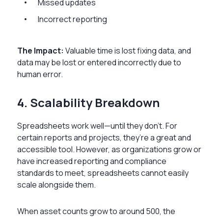
Missed updates
Incorrect reporting
The Impact:
Valuable time is lost fixing data, and
data may be lost or entered incorrectly due to
human error.
4. Scalability Breakdown
Spreadsheets work well—until they don’t. For
certain reports and projects, they’re a great and
accessible tool. However, as organizations grow or
have increased reporting and compliance
standards to meet, spreadsheets cannot easily
scale alongside them.
When asset counts grow to around 500, the