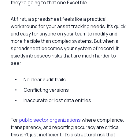
they're going to that one Excel file.
At first, a spreadsheet feels like a practical
workaround for your asset tracking needs. It's quick
and easy for anyone on your team to modify and
more flexible than complex systems. But when a
spreadsheet becomes your system of record, it
quietly introduces risks that are much harder to
see:
No clear audit trails
Conflicting versions
Inaccurate or lost data entries
For
public sector organizations
where compliance,
transparency, and reporting accuracy are critical,
this isn’t just inefficient. It’s a structural risk that