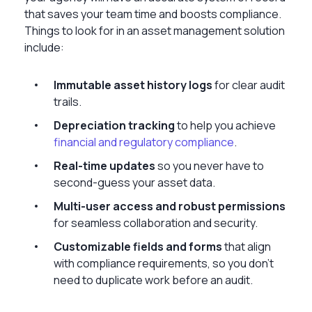
that saves your team time and boosts compliance.
Things to look for in an asset management solution
include:
Immutable asset history logs
for clear audit
trails.
Depreciation tracking
to help you achieve
financial and regulatory compliance
.
Real-time updates
so you never have to
second-guess your asset data.
Multi-user access and robust permissions
for seamless collaboration and security.
Customizable fields and forms
that align
with compliance requirements, so you don’t
need to duplicate work before an audit.