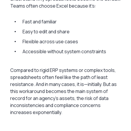
Teams often choose Excel because it’s:
Fast and familiar
Easy to edit and share
Flexible across use cases
Accessible without system constraints
Compared to rigid ERP systems or complex tools,
spreadsheets often feel like the path of least
resistance. And in many cases, it is—initially. But as
this workaround becomes the main system of
record for an agency’s assets, the risk of data
inconsistencies and compliance concerns
increases exponentially.