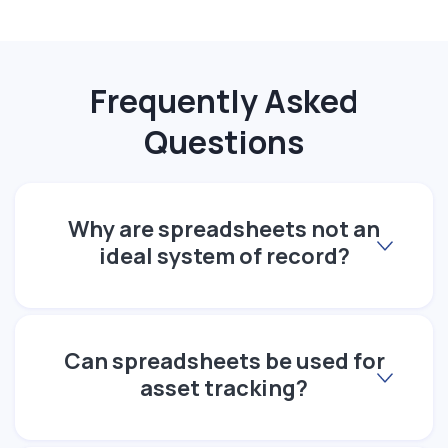
Frequently Asked
Questions
Why are spreadsheets not an
ideal system of record?
Can spreadsheets be used for
asset tracking?