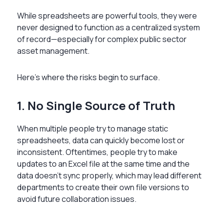
While spreadsheets are powerful tools, they were
never designed to function as a centralized system
of record—especially for complex public sector
asset management.
Here’s where the risks begin to surface.
1. No Single Source of Truth
When multiple people try to manage static
spreadsheets, data can quickly become lost or
inconsistent. Oftentimes, people try to make
updates to an Excel file at the same time and the
data doesn’t sync properly, which may lead different
departments to create their own file versions to
avoid future collaboration issues.