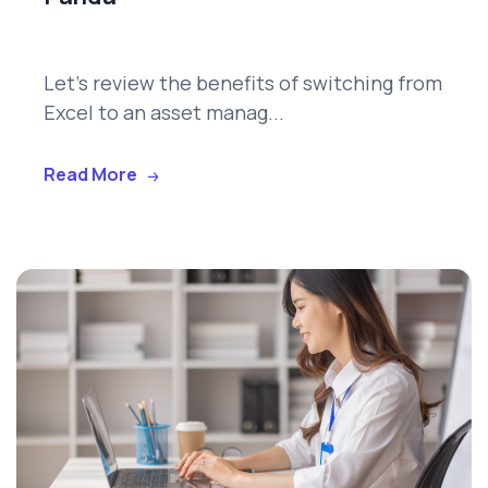
Let's review the benefits of switching from
Excel to an asset manag...
Read More