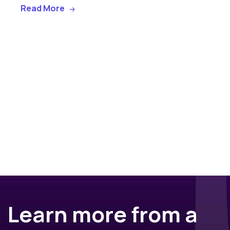
Read More
Learn more from a