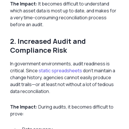
The Impact:
It becomes difficult to understand
which asset data is most up to date, and makes for
a very time-consuming reconciliation process
before an audit.
2. Increased Audit and
Compliance Risk
In government environments, audit readiness is
critical. Since
static spreadsheets
don’t maintain a
change history, agencies cannot easily produce
audit trails—or at least not without a lot of tedious
data reconciliation.
The Impact:
During audits, it becomes difficult to
prove: