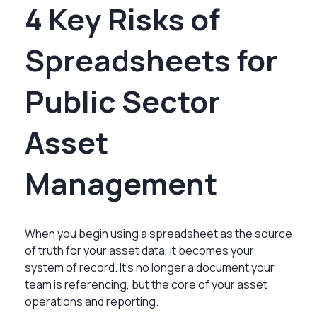
4 Key Risks of
Spreadsheets for
Public Sector
Asset
Management
When you begin using a spreadsheet as the source
of truth for your asset data, it becomes your
system of record. It’s no longer a document your
team is referencing, but the core of your asset
operations and reporting.