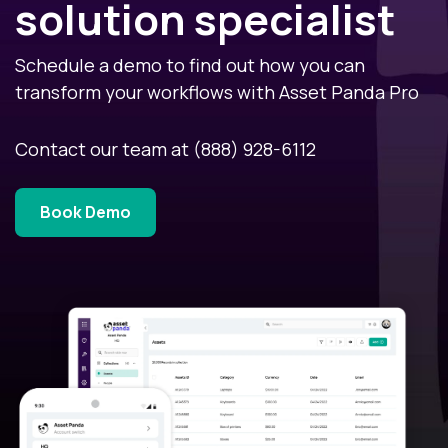
solution specialist
Schedule a demo to find out how you can
transform your workflows with Asset Panda Pro
Contact our team at
(888) 928-6112
Book Demo