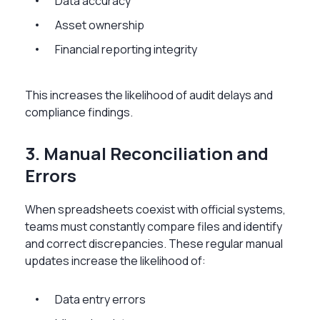
Data accuracy
Asset ownership
Financial reporting integrity
This increases the likelihood of audit delays and
compliance findings.
3. Manual Reconciliation and
Errors
When spreadsheets coexist with official systems,
teams must constantly compare files and identify
and correct discrepancies. These regular manual
updates increase the likelihood of:
Data entry errors