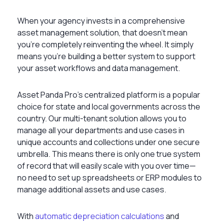
When your agency invests in a comprehensive
asset management solution, that doesn’t mean
you’re completely reinventing the wheel. It simply
means you’re building a better system to support
your asset workflows and data management.
Asset Panda Pro’s centralized platform is a popular
choice for state and local governments across the
country. Our multi-tenant solution allows you to
manage all your departments and use cases in
unique accounts and collections under one secure
umbrella. This means there is only one true system
of record that will easily scale with you over time—
no need to set up spreadsheets or ERP modules to
manage additional assets and use cases.
With
automatic depreciation calculations
and