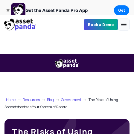
Get
×
Get the Asset Panda Pro App
✖
Get the Asset Panda Pro App
Get
Book a Demo
Home
⤏
Resources
⤏
Blog
⤏
Government
⤏
The Risks of Using
Spreadsheets as Your System of Record
The Risks of Using