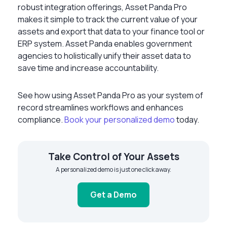
robust integration offerings, Asset Panda Pro
makes it simple to track the current value of your
assets and export that data to your finance tool or
ERP system. Asset Panda enables government
agencies to holistically unify their asset data to
save time and increase accountability.
See how using Asset Panda Pro as your system of
record streamlines workflows and enhances
compliance.
Book your personalized demo
today.
Take Control of Your Assets
A personalized demo is just one click away.
Get a Demo