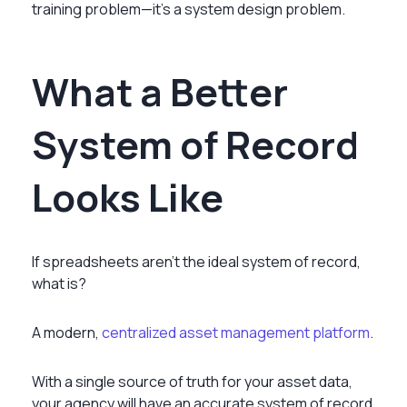
training problem—it’s a system design problem.
What a Better
System of Record
Looks Like
If spreadsheets aren’t the ideal system of record,
what is?
A modern,
centralized asset management platform
.
With a single source of truth for your asset data,
your agency will have an accurate system of record