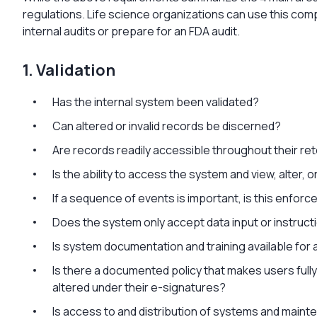
regulations. Life science organizations can use this com
internal audits or prepare for an FDA audit.
1. Validation
Has the internal system been validated?
Can altered or invalid records be discerned?
Are records readily accessible throughout their re
Is the ability to access the system and view, alter, o
If a sequence of events is important, is this enfo
Does the system only accept data input or instruct
Is system documentation and training available for 
Is there a documented policy that makes users ful
altered under their e-signatures?
Is access to and distribution of systems and main