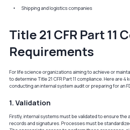
Shipping and logistics companies
Title 21 CFR Part 11
Requirements
For life science organizations aiming to achieve or main
to determine Title 21 CFR Part 11 compliance. Here are 4 
conducting an internal system audit or preparing for an F
1. Validation
Firstly, internal systems must be validated to ensure the ac
records and signatures. Processes must be standardize