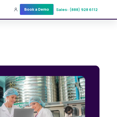
Sales: (888) 928 6112
Book a Demo
Sales: (888) 928-6112
Login
Get a Demo