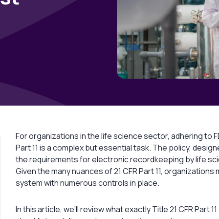
For organizations in the life science sector, adhering to 
Part 11 is a complex but essential task. The policy, desi
the requirements for electronic recordkeeping by life sc
Given the many nuances of 21 CFR Part 11, organization
system with numerous controls in place.
In this article, we’ll review what exactly Title 21 CFR Part 1