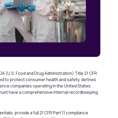
FDA (U.S. Food and Drug Administration) Title 21 CFR
gned to protect consumer health and safety, defines
ience companies operating in the United States.
s must have a comprehensive internal recordkeeping
1 entails, provide a full 21 CFR Part 11 compliance