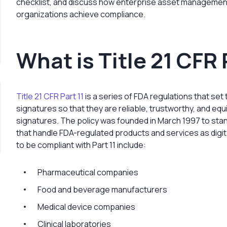
checklist, and discuss how enterprise asset management
organizations achieve compliance.
What is Title 21 CFR 
Title 21 CFR Part 11
is a series of FDA regulations that set
signatures so that they are reliable, trustworthy, and eq
signatures. The policy was founded in March 1997 to sta
that handle FDA-regulated products and services as digit
to be compliant with Part 11 include:
Pharmaceutical companies
Food and beverage manufacturers
Medical device companies
Clinical laboratories