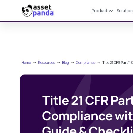
Products
Solutio
Products
Home
⤏
Resources
⤏
Blog
⤏
Compliance
⤏
Title 21 CFR Part 1
Title 21 CFR Part
Compliance wi
Guide & Checkli