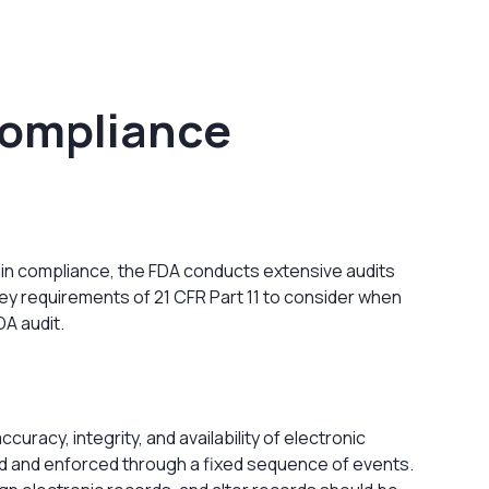
 Compliance
tain compliance, the FDA conducts extensive audits
key requirements of 21 CFR Part 11 to consider when
DA audit.
curacy, integrity, and availability of electronic
d and enforced through a fixed sequence of events.