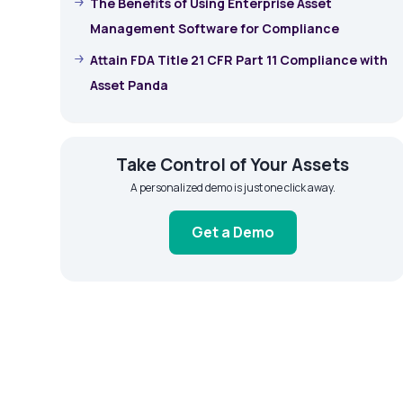
The Benefits of Using Enterprise Asset
Management Software for Compliance
Attain FDA Title 21 CFR Part 11 Compliance with
Asset Panda
Take Control of Your Assets
A personalized demo is just one click away.
Get a Demo