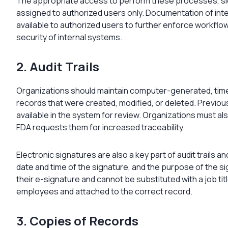
The appropriate access to perform these processes, sig
assigned to authorized users only. Documentation of int
available to authorized users to further enforce workflo
security of internal systems.
2. Audit Trails
Organizations should maintain computer-generated, time-s
records that were created, modified, or deleted. Previou
available in the system for review. Organizations must als
FDA requests them for increased traceability.
Electronic signatures are also a key part of audit trails a
date and time of the signature, and the purpose of the s
their e-signature and cannot be substituted with a job tit
employees and attached to the correct record.
3. Copies of Records