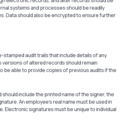
n electronic records, and alter records should be
ernal systems and processes should be readily
ws. Data should also be encrypted to ensure further
tamped audit trails that include details of any
s versions of altered records should remain
o be able to provide copies of previous audits if the
nd should include the printed name of the signer, the
ignature. An employee’s real name must be used in
le. Electronic signatures must be unique to individual