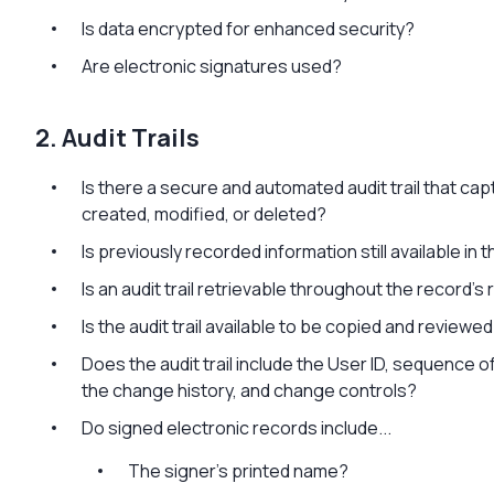
Is data encrypted for enhanced security?
Are electronic signatures used?
2. Audit Trails
Is there a secure and automated audit trail that cap
created, modified, or deleted?
Is previously recorded information still available i
Is an audit trail retrievable throughout the record’s
Is the audit trail available to be copied and reviewe
Does the audit trail include the User ID, sequence o
the change history, and change controls?
Do signed electronic records include...
The signer’s printed name?