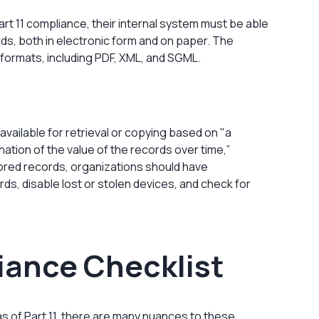
Part 11 compliance, their internal system must be able
ds, both in electronic form and on paper. The
 formats, including PDF, XML, and SGML.
vailable for retrieval or copying based on "a
tion of the value of the records over time,”
tored records, organizations should have
ds, disable lost or stolen devices, and check for
liance Checklist
 of Part 11, there are many nuances to these