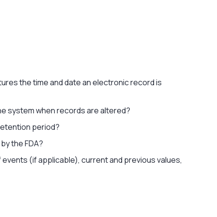
tures the time and date an electronic record is
n the system when records are altered?
 retention period?
d by the FDA?
f events (if applicable), current and previous values,