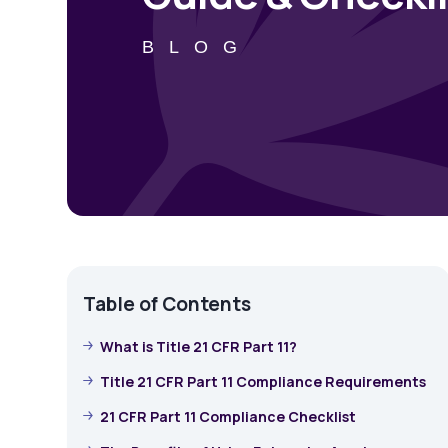
BLOG
Table of Contents
What is Title 21 CFR Part 11?
Title 21 CFR Part 11 Compliance Requirements
21 CFR Part 11 Compliance Checklist