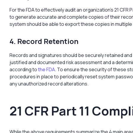
For the FDA to effectively audit an organization’s 21 CFR 
to generate accurate and complete copies of their recor
system should be able to export these copies in multiple
4. Record Retention
Records and signatures should be securely retained and a
justified and documented risk assessment and a determina
according to
the FDA
. To ensure the security of these s
procedures in place to periodically reset system passwor
any unauthorized record alterations.
21 CFR Part 11 Comp
While the above requirements summarize the 4 main areas