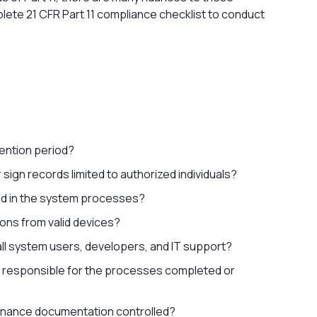
plete 21 CFR Part 11 compliance checklist to conduct
tention period?
r sign records limited to authorized individuals?
rced in the system processes?
ions from valid devices?
all system users, developers, and IT support?
ly responsible for the processes completed or
tenance documentation controlled?