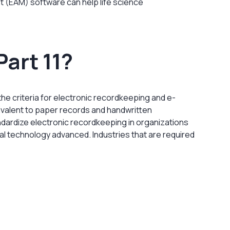
 (EAM) software can help life science
Part 11?
 the criteria for electronic recordkeeping and e-
uivalent to paper records and handwritten
ndardize electronic recordkeeping in organizations
al technology advanced. Industries that are required