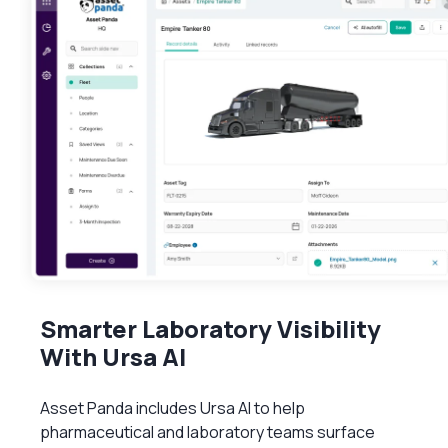
Smarter Laboratory Visibility
With Ursa AI
Asset Panda includes Ursa AI to help
pharmaceutical and laboratory teams surface