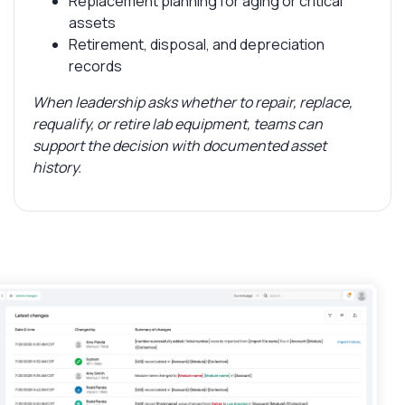
Replacement planning for aging or critical
assets
Retirement, disposal, and depreciation
records
When leadership asks whether to repair, replace,
requalify, or retire lab equipment, teams can
support the decision with documented asset
history.