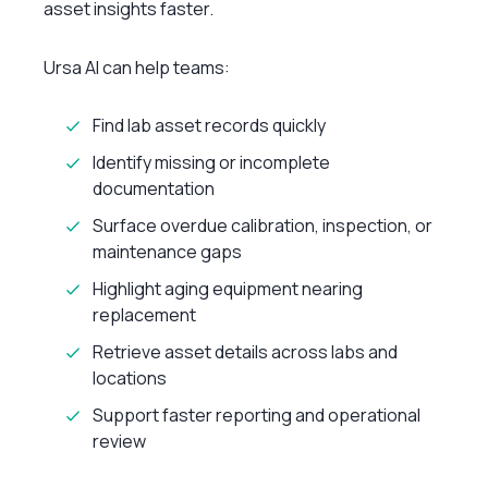
asset insights faster.
Ursa AI can help teams:
Find lab asset records quickly
Identify missing or incomplete
documentation
Surface overdue calibration, inspection, or
maintenance gaps
Highlight aging equipment nearing
replacement
Retrieve asset details across labs and
locations
Support faster reporting and operational
review