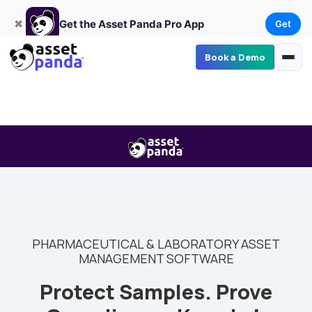
Get
×
Get the Asset Panda Pro App
✖
Get the Asset Panda Pro App
Get
Book a Demo
PHARMACEUTICAL & LABORATORY ASSET
MANAGEMENT SOFTWARE
Protect Samples. Prove