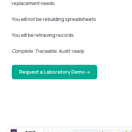
replacement needs.
You will not be rebuilding spreadsheets.
You will be retrieving records.
Complete. Traceable. Audit-ready.
Request a Laboratory Demo →