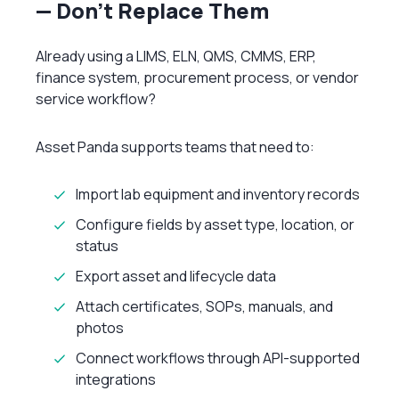
— Don’t Replace Them
Already using a LIMS, ELN, QMS, CMMS, ERP,
finance system, procurement process, or vendor
service workflow?
Asset Panda supports teams that need to:
Import lab equipment and inventory records
Configure fields by asset type, location, or
status
Export asset and lifecycle data
Attach certificates, SOPs, manuals, and
photos
Connect workflows through API-supported
integrations