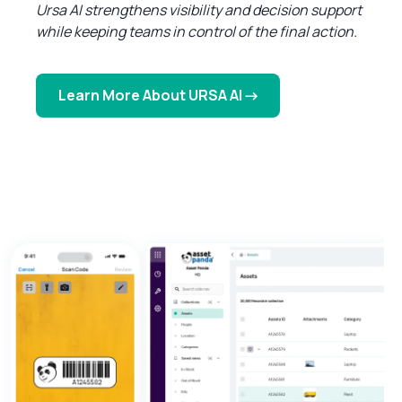
Ursa AI strengthens visibility and decision support
while keeping teams in control of the final action.
Learn More About URSA AI →