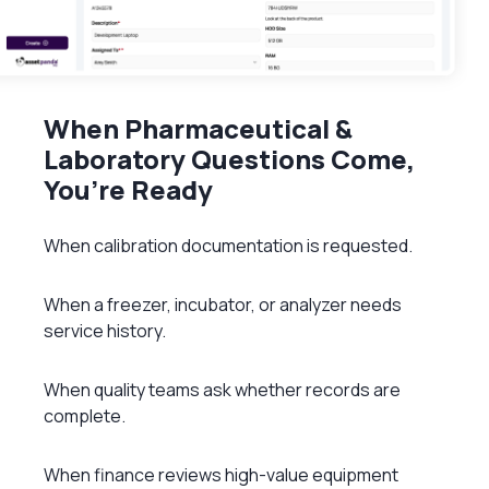
When Pharmaceutical &
Laboratory Questions Come,
You’re Ready
When calibration documentation is requested.
When a freezer, incubator, or analyzer needs
service history.
When quality teams ask whether records are
complete.
When finance reviews high-value equipment