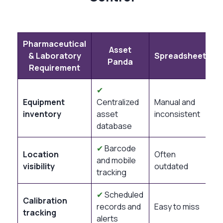
Pharmaceutical
Asset
& Laboratory
Spreadsheets
Panda
Requirement
✔
Equipment
Centralized
Manual and
inventory
asset
inconsistent
database
✔
Barcode
Location
Often
and mobile
visibility
outdated
tracking
✔
Scheduled
Calibration
records and
Easy to miss
tracking
alerts