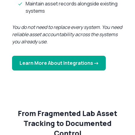
Maintain asset records alongside existing
systems
You do not need to replace every system. You need
reliable asset accountability across the systems
you already use.
Learn More About Integrations →
From Fragmented Lab Asset
Tracking to Documented
Control