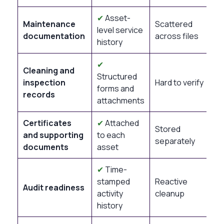
✔
Asset-
Maintenance
Scattered
level service
documentation
across files
history
✔
Cleaning and
Structured
inspection
Hard to verify
forms and
records
attachments
Certificates
✔
Attached
Stored
and supporting
to each
separately
documents
asset
✔
Time-
stamped
Reactive
Audit readiness
activity
cleanup
history