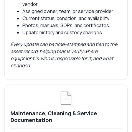
vendor
Assigned owner, team, or service provider
Current status, condition, and availability
Photos, manuals, SOPs, and certificates
Update history and custody changes
Every update can be time-stamped and tied to the
asset record, helping teams verify where
equipment is, who is responsible for it, and what
changed.
Maintenance, Cleaning & Service
Documentation