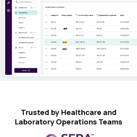
Trusted by Healthcare and
Laboratory Operations Teams