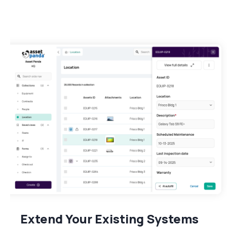
Extend Your Existing Systems