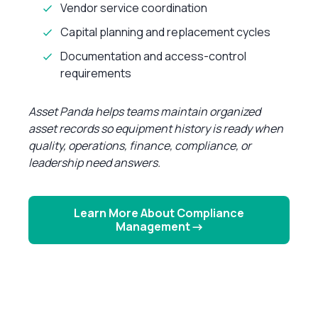
Vendor service coordination
Capital planning and replacement cycles
Documentation and access-control
requirements
Asset Panda helps teams maintain organized
asset records so equipment history is ready when
quality, operations, finance, compliance, or
leadership need answers.
Learn More About Compliance
Management →