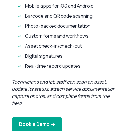
Mobile apps for iOS and Android
Barcode and QR code scanning
Photo-backed documentation
Custom forms and workflows
Asset check-in/check-out
Digital signatures
Real-time record updates
Technicians and lab staff can scan an asset,
update its status, attach service documentation,
capture photos, and complete forms from the
field.
Book a Demo →