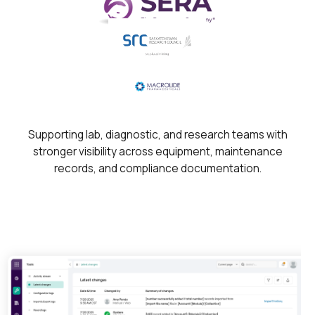
Supporting lab, diagnostic, and research teams with
stronger visibility across equipment, maintenance
records, and compliance documentation.