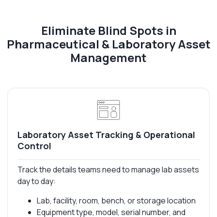
Eliminate Blind Spots in
Pharmaceutical & Laboratory Asset
Management
Laboratory Asset Tracking & Operational
Control
Track the details teams need to manage lab assets
day to day:
Lab, facility, room, bench, or storage location
Equipment type, model, serial number, and