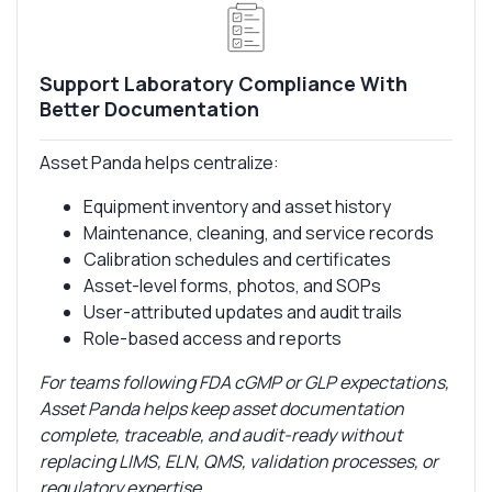
Support Laboratory Compliance With
Better Documentation
Asset Panda helps centralize:
Equipment inventory and asset history
Maintenance, cleaning, and service records
Calibration schedules and certificates
Asset-level forms, photos, and SOPs
User-attributed updates and audit trails
Role-based access and reports
For teams following FDA cGMP or GLP expectations,
Asset Panda helps keep asset documentation
complete, traceable, and audit-ready without
replacing LIMS, ELN, QMS, validation processes, or
regulatory expertise.