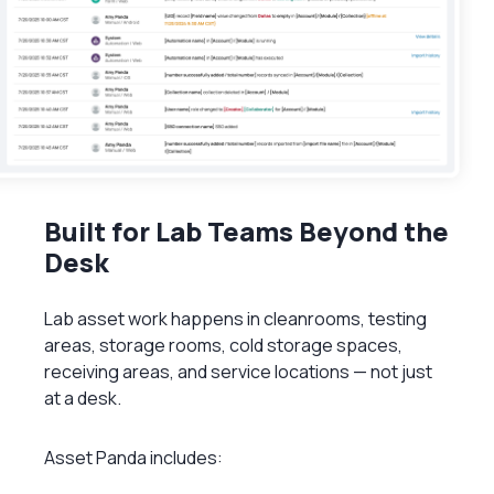
Built for Lab Teams Beyond the
Desk
Lab asset work happens in cleanrooms, testing
areas, storage rooms, cold storage spaces,
receiving areas, and service locations — not just
at a desk.
Asset Panda includes: