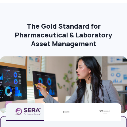
The Gold Standard for
Pharmaceutical & Laboratory
Asset Management