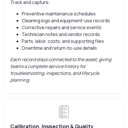
Track and capture:
Preventive maintenance schedules
Cleaning logs and equipment-use records
Corrective repairs and service events
Technician notes and vendor records
Parts, labor, costs, and supporting files
Downtime and return-to-use details
Each record stays connected to the asset, giving
teams a complete service history for
troubleshooting, inspections, and lifecycle
planning.
Calibration, Inspection & Quality