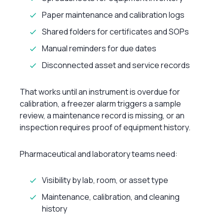
Paper maintenance and calibration logs
Shared folders for certificates and SOPs
Manual reminders for due dates
Disconnected asset and service records
That works until an instrument is overdue for
calibration, a freezer alarm triggers a sample
review, a maintenance record is missing, or an
inspection requires proof of equipment history.
Pharmaceutical and laboratory teams need:
Visibility by lab, room, or asset type
Maintenance, calibration, and cleaning
history