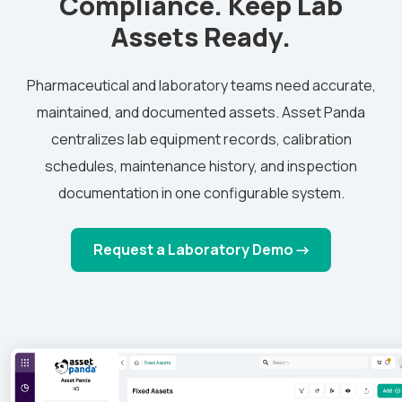
Compliance. Keep Lab
Assets Ready.
Pharmaceutical and laboratory teams need accurate,
maintained, and documented assets. Asset Panda
centralizes lab equipment records, calibration
schedules, maintenance history, and inspection
documentation in one configurable system.
Request a Laboratory Demo →