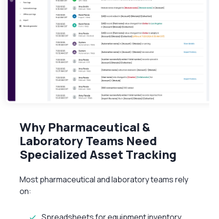
Why Pharmaceutical &
Laboratory Teams Need
Specialized Asset Tracking
Most pharmaceutical and laboratory teams rely
on:
Spreadsheets for equipment inventory