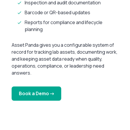
Inspection and audit documentation
Barcode or QR-based updates
Reports for compliance and lifecycle
planning
Asset Panda gives you a configurable system of
record for tracking lab assets, documenting work,
and keeping asset data ready when quality,
operations, compliance, or leadership need
answers.
Book a Demo →