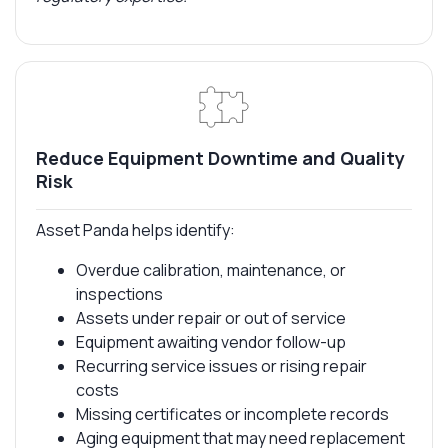
Reduce Equipment Downtime and Quality
Risk
Asset Panda helps identify:
Overdue calibration, maintenance, or
inspections
Assets under repair or out of service
Equipment awaiting vendor follow-up
Recurring service issues or rising repair
costs
Missing certificates or incomplete records
Aging equipment that may need replacement