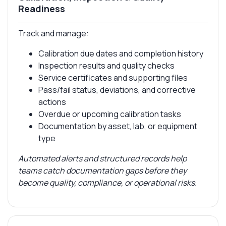
Readiness
Track and manage:
Calibration due dates and completion history
Inspection results and quality checks
Service certificates and supporting files
Pass/fail status, deviations, and corrective
actions
Overdue or upcoming calibration tasks
Documentation by asset, lab, or equipment
type
Automated alerts and structured records help
teams catch documentation gaps before they
become quality, compliance, or operational risks.