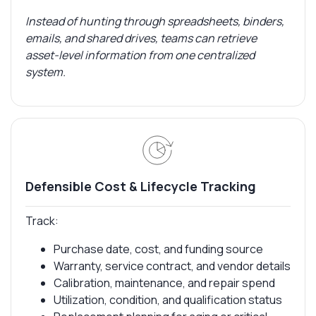
Instead of hunting through spreadsheets, binders,
emails, and shared drives, teams can retrieve
asset-level information from one centralized
system.
Defensible Cost & Lifecycle Tracking
Track:
Purchase date, cost, and funding source
Warranty, service contract, and vendor details
Calibration, maintenance, and repair spend
Utilization, condition, and qualification status