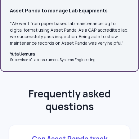
Asset Panda to manage Lab Equipments
“We went from paper based lab maintenance log to
digital format using Asset Panda. As a CAP accredited lab,
we successfully pass inspection. Being able to show
maintenance records on Asset Panda was very helpful.”
Yuta Uemura
Supervisor of Lab Instrument Systems Engineering
Frequently asked
questions
Can Asset Panda track