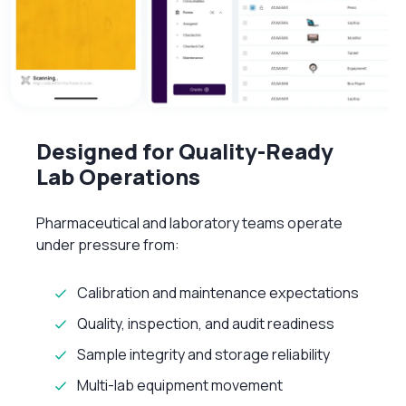
Designed for Quality-Ready
Lab Operations
Pharmaceutical and laboratory teams operate
under pressure from:
Calibration and maintenance expectations
Quality, inspection, and audit readiness
Sample integrity and storage reliability
Multi-lab equipment movement