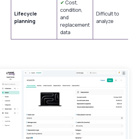
✔
Cost,
condition,
Lifecycle
Difficult to
and
planning
analyze
replacement
data