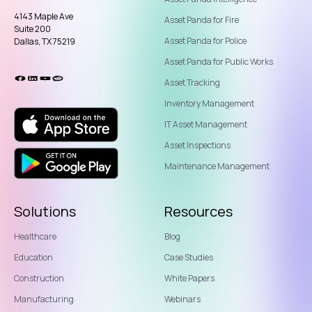
4143 Maple Ave
Asset Panda for Fire
Suite 200
Asset Panda for Police
Dallas, TX 75219
Asset Panda for Public Works
Asset Tracking
Inventory Management
IT Asset Management
Asset Inspections
Maintenance Management
Solutions
Resources
Healthcare
Blog
Education
Case Studies
Construction
White Papers
Manufacturing
Webinars