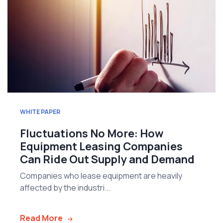
WHITE PAPER
Fluctuations No More: How
Equipment Leasing Companies
Can Ride Out Supply and Demand
Companies who lease equipment are heavily
affected by the industri...
Read More