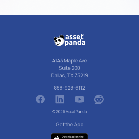
4143 Maple Ave
Suite 200
Dallas, TX 75219
888-928-6112
© 2026 Asset Panda
Get the App