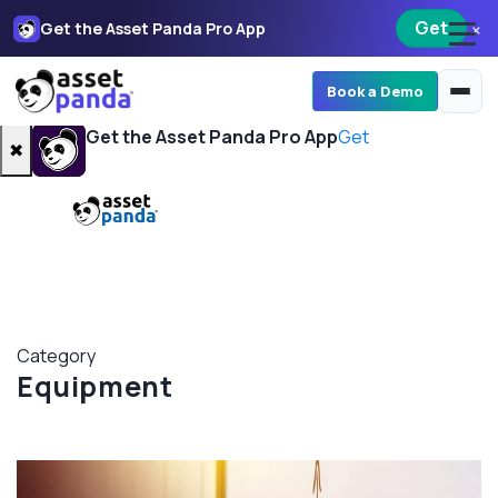
Get
×
Get the Asset Panda Pro App
Book a Demo
Get the Asset Panda Pro App
Get
✖
Category
Equipment