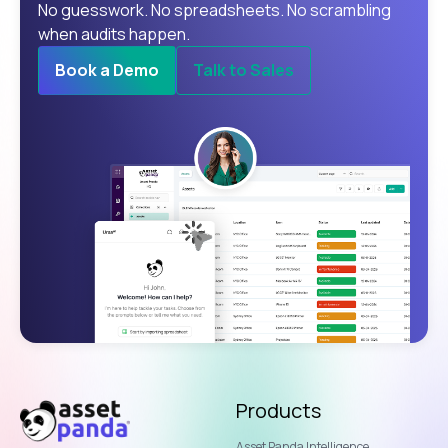
No guesswork. No spreadsheets. No scrambling
when audits happen.
Book a Demo
Talk to Sales
Products
Asset Panda Intelligence