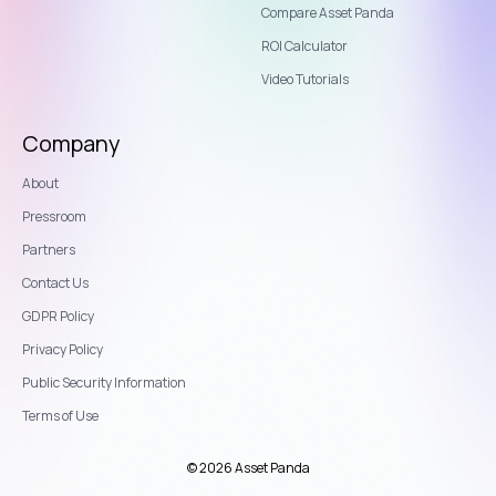
Compare Asset Panda
ROI Calculator
Video Tutorials
Company
About
Pressroom
Partners
Contact Us
GDPR Policy
Privacy Policy
Public Security Information
Terms of Use
© 2026 Asset Panda