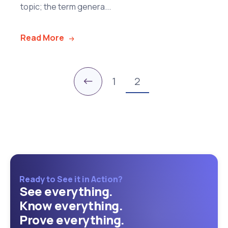
topic; the term genera...
Read More
←
1
2
Ready to See it in Action?
See everything.
Know everything.
Prove everything.