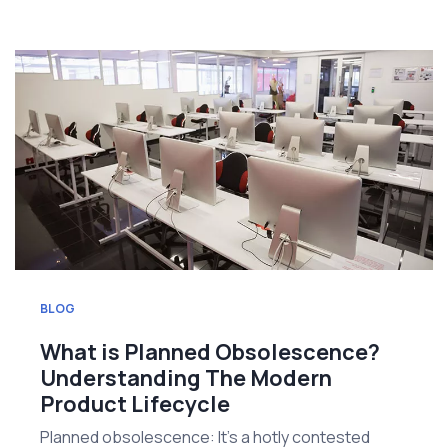
BLOG
What is Planned Obsolescence?
Understanding The Modern
Product Lifecycle
Planned obsolescence: It's a hotly contested