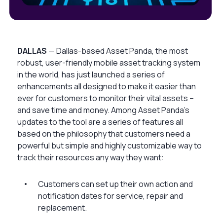
DALLAS
— Dallas-based Asset Panda, the most
robust, user-friendly mobile asset tracking system
in the world, has just launched a series of
enhancements all designed to make it easier than
ever for customers to monitor their vital assets –
and save time and money. Among Asset Panda’s
updates to the tool are a series of features all
based on the philosophy that customers need a
powerful but simple and highly customizable way to
track their resources any way they want:
Customers can set up their own action and
notification dates for service, repair and
replacement.