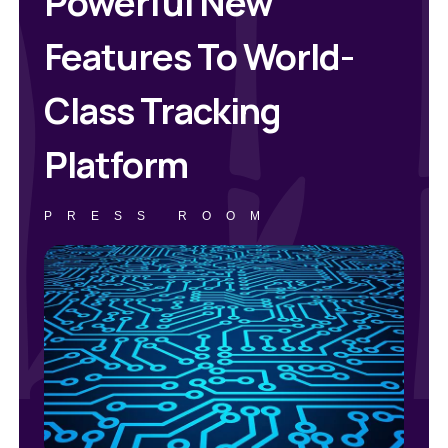
Powerful New
Features To World-
Class Tracking
Platform
PRESS ROOM