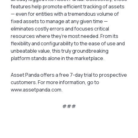
features help promote efficient tracking of assets
— even for entities with a tremendous volume of
fixed assets to manage at any given time —
eliminates costly errors and focuses critical
resources where they’re most needed. From its
flexibility and configurability to the ease of use and
unbeatable value, this truly groundbreaking
platform stands alone in the marketplace.
Asset Panda offers a free 7-day trial to prospective
customers. For more information, go to
www.assetpanda.com.
###