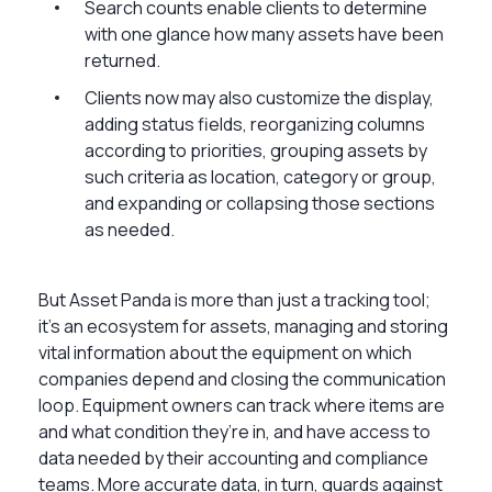
Search counts enable clients to determine
with one glance how many assets have been
returned.
Clients now may also customize the display,
adding status fields, reorganizing columns
according to priorities, grouping assets by
such criteria as location, category or group,
and expanding or collapsing those sections
as needed.
But Asset Panda is more than just a tracking tool;
it’s an ecosystem for assets, managing and storing
vital information about the equipment on which
companies depend and closing the communication
loop. Equipment owners can track where items are
and what condition they’re in, and have access to
data needed by their accounting and compliance
teams. More accurate data, in turn, guards against