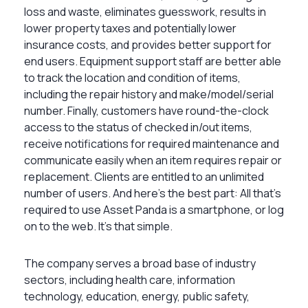
loss and waste, eliminates guesswork, results in
lower property taxes and potentially lower
insurance costs, and provides better support for
end users. Equipment support staff are better able
to track the location and condition of items,
including the repair history and make/model/serial
number. Finally, customers have round-the-clock
access to the status of checked in/out items,
receive notifications for required maintenance and
communicate easily when an item requires repair or
replacement. Clients are entitled to an unlimited
number of users. And here’s the best part: All that’s
required to use Asset Panda is a smartphone, or log
on to the web. It’s that simple.
The company serves a broad base of industry
sectors, including health care, information
technology, education, energy, public safety,