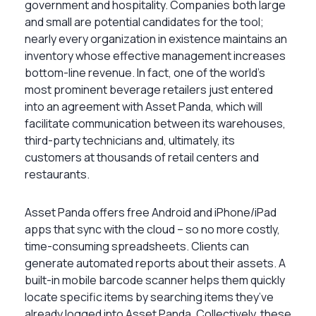
government and hospitality. Companies both large
and small are potential candidates for the tool;
nearly every organization in existence maintains an
inventory whose effective management increases
bottom-line revenue. In fact, one of the world’s
most prominent beverage retailers just entered
into an agreement with Asset Panda, which will
facilitate communication between its warehouses,
third-party technicians and, ultimately, its
customers at thousands of retail centers and
restaurants.
Asset Panda offers free Android and iPhone/iPad
apps that sync with the cloud – so no more costly,
time-consuming spreadsheets. Clients can
generate automated reports about their assets. A
built-in mobile barcode scanner helps them quickly
locate specific items by searching items they’ve
already logged into Asset Panda. Collectively, these