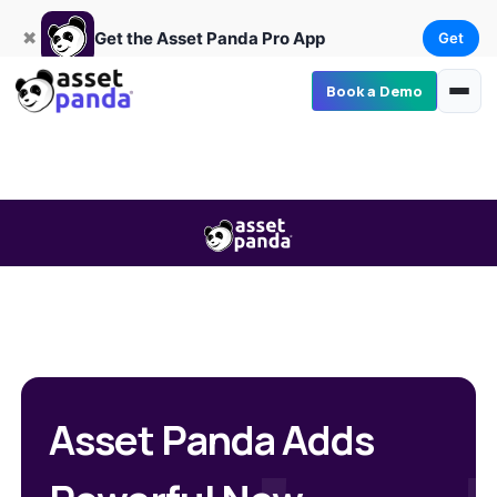
Get
×
Get the Asset Panda Pro App
✖
Get the Asset Panda Pro App
Get
Book a Demo
Asset Panda Adds