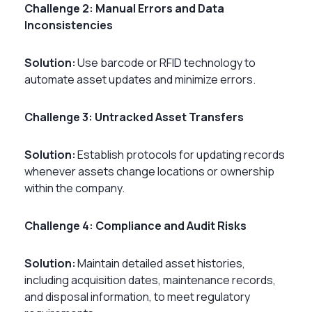
Challenge 2: Manual Errors and Data
Inconsistencies
Solution:
Use barcode or RFID technology to
automate asset updates and minimize errors.
Challenge 3: Untracked Asset Transfers
Solution:
Establish protocols for updating records
whenever assets change locations or ownership
within the company.
Challenge 4: Compliance and Audit Risks
Solution:
Maintain detailed asset histories,
including acquisition dates, maintenance records,
and disposal information, to meet regulatory