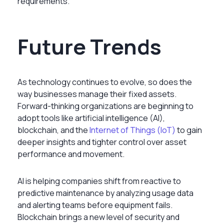
requirements.
Future Trends
As technology continues to evolve, so does the
way businesses manage their fixed assets.
Forward-thinking organizations are beginning to
adopt tools like artificial intelligence (AI),
blockchain, and the
Internet of Things (IoT)
to gain
deeper insights and tighter control over asset
performance and movement.
AI is helping companies shift from reactive to
predictive maintenance by analyzing usage data
and alerting teams before equipment fails.
Blockchain brings a new level of security and