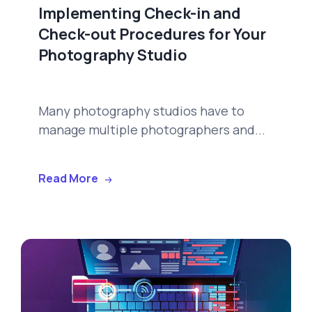
Implementing Check-in and
Check-out Procedures for Your
Photography Studio
Many photography studios have to
manage multiple photographers and...
Read More