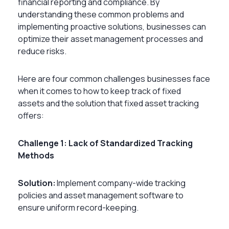
financial reporting and compliance. By
understanding these common problems and
implementing proactive solutions, businesses can
optimize their asset management processes and
reduce risks.
Here are four common challenges businesses face
when it comes to
how to keep track of fixed
assets
and the solution that fixed asset tracking
offers:
Challenge 1: Lack of Standardized Tracking
Methods
Solution:
Implement company-wide tracking
policies and asset management software to
ensure uniform record-keeping.