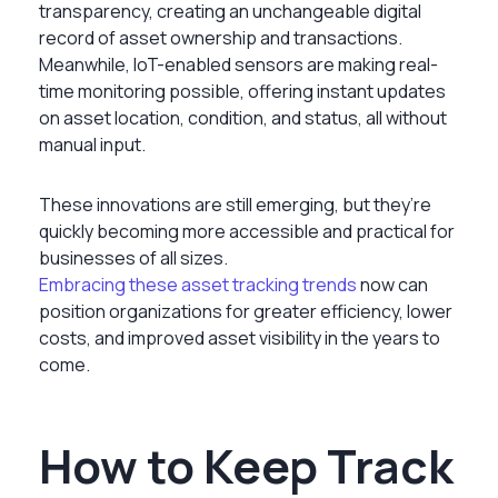
transparency, creating an unchangeable digital
record of asset ownership and transactions.
Meanwhile, IoT-enabled sensors are making real-
time monitoring possible, offering instant updates
on asset location, condition, and status, all without
manual input.
These innovations are still emerging, but they’re
quickly becoming more accessible and practical for
businesses of all sizes.
Embracing these asset tracking trends
now can
position organizations for greater efficiency, lower
costs, and improved asset visibility in the years to
come.
How to Keep Track