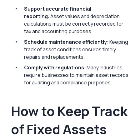
Support accurate financial
reporting:
Asset values and depreciation
calculations must be correctly recorded for
tax and accounting purposes.
Schedule maintenance efficiently:
Keeping
track of asset conditions ensures timely
repairs and replacements.
Comply with regulations:
Many industries
require businesses to maintain asset records
for auditing and compliance purposes.
How to Keep Track
of Fixed Assets