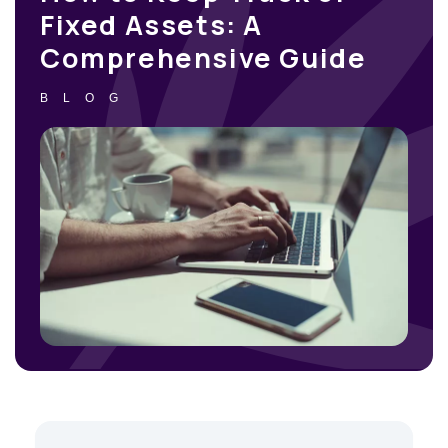
Fixed Assets: A
Comprehensive Guide
BLOG