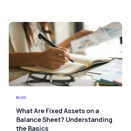
BLOG
What Are Fixed Assets on a
Balance Sheet? Understanding
the Basics