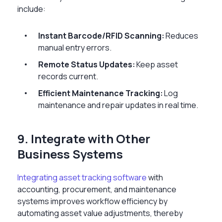
include:
Instant Barcode/RFID Scanning:
Reduces
manual entry errors.
Remote Status Updates:
Keep asset
records current.
Efficient Maintenance Tracking:
Log
maintenance and repair updates in real time.
9. Integrate with Other
Business Systems
Integrating asset tracking software
with
accounting, procurement, and maintenance
systems improves workflow efficiency by
automating asset value adjustments, thereby