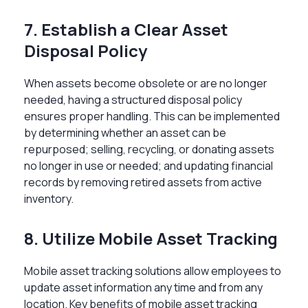
7. Establish a Clear Asset
Disposal Policy
When assets become obsolete or are no longer
needed, having a structured disposal policy
ensures proper handling. This can be implemented
by determining whether an asset can be
repurposed; selling, recycling, or donating assets
no longer in use or needed; and updating financial
records by removing retired assets from active
inventory.
8. Utilize Mobile Asset Tracking
Mobile asset tracking solutions allow employees to
update asset information any time and from any
location. Key benefits of mobile asset tracking