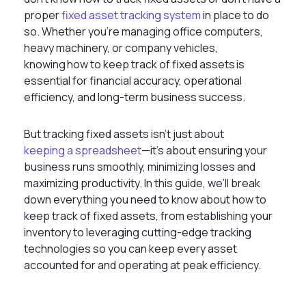
proper
fixed asset tracking system
in place to do
so. Whether you’re managing office computers,
heavy machinery, or company vehicles,
knowing how to keep track of fixed assets is
essential for financial accuracy, operational
efficiency, and long-term business success.
But tracking fixed assets isn’t just about
keeping a spreadsheet
—it's about ensuring your
business runs smoothly, minimizing losses and
maximizing productivity. In this guide, we’ll break
down everything you need to know about
how to
keep track of fixed assets, from establishing your
inventory to leveraging cutting-edge tracking
technologies so you can keep every asset
accounted for and operating at peak efficiency.