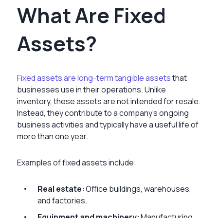
What Are Fixed
Assets?
Fixed assets are long-term tangible assets
that
businesses use in their operations. Unlike
inventory, these assets are not intended for resale.
Instead, they contribute to a company’s ongoing
business activities and typically have a useful life of
more than one year.
Examples of fixed assets include:
Real estate:
Office buildings, warehouses,
and factories.
Equipment and machinery:
Manufacturing