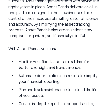
success. Asset management starts with having the
right system in place. Asset Panda delivers an all-in-
one platform designed to help businesses take
control of their fixed assets with greater efficiency
and accuracy. By simplifying the asset tracking
process, Asset Panda helps organizations stay
compliant, organized, and financially mindful.
With Asset Panda, you can:
Monitor your fixed assets in real time for
better oversight and transparency.
Automate depreciation schedules to simplify
your financial reporting.
Plan and track maintenance to extend the life
of your assets.
Create in-depth reports to support audits,