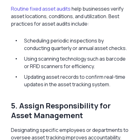
Routine fixed asset audits
help businesses verify
asset locations, conditions, and utilization. Best
practices for asset audits include:
Scheduling periodic inspections by
conducting quarterly or annual asset checks.
Using scanning technology such as barcode
or RFID scanners for efficiency.
Updating asset records to confirm real-time
updates in the asset tracking system.
5. Assign Responsibility for
Asset Management
Designating specific employees or departments to
oversee asset tracking improves accountability.