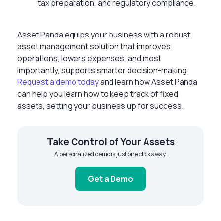
tax preparation, and regulatory compliance.
Asset Panda equips your business with a robust
asset management solution that improves
operations, lowers expenses, and most
importantly, supports smarter decision-making.
Request a demo today
and learn how Asset Panda
can help you learn how to keep track of fixed
assets, setting your business up for success.
Take Control of Your Assets
A personalized demo is just one click away.
Get a Demo