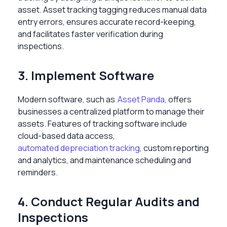
asset. Asset tracking tagging reduces manual data
entry errors, ensures accurate record-keeping,
and facilitates faster verification during
inspections.
3. Implement Software
Modern software, such as
Asset Panda
, offers
businesses a centralized platform to manage their
assets. Features of tracking software include
cloud-based data access,
automated depreciation tracking
, custom reporting
and analytics, and maintenance scheduling and
reminders.
4. Conduct Regular Audits and
Inspections