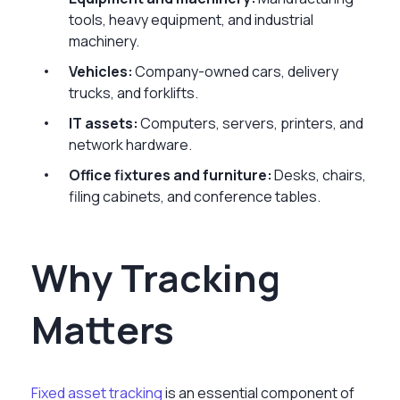
tools, heavy equipment, and industrial
machinery.
Vehicles:
Company-owned cars, delivery
trucks, and forklifts.
IT assets:
Computers, servers, printers, and
network hardware.
Office fixtures and furniture:
Desks, chairs,
filing cabinets, and conference tables.
Why Tracking
Matters
Fixed asset tracking
is an essential component of