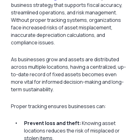
business strategy that supports fiscal accuracy,
streamlined operations, and risk management.
Without proper tracking systems, organizations
face increased risks of asset misplacement,
inaccurate depreciation calculations, and
compliance issues.
As businesses grow and assets are distributed
across multiple locations, having a centralized, up-
to-date record of fixed assets becomes even
more vital for informed decision-making and long-
term sustainability.
Proper tracking ensures businesses can:
Prevent loss and theft:
Knowing asset
locations reduces the risk of misplaced or
stolen items.