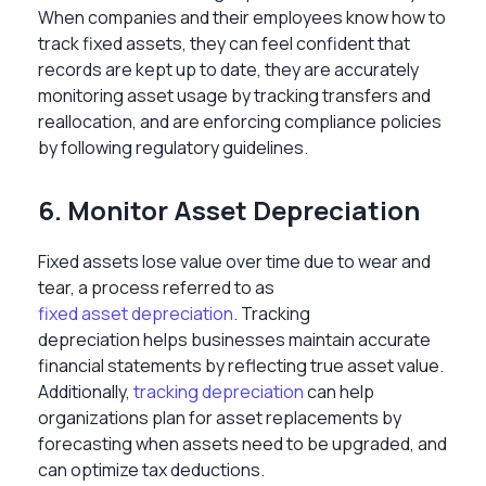
When companies and their employees know
how to
track fixed assets, they can feel confident that
records are kept up to date, they are accurately
monitoring asset usage by tracking
transfers and
reallocation, and are enforcing compliance policies
by following regulatory guidelines.
6. Monitor Asset Depreciation
Fixed assets lose value over time due to wear and
tear, a process referred to as
fixed asset depreciation
. Tracking
depreciation
helps businesses maintain accurate
financial statements by reflecting true asset value.
Additionally,
tracking depreciation
can help
organizations plan for asset replacements by
forecasting when assets need to be upgraded, and
can optimize tax deductions.