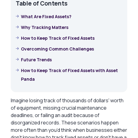
Table of Contents
What Are Fixed Assets?
Why Tracking Matters
How to Keep Track of Fixed Assets
Overcoming Common Challenges
Future Trends
How to Keep Track of Fixed Assets with Asset
Panda
Imagine losing track of thousands of dollars' worth
of equipment, missing crucial maintenance
deadlines, or failing an audit because of
disorganized records. These scenarios happen
more often than you’d think when businesses either
don’t know
how to track fixed assets
or don’t have a