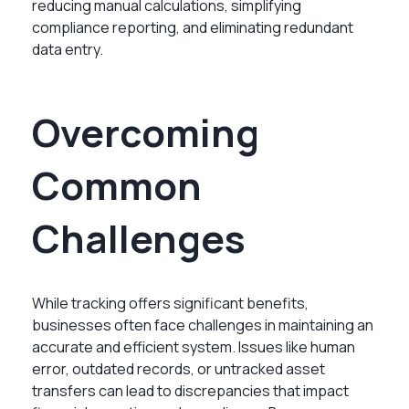
reducing manual calculations, simplifying
compliance reporting, and eliminating redundant
data entry.
Overcoming
Common
Challenges
While tracking offers significant benefits,
businesses often face challenges in maintaining an
accurate and efficient system. Issues like human
error, outdated records, or untracked asset
transfers can lead to discrepancies that impact