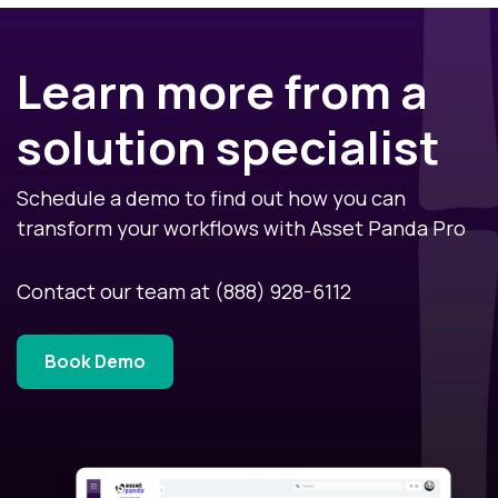
Learn more from a
solution specialist
Schedule a demo to find out how you can
transform your workflows with Asset Panda Pro
Contact our team at
(888) 928-6112
Book Demo