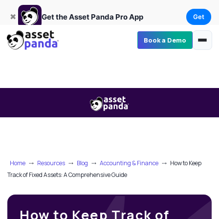
Get
×
Get the Asset Panda Pro App
✖
Get the Asset Panda Pro App
Get
Book a Demo
Home
⤏
Resources
⤏
Blog
⤏
Accounting & Finance
⤏
How to Keep
Track of Fixed Assets: A Comprehensive Guide
How to Keep Track of