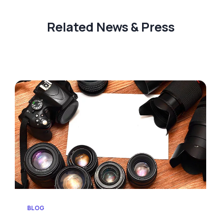
Related News & Press
BLOG