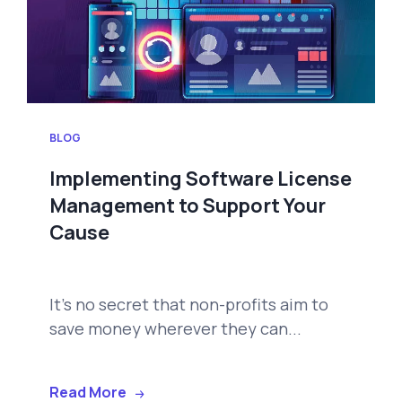
BLOG
Implementing Software License
Management to Support Your
Cause
It's no secret that non-profits aim to
save money wherever they can...
Read More