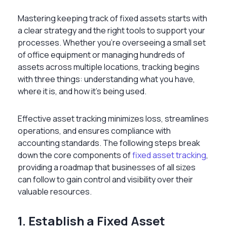
Mastering
keeping track of fixed assets
starts with
a clear strategy and the right tools to support your
processes. Whether you’re overseeing a small set
of office equipment or managing hundreds of
assets across multiple locations, tracking begins
with three things: understanding what you have,
where it is, and how it’s being used.
Effective asset tracking minimizes loss, streamlines
operations, and ensures compliance with
accounting standards. The following steps break
down the core components of
fixed asset tracking
,
providing a roadmap that businesses of all sizes
can follow to gain control and visibility over their
valuable resources.
1. Establish a Fixed Asset