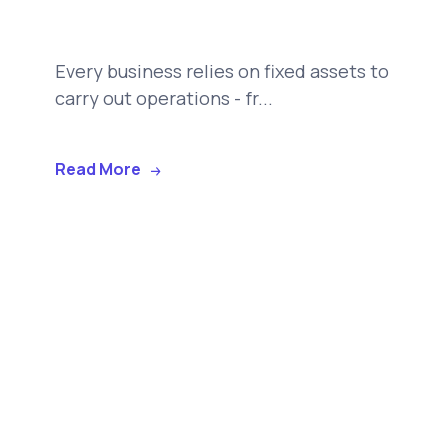
Every business relies on fixed assets to
carry out operations - fr...
Read More