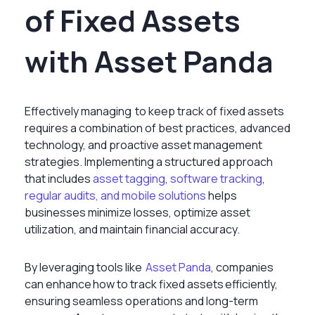
of Fixed Assets
with Asset Panda
Effectively managing to keep track of fixed assets
requires a combination of best practices, advanced
technology, and proactive asset management
strategies. Implementing a structured approach
that includes
asset tagging
,
software tracking
,
regular audits, and mobile solutions
helps
businesses minimize losses, optimize asset
utilization, and maintain financial accuracy.
By leveraging tools like
Asset Panda
, companies
can enhance how to track fixed assets efficiently,
ensuring seamless operations and long-term