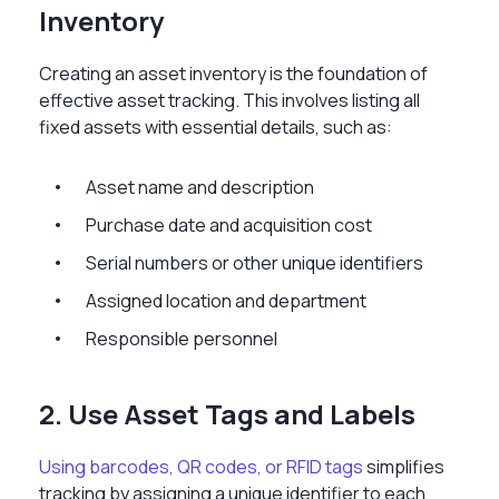
Inventory
Creating an asset inventory is the foundation of
effective asset tracking. This involves listing all
fixed assets with essential details, such as:
Asset name and description
Purchase date and acquisition cost
Serial numbers or other unique identifiers
Assigned location and department
Responsible personnel
2. Use Asset Tags and Labels
Using barcodes, QR codes, or RFID tags
simplifies
tracking by assigning a unique identifier to each