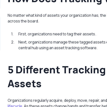
No matter what kind of assets your organization has, the
across the board.
First, organizations need to tag their assets.
Next, organizations manage these tagged assets 
central hub using an asset tracking software.
5 Different Trackin
Assets
Organizations regularly acquire, deploy, move, repair, an
lifecycle
. As these assets change hands and transfer bet