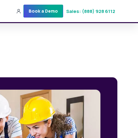
Sales: (888) 928 6112
Book a Demo
Sales: (888) 928-6112
Login
Get a Demo