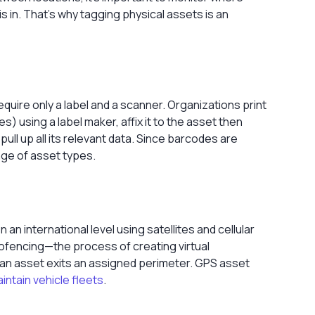
is in. That’s why tagging physical assets is an
quire only a label and a scanner. Organizations print
es) using a
label maker
, affix it to the asset then
ll up all its relevant data. Since barcodes are
nge of asset types.
n international level using satellites and cellular
eofencing—the process of creating virtual
an asset exits an assigned perimeter. GPS asset
intain vehicle fleets
.