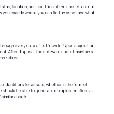
tus, location, and condition of their assets in real
ow you exactly where you can find an asset and what
rough every step of its lifecycle. Upon acquisition,
cost. After disposal, the software should maintain a
was retired.
e identifiers for assets, whether in the form of
 should be able to generate multiple identifiers at
f similar assets.