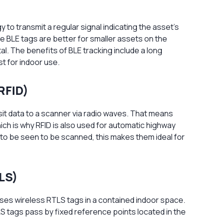
to transmit a regular signal indicating the asset’s
e BLE tags are better for smaller assets on the
al. The benefits of BLE tracking include a long
st for indoor use.
RFID)
sit data to a scanner via radio waves. That means
ich is why RFID is also used for automatic highway
d to be seen to be scanned, this makes them ideal for
LS)
 uses wireless RTLS tags in a contained indoor space.
S tags pass by fixed reference points located in the