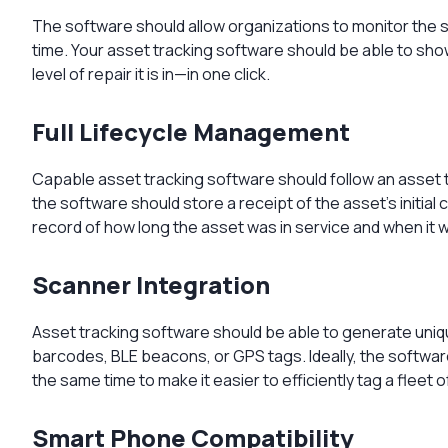
The software should allow organizations to monitor the sta
time. Your asset tracking software should be able to sh
level of repair it is in—in one click.
Full Lifecycle Management
Capable asset tracking software should follow an asset th
the software should store a receipt of the asset’s initial 
record of how long the asset was in service and when it 
Scanner Integration
Asset tracking software should be able to generate uniqu
barcodes, BLE beacons, or GPS tags. Ideally, the software
the same time to make it easier to efficiently tag a fleet o
Smart Phone Compatibility