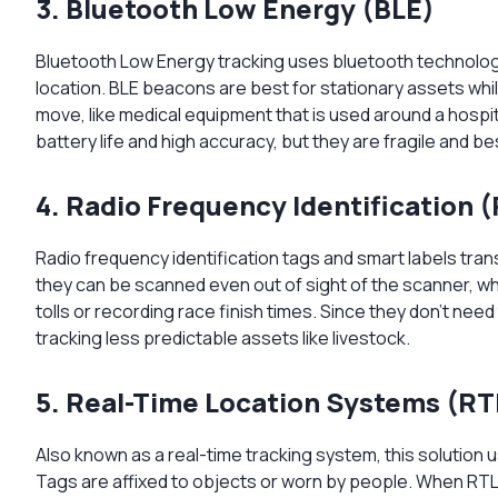
3. Bluetooth Low Energy (BLE)
Bluetooth Low Energy tracking uses bluetooth technology 
location. BLE beacons are best for stationary assets whil
move, like medical equipment that is used around a hospit
battery life and high accuracy, but they are fragile and be
4. Radio Frequency Identification (
Radio frequency identification tags and smart labels tran
they can be scanned even out of sight of the scanner, wh
tolls or recording race finish times. Since they don’t nee
tracking less predictable assets like livestock.
5. Real-Time Location Systems (RT
Also known as a real-time tracking system, this solution
Tags are affixed to objects or worn by people. When RTL