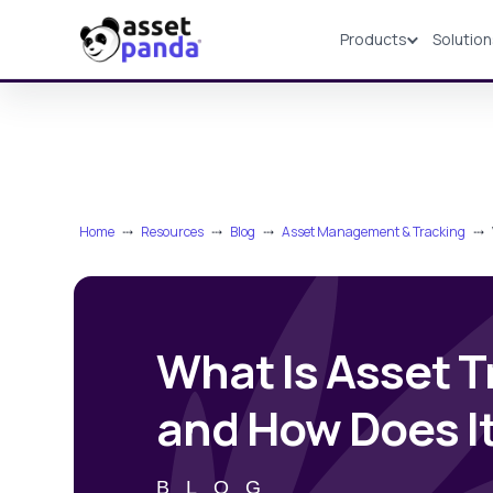
Products
Solutio
Products
Home
⤏
Resources
⤏
Blog
⤏
Asset Management & Tracking
⤏
What Is Asset T
and How Does I
BLOG