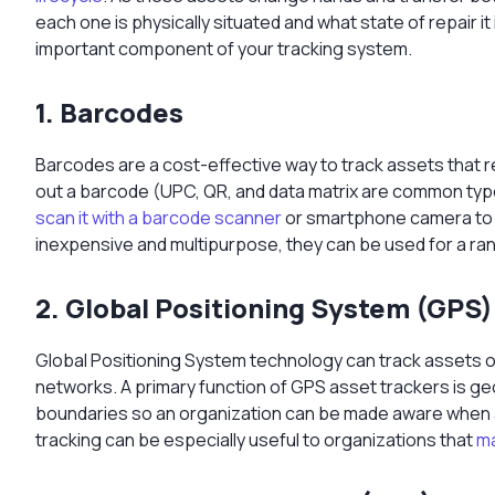
each one is physically situated and what state of repair it 
important component of your tracking system.
1. Barcodes
Barcodes are a cost-effective way to track assets that re
out a barcode (UPC, QR, and data matrix are common typ
scan it with a barcode scanner
or smartphone camera to pu
inexpensive and multipurpose, they can be used for a ra
2. Global Positioning System (GPS)
Global Positioning System technology can track assets on a
networks. A primary function of GPS asset trackers is g
boundaries so an organization can be made aware when 
tracking can be especially useful to organizations that
ma