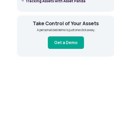
Tracking Assets with Asset Panda
Take Control of Your Assets
A personalized demo is just one click away.
Get a Demo