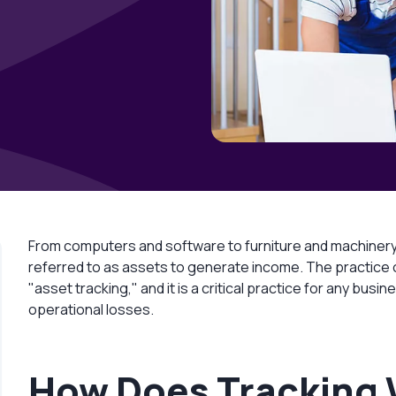
From computers and software to furniture and machinery
referred to as assets to generate income. The practice of
"asset tracking," and it is a critical practice for any b
operational losses.
How Does Tracking