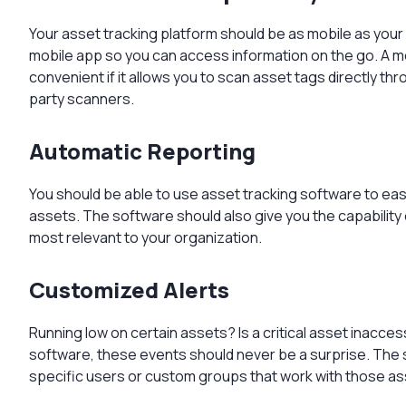
Your asset tracking platform should be as mobile as your
mobile app so you can access information on the go. A m
convenient if it allows you to scan asset tags directly th
party scanners.
Automatic Reporting
You should be able to use asset tracking software to ea
assets. The software should also give you the capability 
most relevant to your organization.
Customized Alerts
Running low on certain assets? Is a critical asset inacces
software, these events should never be a surprise. The s
specific users or custom groups that work with those a