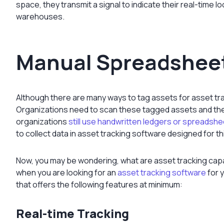
space, they transmit a signal to indicate their real-time l
warehouses.
Manual Spreadsheet
Although there are many ways to tag assets for asset tra
Organizations need to scan these tagged assets and th
organizations
still use handwritten ledgers or spreadsh
to collect data in asset tracking software designed for t
Now, you may be wondering,
what are asset tracking
capa
when you are looking for an
asset tracking software
for y
that offers the following features at minimum:
Real-time Tracking