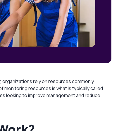
, organizations rely on resources commonly
 monitoring resources is what is typically called
usiness looking to improve management and reduce
 Work?