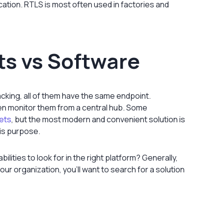
ocation. RTLS is most often used in factories and
s vs Software
cking, all of them have the same endpoint.
en monitor them from a central hub. Some
eets
, but the most modern and convenient solution is
his purpose.
bilities to look for in the right platform? Generally,
our organization, you’ll want to search for a solution