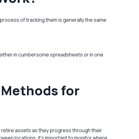
 process of tracking them is generally the same
either in cumbersome spreadsheets or in one
g Methods for
d retire assets as they progress through their
ween locations, it’s important to monitor where