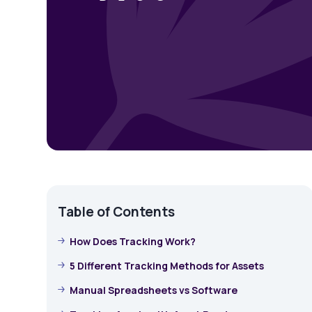
Table of Contents
How Does Tracking Work?
5 Different Tracking Methods for Assets
Manual Spreadsheets vs Software