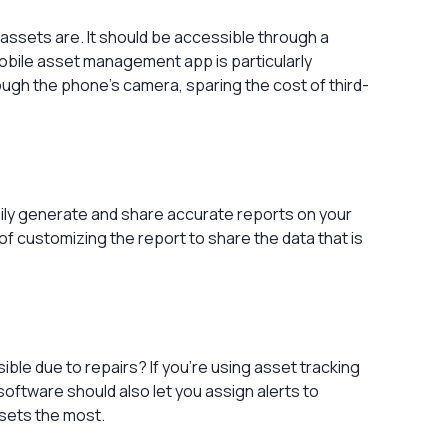
 assets are. It should be accessible through a
obile asset management app is particularly
rough the phone’s camera, sparing the cost of third-
sily generate and share accurate reports on your
of customizing the report to share the data that is
sible due to repairs? If you’re using asset tracking
oftware should also let you assign alerts to
ssets the most.