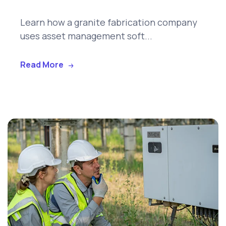
Learn how a granite fabrication company
uses asset management soft...
Read More