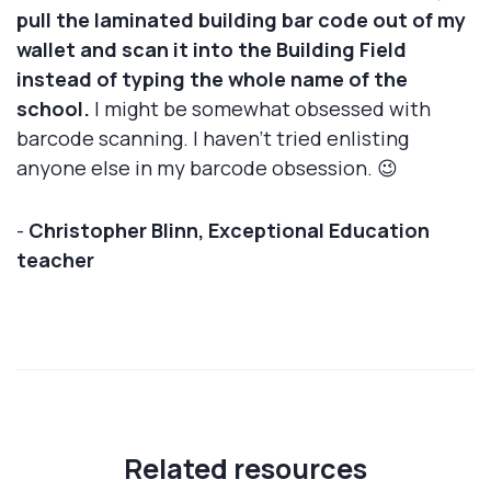
pull the laminated building bar code out of my
wallet and scan it into the Building Field
instead of typing the whole name of the
school.
I might be somewhat obsessed with
barcode scanning. I haven’t tried enlisting
anyone else in my barcode obsession. 😉
-
Christopher Blinn, Exceptional Education
teacher
Related resources