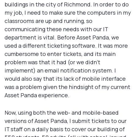
buildings in the city of Richmond. In order to do
my job, I need to make sure the computers in my
classrooms are up and running, so
communicating these needs with our IT
department is vital. Before Asset Panda, we
used a different ticketing software. It was more
cumbersome to enter tickets, and its main
problem was that it had (or we didn’t
implement) an email notification system. I
would also say that its lack of mobile interface
was a problem given the hindsight of my current
Asset Panda experience.
Now, using both the web- and mobile-based
versions of Asset Panda, I submit tickets to our
IT staff on a daily basis to cover our building of