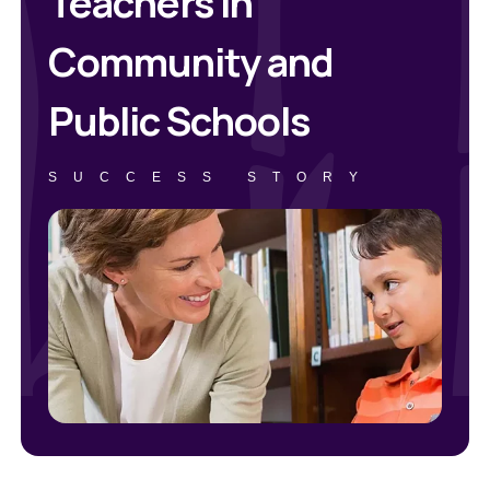
Teachers in
Community and
Public Schools
SUCCESS STORY