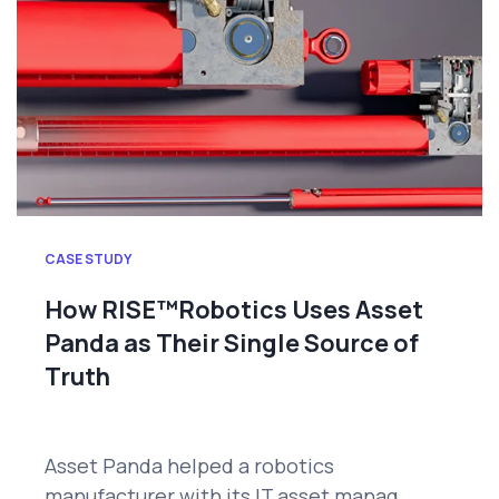
CASE STUDY
How RISE™Robotics Uses Asset
Panda as Their Single Source of
Truth
Asset Panda helped a robotics
manufacturer with its IT asset manag...