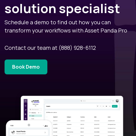
solution specialist
Schedule a demo to find out how you can
transform your workflows with Asset Panda Pro
Contact our team at
(888) 928-6112
Book Demo