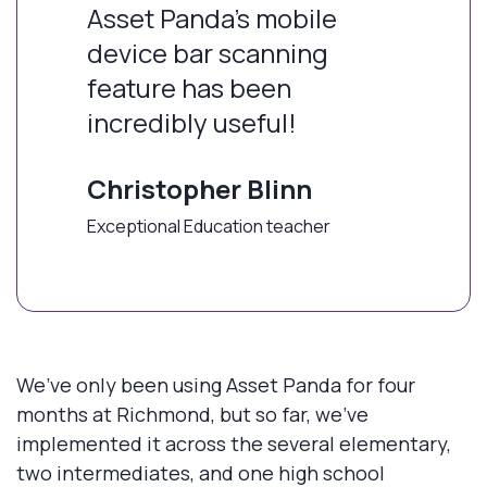
Asset Panda’s mobile
device bar scanning
feature has been
incredibly useful!
Christopher Blinn
Exceptional Education teacher
We’ve only been using Asset Panda for four
months at Richmond, but so far, we’ve
implemented it across the several elementary,
two intermediates, and one high school