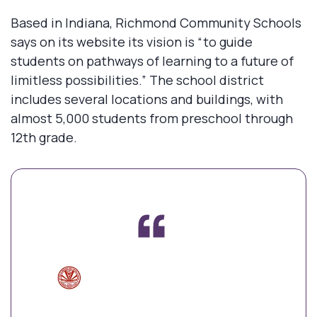
Based in Indiana, Richmond Community Schools
says on its website its vision is “to guide
students on pathways of learning to a future of
limitless possibilities.” The school district
includes several locations and buildings, with
almost 5,000 students from preschool through
12th grade.