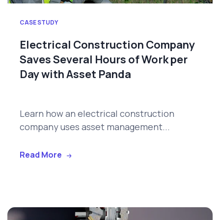
CASE STUDY
Electrical Construction Company
Saves Several Hours of Work per
Day with Asset Panda
Learn how an electrical construction
company uses asset management...
Read More