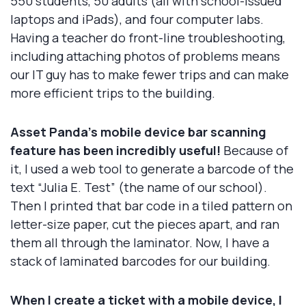
550 students, 50 adults (all with school-issued
laptops and iPads), and four computer labs.
Having a teacher do front-line troubleshooting,
including attaching photos of problems means
our IT guy has to make fewer trips and can make
more efficient trips to the building.
Asset Panda’s mobile device bar scanning
feature has been incredibly useful!
Because of
it, I used a web tool to generate a barcode of the
text “Julia E. Test” (the name of our school).
Then I printed that bar code in a tiled pattern on
letter-size paper, cut the pieces apart, and ran
them all through the laminator. Now, I have a
stack of laminated barcodes for our building.
When I create a ticket with a mobile device, I