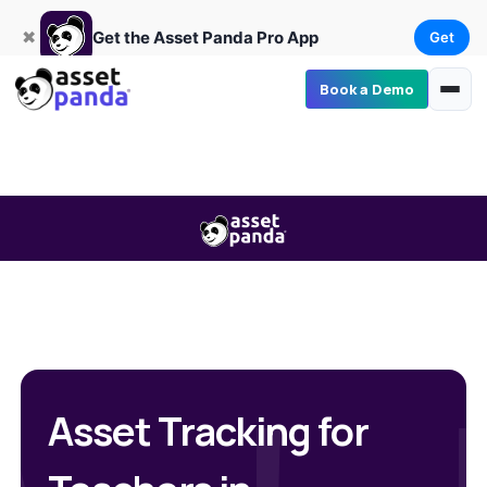
Get
×
Get the Asset Panda Pro App
✖
Get the Asset Panda Pro App
Get
Book a Demo
Asset Tracking for