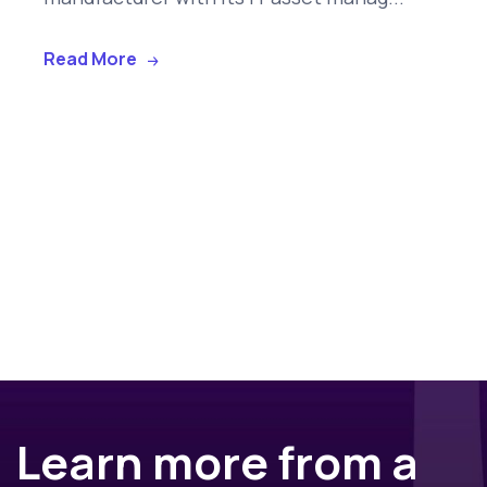
Read More
Learn more from a