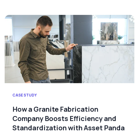
CASE STUDY
How a Granite Fabrication
Company Boosts Efficiency and
Standardization with Asset Panda