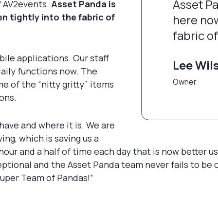
Asset Pa
of AV2events.
Asset Panda is
 tightly into the fabric of
here now
fabric o
le applications. Our staff
Lee Wil
aily functions now. The
Owner
 of the “nitty gritty” items
ions.
have and where it is. We are
ng, which is saving us a
ur and a half of time each day that is now better u
eptional and the Asset Panda team never fails to be 
“Super Team of Pandas!”