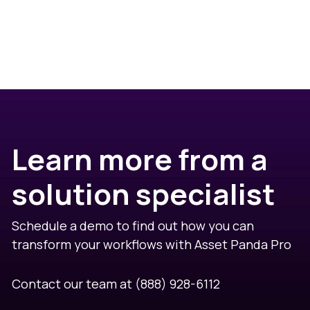
Learn more from a
solution specialist
Schedule a demo to find out how you can
transform your workflows with Asset Panda Pro
Contact our team at
(888) 928-6112