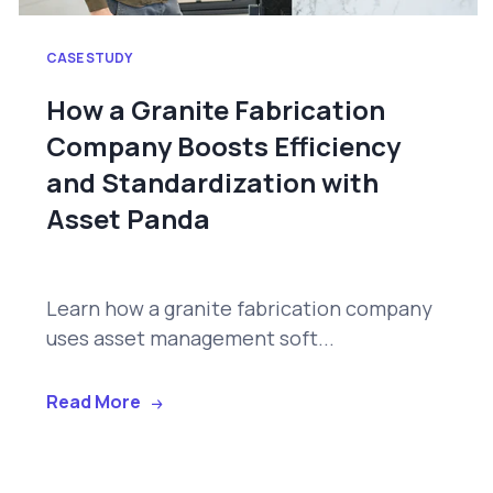
CASE STUDY
How a Granite Fabrication
Company Boosts Efficiency
and Standardization with
Asset Panda
Learn how a granite fabrication company
uses asset management soft...
Read More