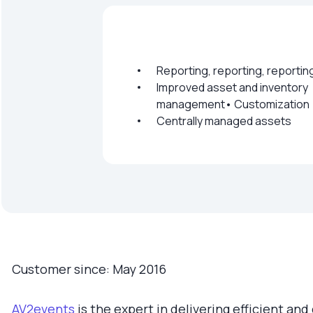
Reporting, reporting, reportin
Improved asset and inventory
management• Customization
Centrally managed assets
Customer since: May 2016
AV2events
is the expert in delivering efficient and