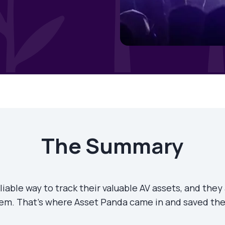
The Summary
iable way to track their valuable AV assets, and they
em. That’s where Asset Panda came in and saved the