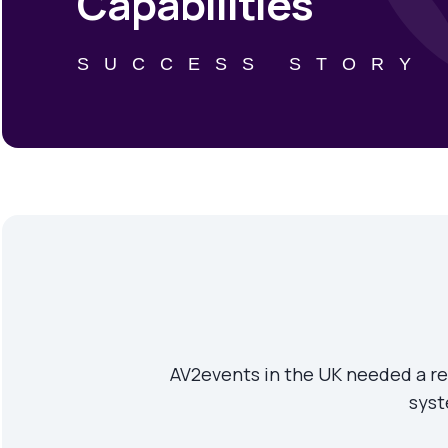
Capabilities
SUCCESS STORY
AV2events in the UK needed a rel
syst