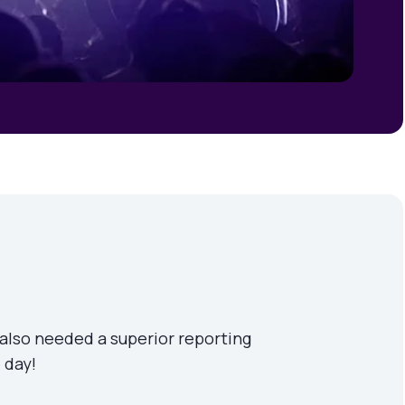
 also needed a superior reporting
 day!