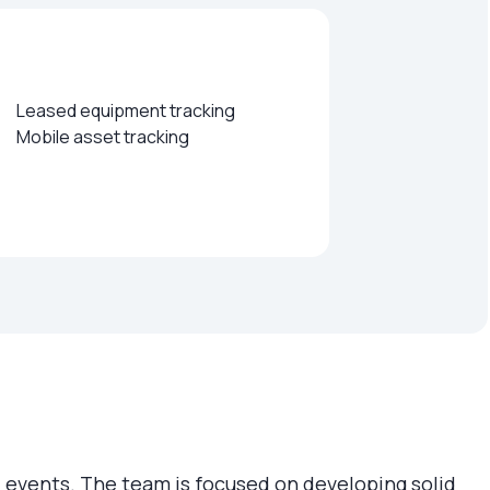
Leased equipment tracking
Mobile asset tracking
tual events. The team is focused on developing solid