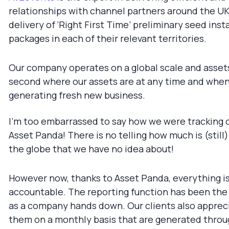
relationships with channel partners around the UK 
delivery of ‘Right First Time’ preliminary seed inst
packages in each of their relevant territories.
Our company operates on a global scale and assets 
second where our assets are at any time and when t
generating fresh new business.
I’m too embarrassed to say how we were tracking o
Asset Panda! There is no telling how much is (still
the globe that we have no idea about!
However now, thanks to Asset Panda, everything i
accountable. The reporting function has been the 
as a company hands down. Our clients also apprec
them on a monthly basis that are generated throu