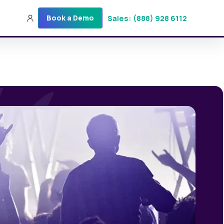
Sales: (888) 928 6112
Book a Demo
Sales: (888) 928-6112
Login
Get a Demo