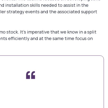
installation skills needed to assist in the
seller strategy events and the associated support
o stock. It’s imperative that we know in a split
nts efficiently and at the same time focus on