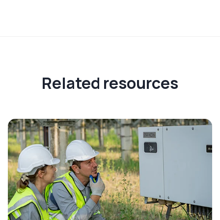
Related resources