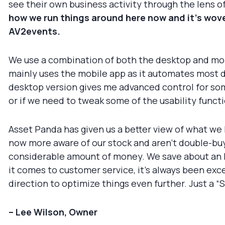
see their own business activity through the lens 
how we run things around here now and it’s woven
AV2events.
We use a combination of both the desktop and mobi
mainly uses the mobile app as it automates most d
desktop version gives me advanced control for some
or if we need to tweak some of the usability funct
Asset Panda has given us a better view of what we 
now more aware of our stock and aren’t double-buyi
considerable amount of money. We save about an ho
it comes to customer service, it’s always been exc
direction to optimize things even further. Just a 
– Lee Wilson, Owner