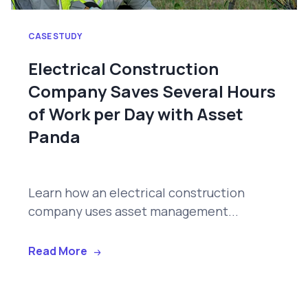
CASE STUDY
Electrical Construction
Company Saves Several Hours
of Work per Day with Asset
Panda
Learn how an electrical construction
company uses asset management...
Read More