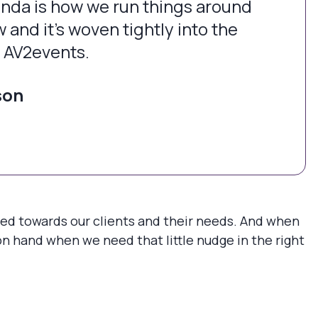
nda is how we run things around
 and it’s woven tightly into the
f AV2events.
son
sed towards our clients and their needs. And when
on hand when we need that little nudge in the right