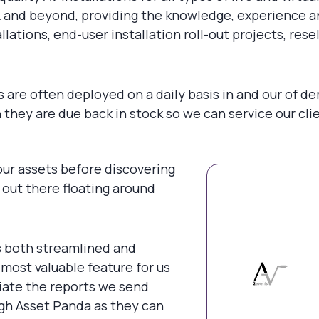
and beyond, providing the knowledge, experience and 
allations, end-user installation roll-out projects, re
are often deployed on a daily basis in and our of dem
hey are due back in stock so we can service our clie
ur assets before discovering
) out there floating around
s both streamlined and
most valuable feature for us
iate the reports we send
gh Asset Panda as they can