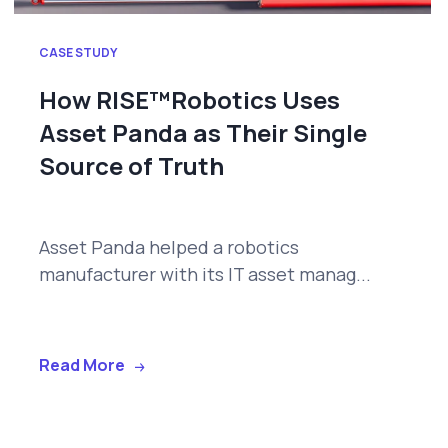
CASE STUDY
How RISE™Robotics Uses
Asset Panda as Their Single
Source of Truth
Asset Panda helped a robotics
manufacturer with its IT asset manag...
Read More