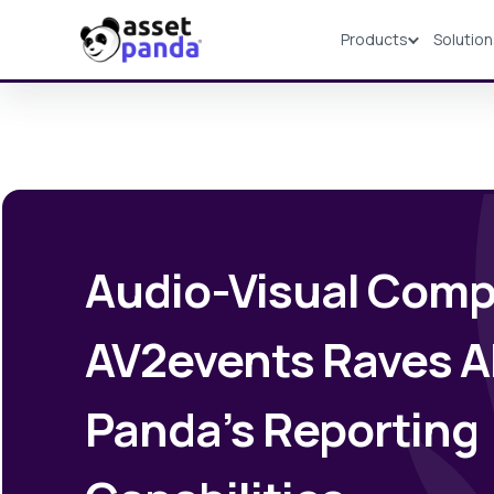
Products
Solutio
Products
Audio-Visual Comp
AV2events Raves A
Panda’s Reporting