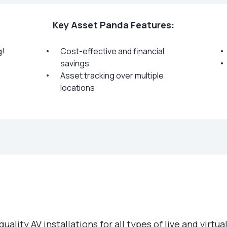
Key Asset Panda Features:
g!
Cost-effective and financial
savings
Asset tracking over multiple
locations
 quality AV installations for all types of live and vir