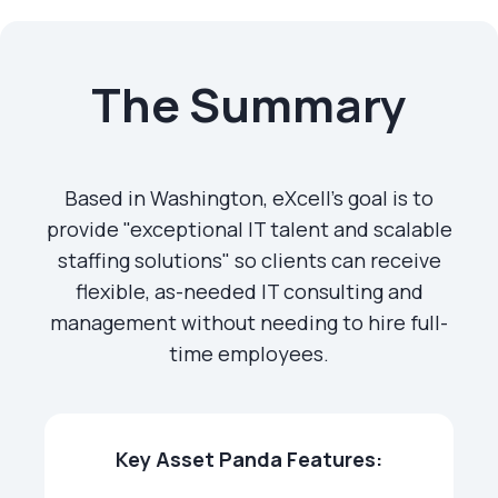
The Summary
Based in Washington, eXcell's goal is to
provide "exceptional IT talent and scalable
staffing solutions" so clients can receive
flexible, as-needed IT consulting and
management without needing to hire full-
time employees.
Key Asset Panda Features: