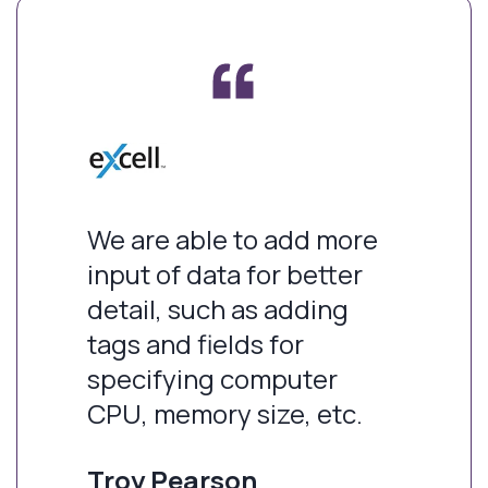
We are able to add more
input of data for better
detail, such as adding
tags and fields for
specifying computer
CPU, memory size, etc.
Troy Pearson