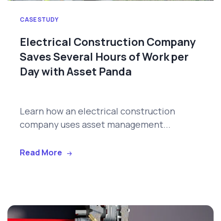
CASE STUDY
Electrical Construction Company
Saves Several Hours of Work per
Day with Asset Panda
Learn how an electrical construction
company uses asset management...
Read More