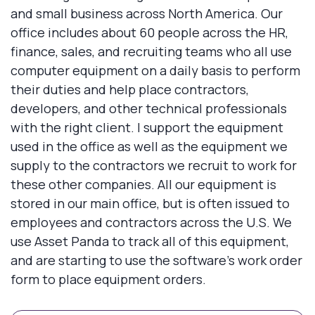
and small business across North America. Our
office includes about 60 people across the HR,
finance, sales, and recruiting teams who all use
computer equipment on a daily basis to perform
their duties and help place contractors,
developers, and other technical professionals
with the right client. I support the equipment
used in the office as well as the equipment we
supply to the contractors we recruit to work for
these other companies. All our equipment is
stored in our main office, but is often issued to
employees and contractors across the U.S. We
use Asset Panda to track all of this equipment,
and are starting to use the software's work order
form to place equipment orders.