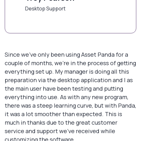
Desktop Support
Since we've only been using Asset Panda for a
couple of months, we're in the process of getting
everything set up. My manager is doing all this
preparation via the desktop application and I as
the main user have been testing and putting
everything into use. As with any new program,
there was a steep learning curve, but with Panda,
it was a lot smoother than expected. This is
much in thanks due to the great customer
service and support we've received while
customizing the software.