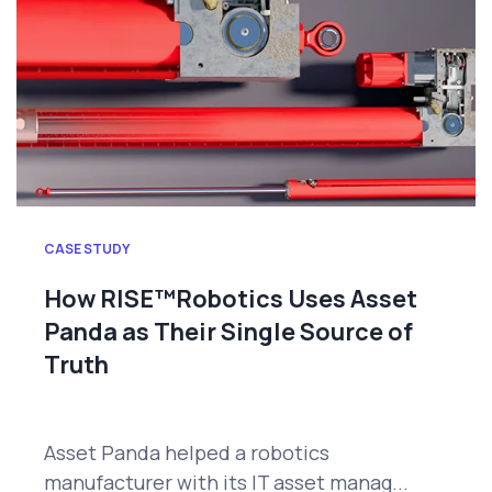
CASE STUDY
How RISE™Robotics Uses Asset
Panda as Their Single Source of
Truth
Asset Panda helped a robotics
manufacturer with its IT asset manag...