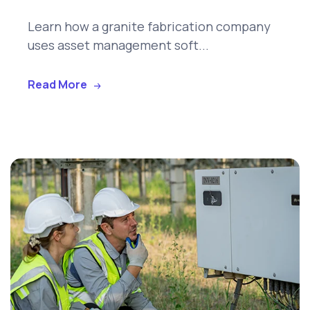
Learn how a granite fabrication company
uses asset management soft...
Read More