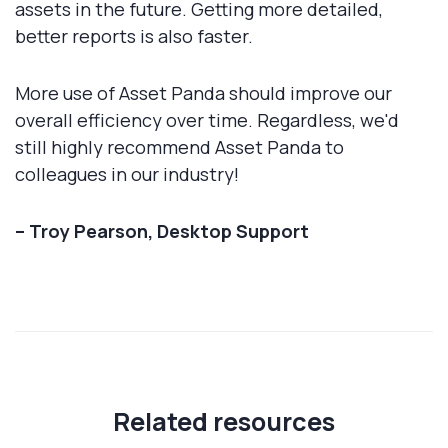
assets in the future. Getting more detailed,
better reports is also faster.
More use of Asset Panda should improve our
overall efficiency over time. Regardless, we'd
still highly recommend Asset Panda to
colleagues in our industry!
– Troy Pearson, Desktop Support
Related resources