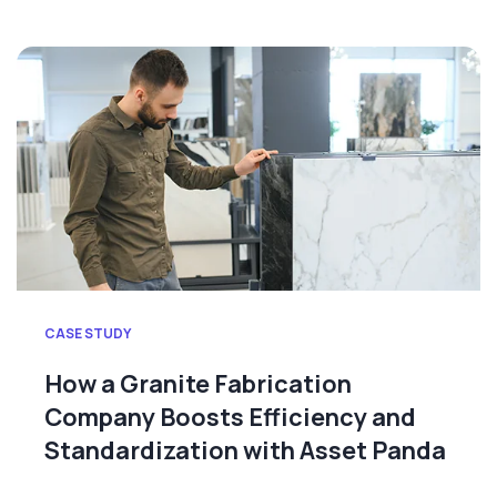
CASE STUDY
How a Granite Fabrication
Company Boosts Efficiency and
Standardization with Asset Panda