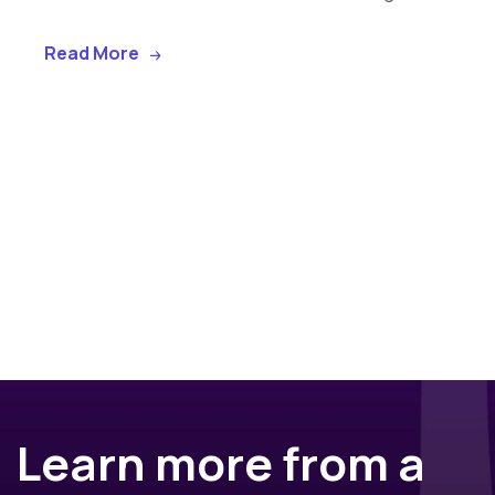
Read More
Learn more from a