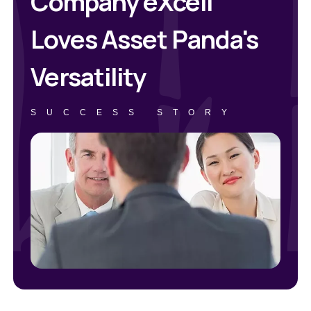
Company eXcell
Loves Asset Panda's
Versatility
SUCCESS STORY