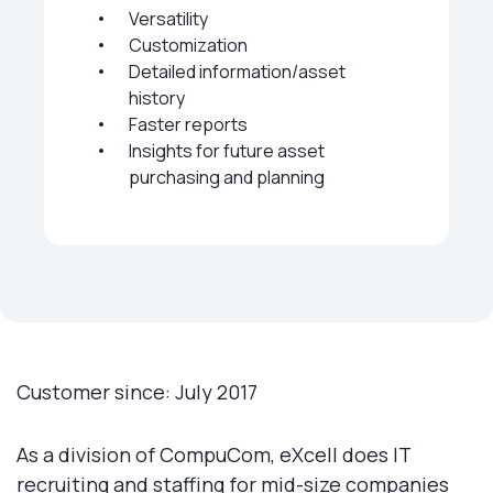
Versatility
Customization
Detailed information/asset
history
Faster reports
Insights for future asset
purchasing and planning
Customer since: July 2017
As a division of CompuCom, eXcell does IT
recruiting and staffing for mid-size companies