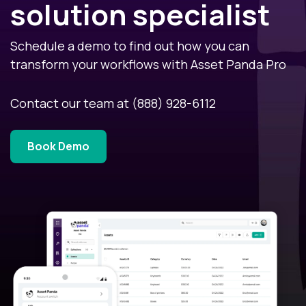
solution specialist
Schedule a demo to find out how you can
transform your workflows with Asset Panda Pro
Contact our team at
(888) 928-6112
Book Demo