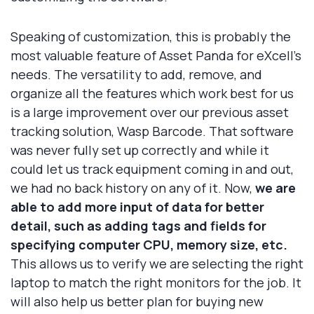
Speaking of customization, this is probably the
most valuable feature of Asset Panda for eXcell's
needs. The versatility to add, remove, and
organize all the features which work best for us
is a large improvement over our previous asset
tracking solution, Wasp Barcode. That software
was never fully set up correctly and while it
could let us track equipment coming in and out,
we had no back history on any of it. Now,
we are
able to add more input of data for better
detail, such as adding tags and fields for
specifying computer CPU, memory size, etc.
This allows us to verify we are selecting the right
laptop to match the right monitors for the job. It
will also help us better plan for buying new