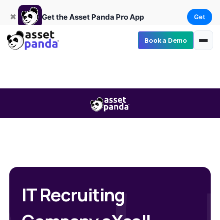
Get
×
Get the Asset Panda Pro App
✖
Get the Asset Panda Pro App
Get
Book a Demo
IT Recruiting