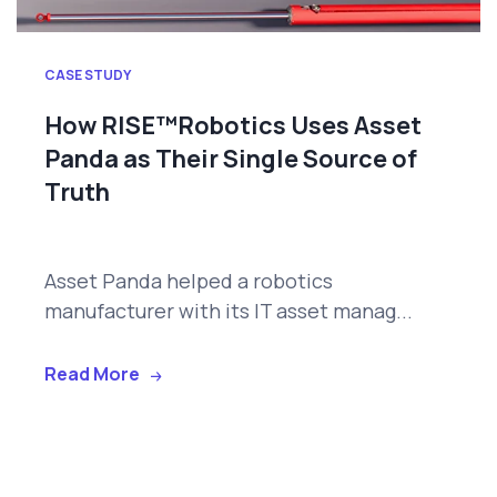
CASE STUDY
How RISE™Robotics Uses Asset
Panda as Their Single Source of
Truth
Asset Panda helped a robotics
manufacturer with its IT asset manag...
Read More