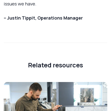
issues we have.
– Justin Tippit, Operations Manager
Related resources