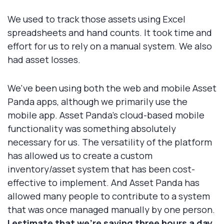
We used to track those assets using Excel
spreadsheets and hand counts. It took time and
effort for us to rely on a manual system. We also
had asset losses.
We've been using both the web and mobile Asset
Panda apps, although we primarily use the
mobile app. Asset Panda's cloud-based mobile
functionality was something absolutely
necessary for us. The versatility of the platform
has allowed us to create a custom
inventory/asset system that has been cost-
effective to implement. And Asset Panda has
allowed many people to contribute to a system
that was once managed manually by one person.
I estimate that we're saving three hours a day