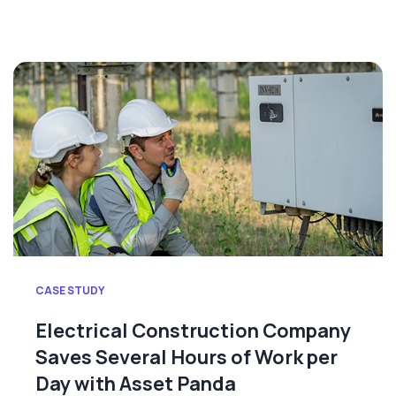
CASE STUDY
Electrical Construction Company
Saves Several Hours of Work per
Day with Asset Panda