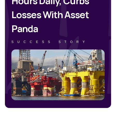
Hours Daily, Curbs
Losses With Asset
Panda
SUCCESS STORY