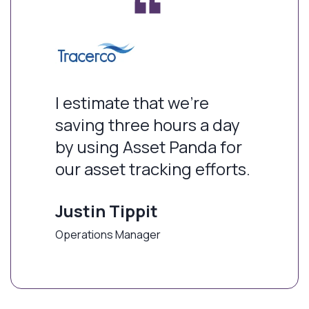
I estimate that we're
saving three hours a day
by using Asset Panda for
our asset tracking efforts.
Justin Tippit
Operations Manager