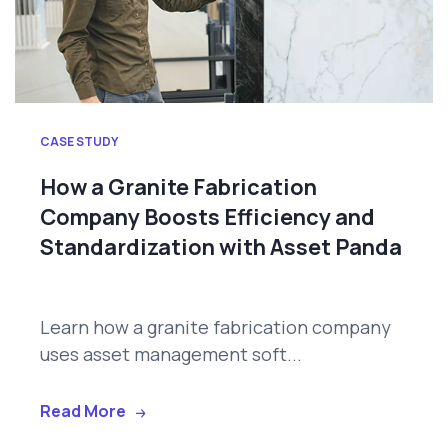
CASE STUDY
How a Granite Fabrication
Company Boosts Efficiency and
Standardization with Asset Panda
Learn how a granite fabrication company
uses asset management soft...
Read More