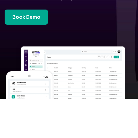
Book Demo