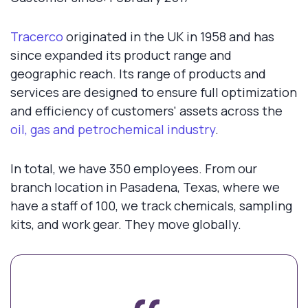
Tracerco
originated in the UK in 1958 and has
since expanded its product range and
geographic reach. Its range of products and
services are designed to ensure full optimization
and efficiency of customers' assets across the
oil, gas and petrochemical industry
.
In total, we have 350 employees. From our
branch location in Pasadena, Texas, where we
have a staff of 100, we track chemicals, sampling
kits, and work gear. They move globally.