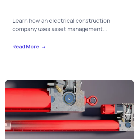
Learn how an electrical construction
company uses asset management...
Read More