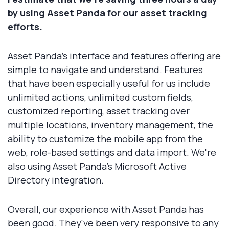
by using Asset Panda for our asset tracking
efforts.
Asset Panda's interface and features offering are
simple to navigate and understand. Features
that have been especially useful for us include
unlimited actions, unlimited custom fields,
customized reporting, asset tracking over
multiple locations, inventory management, the
ability to customize the mobile app from the
web, role-based settings and data import. We're
also using Asset Panda's Microsoft Active
Directory integration.
Overall, our experience with Asset Panda has
been good. They've been very responsive to any