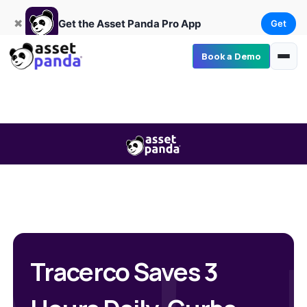
Get
×
Get the Asset Panda Pro App
✖
Get the Asset Panda Pro App
Get
Book a Demo
Tracerco Saves 3