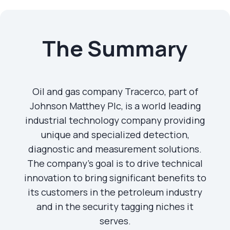
The Summary
Oil and gas company Tracerco, part of
Johnson Matthey Plc, is a world leading
industrial technology company providing
unique and specialized detection,
diagnostic and measurement solutions.
The company's goal is to drive technical
innovation to bring significant benefits to
its customers in the petroleum industry
and in the security tagging niches it
serves.