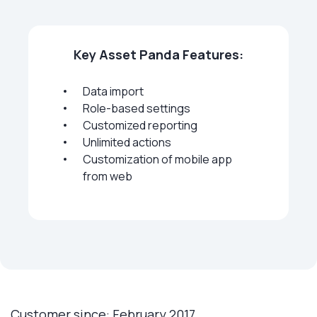
Key Asset Panda Features:
Data import
Role-based settings
Customized reporting
Unlimited actions
Customization of mobile app
from web
Customer since: February 2017