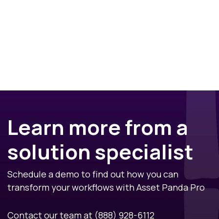
Learn more from a
solution specialist
Schedule a demo to find out how you can
transform your workflows with Asset Panda Pro
Contact our team at
(888) 928-6112