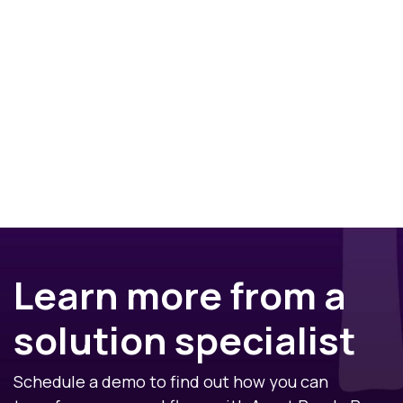
Learn more from a
solution specialist
Schedule a demo to find out how you can