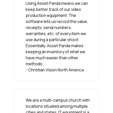
Using Asset Panda means we can
keep better track of our video
production equipment. The
software lets us record the value,
receipts, serial numbers,
warranties, etc. of every item we
use during a particular shoot.
Essentially, Asset Panda makes
keeping an inventory of what we
have much easier than other
methods.
- Christian Vision North America
We are a multi-campus church with
locations situated among multiple
cities and states. IT equipment is a