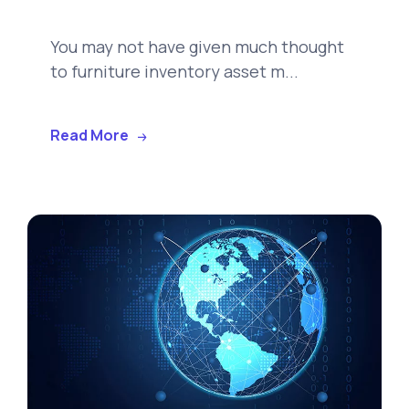
You may not have given much thought
to furniture inventory asset m...
Read More