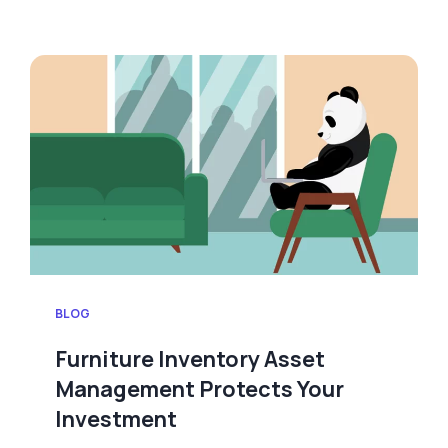
BLOG
Furniture Inventory Asset
Management Protects Your
Investment