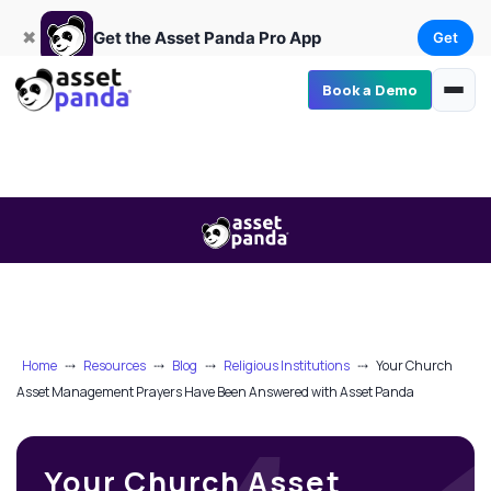
Get
×
Get the Asset Panda Pro App
✖
Get the Asset Panda Pro App
Get
Book a Demo
Home
⤏
Resources
⤏
Blog
⤏
Religious Institutions
⤏
Your Church
Asset Management Prayers Have Been Answered with Asset Panda
Your Church Asset