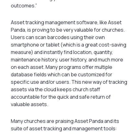
outcomes.”
Asset tracking management software, like Asset
Panda, is proving to be very valuable for churches.
Users can scan barcodes using their own
smartphone or tablet (which is a great cost-saving
measure) and instantly find location, quantity,
maintenance history, user history, and much more
on each asset. Many programs offer multiple
database fields which can be customized for
specific use and/or users. This new way of tracking
assets via the cloud keeps church staff
accountable for the quick and safe return of
valuable assets.
Many churches are praising Asset Panda and its
suite of asset tracking and management tools: