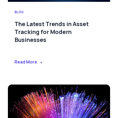
BLOG
The Latest Trends in Asset
Tracking for Modern
Businesses
Read More