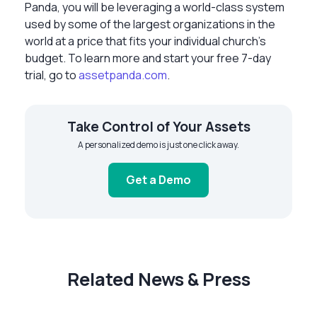
Panda, you will be leveraging a world-class system
used by some of the largest organizations in the
world at a price that fits your individual church’s
budget. To learn more and start your free 7-day
trial, go to
assetpanda.com
.
Take Control of Your Assets
A personalized demo is just one click away.
Get a Demo
Related News & Press