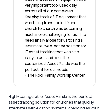
very important tool used daily
across all of our campuses.
Keeping track of IT equipment that
was being transported from
church to church was becoming
much more challenging for us. The
need finally arose for us to find a
legitimate, web-based solution for
IT asset tracking that was also
easy to use and could be
customized. Asset Panda was the
perfect fit for our needs.
- The Rock Family Worship Center
Highly configurable, Asset Panda is the perfect
asset tracking solution for churches that quickly
integrates with existing systems, changing as your