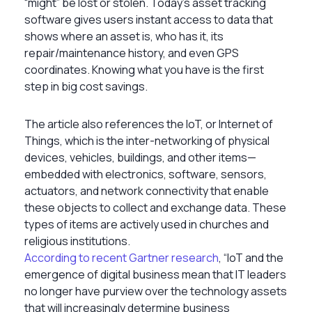
“might” be lost or stolen. Today’s asset tracking
software gives users instant access to data that
shows where an asset is, who has it, its
repair/maintenance history, and even GPS
coordinates. Knowing what you have is the first
step in big cost savings.
The article also references the IoT, or Internet of
Things, which is the inter-networking of physical
devices, vehicles, buildings, and other items—
embedded with electronics, software, sensors,
actuators, and network connectivity that enable
these objects to collect and exchange data. These
types of items are actively used in churches and
religious institutions.
According to recent Gartner research
, “IoT and the
emergence of digital business mean that IT leaders
no longer have purview over the technology assets
that will increasingly determine business