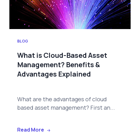
BLOG
What is Cloud-Based Asset
Management? Benefits &
Advantages Explained
What are the advantages of cloud
based asset management? First an...
Read More