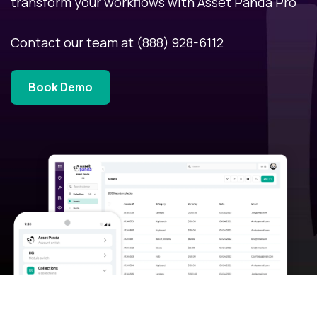
transform your workflows with Asset Panda Pro
Contact our team at
(888) 928-6112
Book Demo