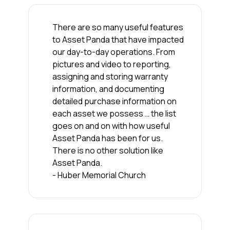
There are so many useful features
to Asset Panda that have impacted
our day-to-day operations. From
pictures and video to reporting,
assigning and storing warranty
information, and documenting
detailed purchase information on
each asset we possess … the list
goes on and on with how useful
Asset Panda has been for us.
There is no other solution like
Asset Panda.
- Huber Memorial Church