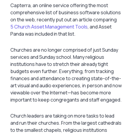
Capterra, an online service offering the most
comprehensive list of business software solutions
on the web, recently put out an article comparing
5 Church Asset Management Tools
, and Asset
Panda was included in that list.
Churches are no longer comprised of just Sunday
services and Sunday school. Many religious
institutions have to stretch their already tight
budgets even further. Everything, from tracking
finances and attendance to creating state-of-the-
art visual and audio experiences, in person and now
viewable over the Internet—has become more
important to keep congregants and staff engaged.
Church leaders are taking on more tasks to lead
and run their churches. From the largest cathedrals
to the smallest chapels, religious institutions