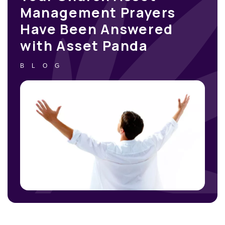
Management Prayers
Have Been Answered
with Asset Panda
BLOG