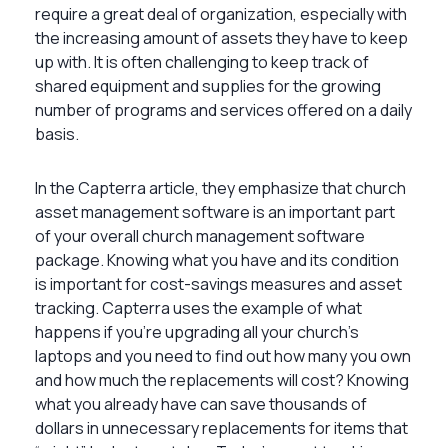
require a great deal of organization, especially with
the increasing amount of assets they have to keep
up with. It is often challenging to keep track of
shared equipment and supplies for the growing
number of programs and services offered on a daily
basis.
In the Capterra article, they emphasize that church
asset management software is an important part
of your overall church management software
package. Knowing what you have and its condition
is important for cost-savings measures and asset
tracking. Capterra uses the example of what
happens if you’re upgrading all your church’s
laptops and you need to find out how many you own
and how much the replacements will cost? Knowing
what you already have can save thousands of
dollars in unnecessary replacements for items that