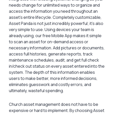
needs change for unlimited ways to organize and
access the information you need throughout an
asset’s entire lifecycle. Completely customizable,
Asset Panda is not just incredibly powerful; it’s also
very simple to use. Using devices your team is
already using, our free Mobile App makes it simple
to scan an asset for on-demand access or
necessary information. Add pictures or documents,
access full histories, generate reports, track
maintenance schedules, audit, and get full check
in/check out status on every asset entered into the
system. The depth of this information enables
users to make better, more informed decisions,
eliminates guesswork and costly errors, and
ultimately, wasteful spending.
Church asset management does not have to be
expensive or hard to implement. By choosing Asset