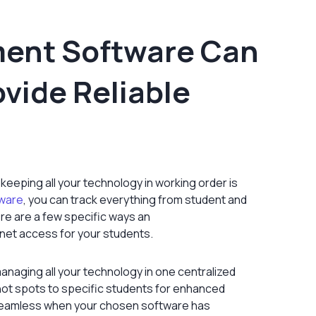
ent Software Can
ovide Reliable
 keeping all your technology in working order is
ware
, you can track everything from student and
ere are a few specific ways an
net access for your students.
anaging all your technology in one centralized
ot spots to specific students for enhanced
 seamless when your chosen software has