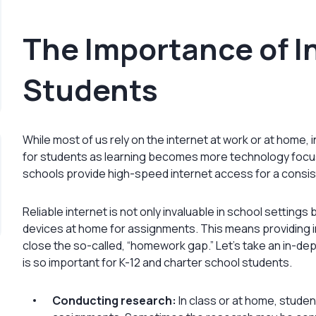
The Importance of I
Students
While most of us rely on the internet at work or at home
for students as learning becomes more technology focuse
schools provide high-speed internet access for a consis
Reliable internet is not only invaluable in school settings 
devices at home for assignments. This means providing i
close the so-called, “homework gap.” Let’s take an in-de
is so important for K-12 and charter school students.
Conducting research:
In class or at home, studen