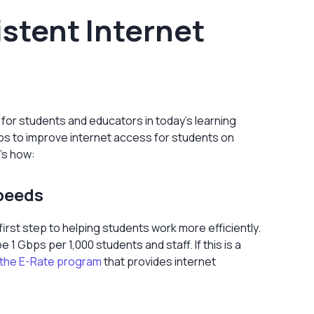
stent Internet
 for students and educators in today’s learning
eps to improve internet access for students on
's how:
Speeds
irst step to helping students work more efficiently.
Gbps per 1,000 students and staff. If this is a
the E-Rate program
that provides internet