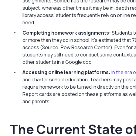
assignments. Sometimes the research may be contex
subject, whereas other times it may be in-depth re
library access, students frequently rely on online 
need.
Completing homework assignments:
Students t
or more than they do in school. It’s estimated tha
access (Source: Pew Research Center). Even for as
students may still need to conduct some contextua
other students in a Google doc.
Accessing online learning platforms:
In the era o
and charter school education. Teachers may post a
require homework to be turned in directly on the onl
Report cards are posted on these platforms as wel
and parents.
The Current State of