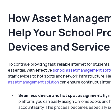
How Asset Managem
Help Your School Pr
Devices and Service
To continue providing fast, reliable internet for students,
essential. With effective
school asset management soft
staff devices to hot spots and network infrastructure. H
asset management solution
can ensure continuous inter
Seamless device and hot spot assignment:
By m
platform, you can easily assign Chromebooks and h
accountability. This process becomes especially