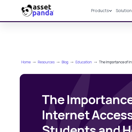
Products
Solutio
Products
Home
⤏
Resources
⤏
Blog
⤏
Education
⤏
The Importance of In
The Importance
Internet Access
Students and H