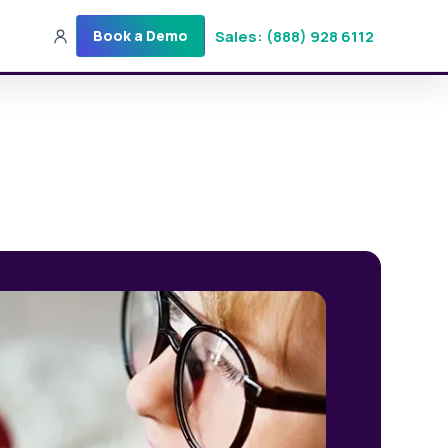
Sales: (888) 928 6112
Book a Demo
Sales: (888) 928-6112
Login
Get a Demo