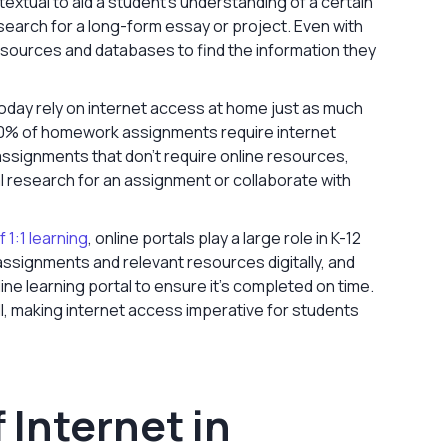
tual to aid a student’s understanding of a certain
search for a long-form essay or project. Even with
resources and databases to find the information they
oday rely on internet access at home just as much
t 70% of homework assignments require internet
signments that don't require online resources,
l research for an assignment or collaborate with
f 1:1 learning
, online portals play a large role in K-12
ssignments and relevant resources digitally, and
ine learning portal to ensure it’s completed on time.
l, making internet access imperative for students
 Internet in