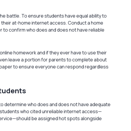
the battle. To ensure students have equal ability to
d their at-home internet access. Conduct a home
er to confirm who does and does not have reliable
online homework and if they ever have to use their
even leave a portion for parents to complete about
on paper to ensure everyone can respond regardless
Students
s to determine who does and does not have adequate
 students who cited unreliable internet access—
service—should be assigned hot spots alongside