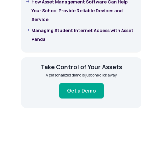
How Asset Management Software Can Help
Your School Provide Reliable Devices and
Service
Managing Student Internet Access with Asset
Panda
Take Control of Your Assets
A personalized demo is just one click away.
Get a Demo