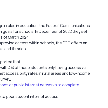
gral roles in education, the Federal Communications
 goals for schools. In December of 2022 they set
as of March 2024,
improving access within schools, the FCC offers an
s and libraries.
eported that
, with 4% of those students only having access via
t accessibility rates in rural areas and low-income
urvey,
hones or public internet networks to complete
e to poor student internet access.