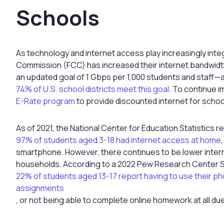
Schools
As technology and internet access play increasingly inte
Commission (FCC) has increased their internet bandwidth
an updated goal of 1 Gbps per 1,000 students and staff—
74% of U.S. school districts meet this goal
. To continue 
E-Rate program
to provide discounted internet for school
As of 2021, the National Center for Education Statistics r
97% of students aged 3-18 had internet access at home
smartphone. However, there continues to be lower interne
households. According to a 2022 Pew Research Center S
22% of students aged 13-17 report having to use their p
assignments
, or not being able to complete online homework at all du