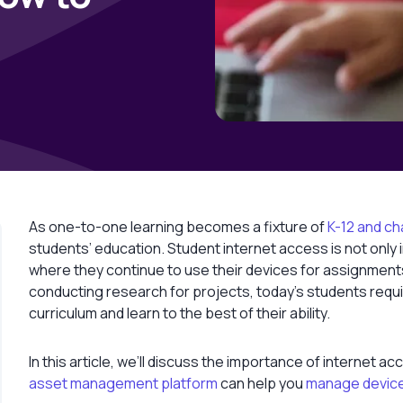
As one-to-one learning becomes a fixture of
K-12 and ch
students’ education. Student internet access is not only 
where they continue to use their devices for assignment
conducting research for projects, today’s students requi
curriculum and learn to the best of their ability.
In this article, we’ll discuss the importance of internet 
asset management platform
can help you
manage devic