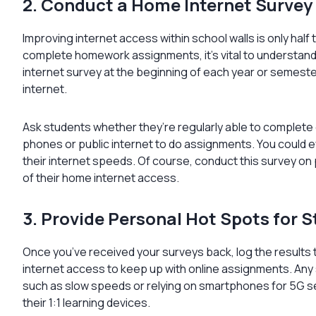
2. Conduct a Home Internet Survey
Improving internet access within school walls is only half 
complete homework assignments, it’s vital to understan
internet survey at the beginning of each year or semest
internet.
Ask students whether they’re regularly able to complete 
phones or public internet to do assignments. You could 
their internet speeds. Of course, conduct this survey 
of their home internet access.
3. Provide Personal Hot Spots for 
Once you’ve received your surveys back, log the result
internet access to keep up with online assignments. Any
such as slow speeds or relying on smartphones for 5G 
their 1:1 learning devices.