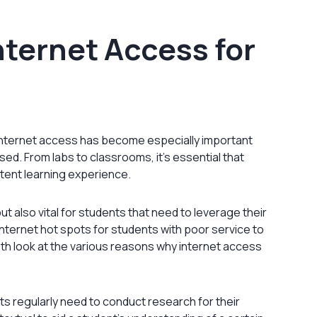
nternet Access for
, internet access has become especially important
d. From labs to classrooms, it’s essential that
tent learning experience.
but also vital for students that need to leverage their
nternet hot spots for students with poor service to
pth look at the various reasons why internet access
ts regularly need to conduct research for their