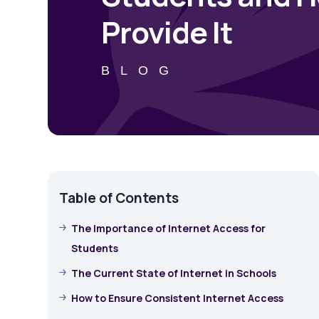
Provide It
BLOG
Table of Contents
The Importance of Internet Access for
Students
The Current State of Internet in Schools
How to Ensure Consistent Internet Access