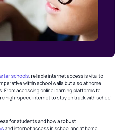
arter schools
, reliable internet access is vital to
imperative within school walls but also at home
s. From accessing online learning platforms to
re high-speed internet to stay on track with school
access for students and how a robust
es
and internet access in school and at home.