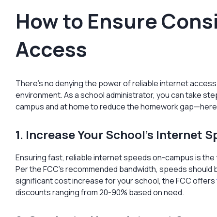
How to Ensure Consi
Access
There’s no denying the power of reliable internet access
environment. As a school administrator, you can take st
campus and at home to reduce the homework gap—here
1. Increase Your School’s Internet 
Ensuring fast, reliable internet speeds on-campus is the f
Per the FCC’s recommended bandwidth, speeds should be 1 
significant cost increase for your school, the FCC offers
discounts ranging from 20-90% based on need.