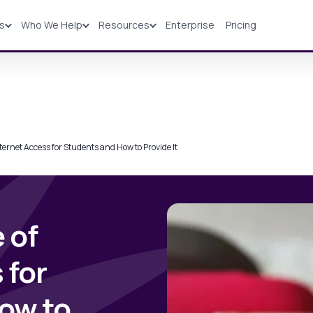
ns
Who We Help
Resources
Enterprise
Pricing
Solutions
Industries
Resources
Pricing
ternet Access for Students and How to Provide It
 of
 for
ow to