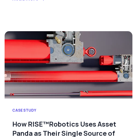
CASE STUDY
How RISE™Robotics Uses Asset
Panda as Their Single Source of