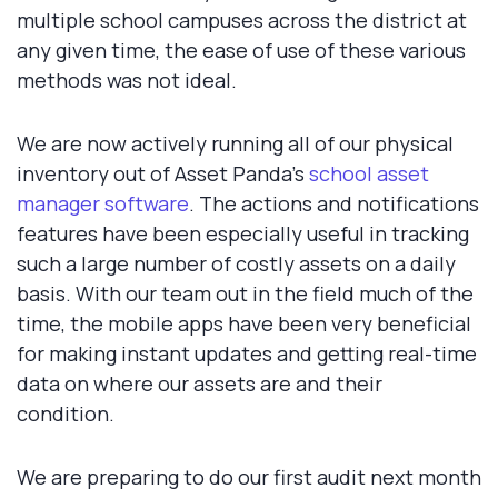
multiple school campuses across the district at
any given time, the ease of use of these various
methods was not ideal.
We are now actively running all of our physical
inventory out of Asset Panda's
school asset
manager software
. The actions and notifications
features have been especially useful in tracking
such a large number of costly assets on a daily
basis. With our team out in the field much of the
time, the mobile apps have been very beneficial
for making instant updates and getting real-time
data on where our assets are and their
condition.
We are preparing to do our first audit next month