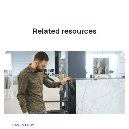
Related resources
CASE STUDY