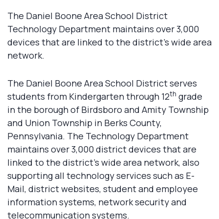
The Daniel Boone Area School District
Technology Department maintains over 3,000
devices that are linked to the district’s wide area
network.
The Daniel Boone Area School District serves
th
students from Kindergarten through 12
grade
in the borough of Birdsboro and Amity Township
and Union Township in Berks County,
Pennsylvania. The Technology Department
maintains over 3,000 district devices that are
linked to the district’s wide area network, also
supporting all technology services such as E-
Mail, district websites, student and employee
information systems, network security and
telecommunication systems.