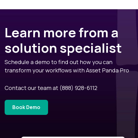
Learn more from a
solution specialist
Schedule a demo to find out how you can
transform your workflows with Asset Panda Pro
Contact our team at
(888) 928-6112
Book Demo