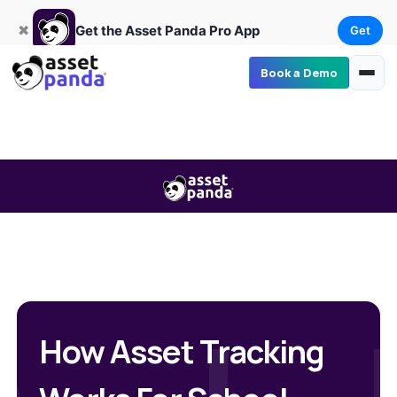
Get
×
Get the Asset Panda Pro App
✖
Get the Asset Panda Pro App
Get
Book a Demo
How Asset Tracking