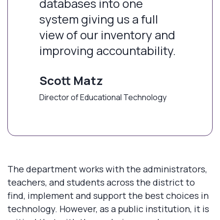
databases into one
system giving us a full
view of our inventory and
improving accountability.
Scott Matz
Director of Educational Technology
The department works with the administrators,
teachers, and students across the district to
find, implement and support the best choices in
technology. However, as a public institution, it is