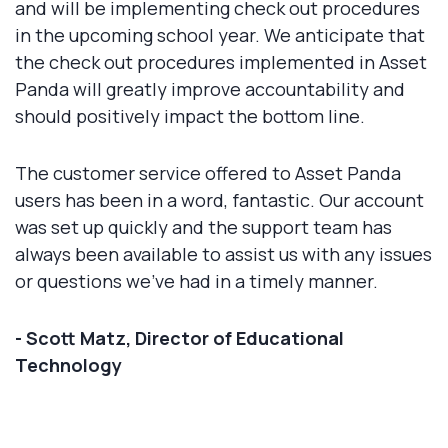
and will be implementing check out procedures
in the upcoming school year. We anticipate that
the check out procedures implemented in Asset
Panda will greatly improve accountability and
should positively impact the bottom line.
The customer service offered to Asset Panda
users has been in a word, fantastic. Our account
was set up quickly and the support team has
always been available to assist us with any issues
or questions we’ve had in a timely manner.
- Scott Matz, Director of Educational
Technology