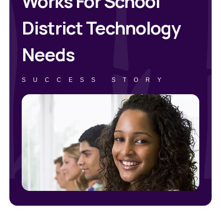
Works For School
District Technology
Needs
SUCCESS STORY