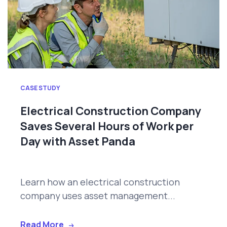
CASE STUDY
Electrical Construction Company
Saves Several Hours of Work per
Day with Asset Panda
Learn how an electrical construction
company uses asset management...
Read More