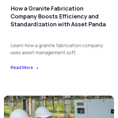
How a Granite Fabrication
Company Boosts Efficiency and
Standardization with Asset Panda
Learn how a granite fabrication company
uses asset management soft...
Read More