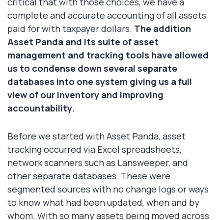
critical that with those choices, we have a
complete and accurate accounting of all assets
paid for with taxpayer dollars.
The addition
Asset Panda and its suite of asset
management and tracking tools have allowed
us to condense down several separate
databases into one system giving us a full
view of our inventory and improving
accountability.
Before we started with Asset Panda, asset
tracking occurred via Excel spreadsheets,
network scanners such as Lansweeper, and
other separate databases. These were
segmented sources with no change logs or ways
to know what had been updated, when and by
whom. With so many assets being moved across