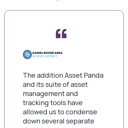
The addition Asset Panda
and its suite of asset
management and
tracking tools have
allowed us to condense
down several separate