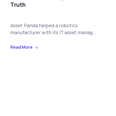
Truth
Asset Panda helped a robotics
manufacturer with its IT asset manag...
Read More