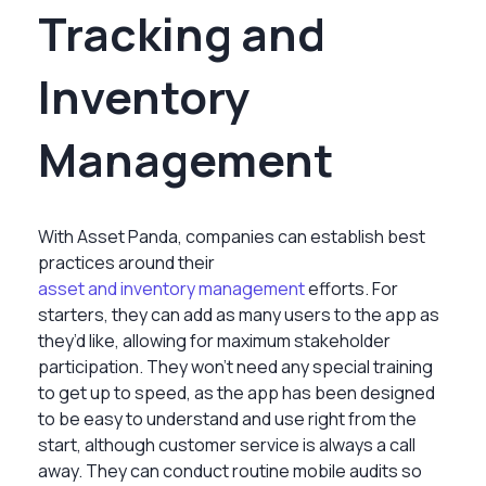
Tracking and
Inventory
Management
With Asset Panda, companies can establish best
practices around their
asset and inventory management
efforts. For
starters, they can add as many users to the app as
they’d like, allowing for maximum stakeholder
participation. They won’t need any special training
to get up to speed, as the app has been designed
to be easy to understand and use right from the
start, although customer service is always a call
away. They can conduct routine mobile audits so