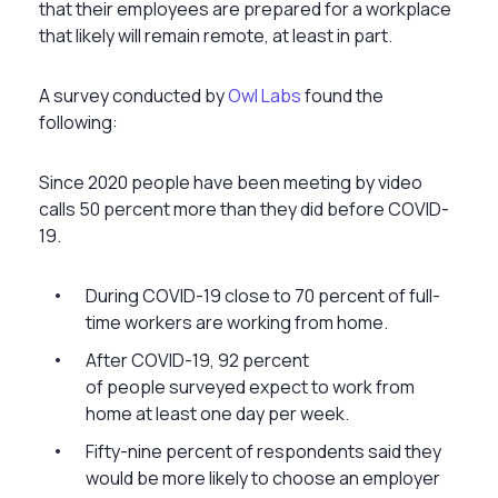
that their employees are prepared for a workplace
that likely will remain remote, at least in part.
A survey conducted by
Owl Labs
found the
following:
Since 2020 people have been meeting by video
calls 50 percent more than they did before COVID-
19.
During COVID-19 close to 70 percent of full-
time workers are working from home.
After COVID-19, 92 percent
of people surveyed expect to work from
home at least one day per week.
Fifty-nine percent of respondents said they
would be more likely to choose an employer