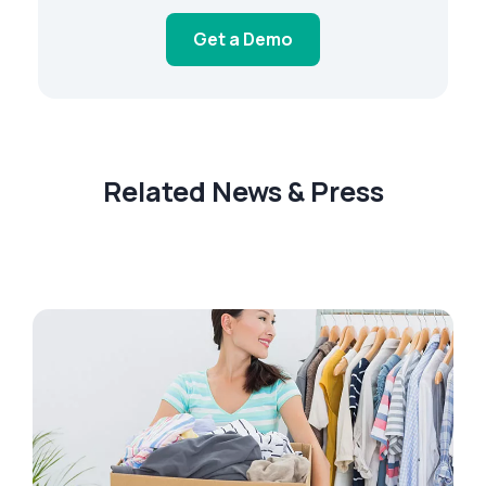
Get a Demo
Related News & Press