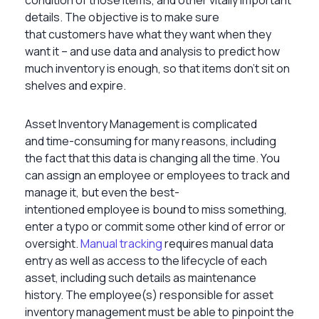
details. The objective is to make sure
that customers have what they want when they
want it – and use data and analysis to predict how
much inventory is enough, so that items don’t sit on
shelves and expire.
Asset Inventory Management is complicated
and time-consuming for many reasons, including
the fact that this data is changing all the time. You
can assign an employee or employees to track and
manage it, but even the best-
intentioned employee is bound to miss something,
enter a typo or commit some other kind of error or
oversight.
Manual tracking
requires manual data
entry as well as access to the lifecycle of each
asset, including such details as maintenance
history. The employee(s) responsible for asset
inventory management must be able to pinpoint the