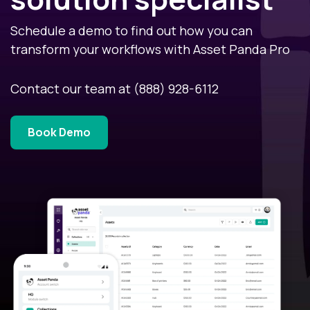
Schedule a demo to find out how you can
transform your workflows with Asset Panda Pro
Contact our team at
(888) 928-6112
Book Demo