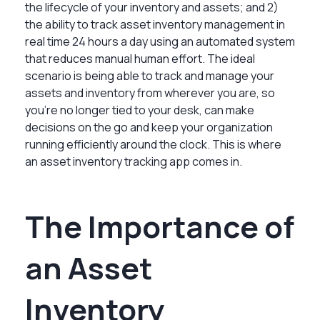
the lifecycle of your inventory and assets; and 2)
the ability to track asset inventory management in
real time 24 hours a day using an automated system
that reduces manual human effort. The ideal
scenario is being able to track and manage your
assets and inventory from wherever you are, so
you’re no longer tied to your desk, can make
decisions on the go and keep your organization
running efficiently around the clock. This is where
an asset inventory tracking app comes in.
The Importance of
an Asset
Inventory