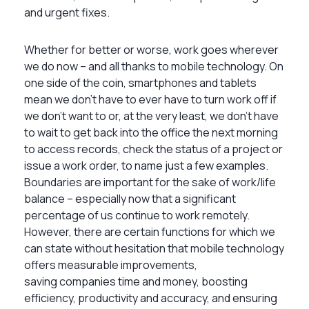
and urgent fixes.
Whether for better or worse, work goes wherever
we do now – and all thanks to mobile technology. On
one side of the coin, smartphones and tablets
mean we don’t have to ever have to turn work off if
we don’t want to or, at the very least, we don’t have
to wait to get back into the office the next morning
to access records, check the status of a project or
issue a work order, to name just a few examples.
Boundaries are important for the sake of work/life
balance – especially now that a significant
percentage of us continue to work remotely.
However, there are certain functions for which we
can state without hesitation that mobile technology
offers measurable improvements,
saving companies time and money, boosting
efficiency, productivity and accuracy, and ensuring