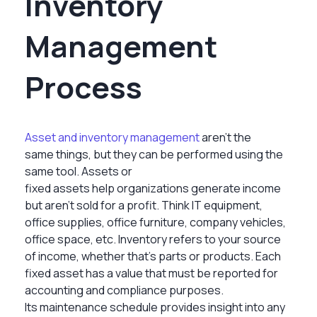
Inventory
Management
Process
Asset and inventory management
aren’t the
same things, but they can be performed using the
same tool. Assets or
fixed assets help organizations generate income
but aren’t sold for a profit. Think IT equipment,
office supplies, office furniture, company vehicles,
office space, etc. Inventory refers to your source
of income, whether that’s parts or products. Each
fixed asset has a value that must be reported for
accounting and compliance purposes.
Its maintenance schedule provides insight into any