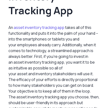
Tracking App
An
asset inventory tracking app
takes all of this
functionality and puts it into the palm of your hand –
into the smartphones or tablets you and
your employees already carry. Additionally, when it
comes to technology, a streamlined approach is
always better. First, if you’re going to invest in
an asset inventory tracking app, you want it to be
as intuitive as possible so all of
your asset and inventory stakeholders will use it.
The efficacy of your efforts is directly proportional
to how many stakeholders you can get on board.
Your objective is to keep all of them in the loop.
The asset inventory tracking app you choose, then,
should be user-friendly in its approach but