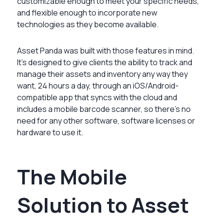
customizable enough to meet your specific needs,
and flexible enough to incorporate new
technologies as they become available.
Asset Panda was built with those features in mind.
It’s designed to give clients the ability to track and
manage their assets and inventory any way they
want, 24 hours a day, through an iOS/Android-
compatible app that syncs with the cloud and
includes a mobile barcode scanner, so there’s no
need for any other software, software licenses or
hardware to use it.
The Mobile
Solution to Asset