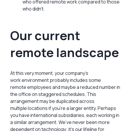
who offered remote work compared to those
who didn’t.
Our current
remote landscape
At this very moment, your company’s
work environment probably includes some
remote employees and maybe a reduced number in
the office on staggered schedules. This
arrangement may be duplicated across
multiple locations if you’re a larger entity. Perhaps
you have international subsidiaries, each working in
a similar arrangement. We’ve never been more
dependent on technology; it’s our lifeline for