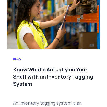
BLOG
Know What’s Actually on Your
Shelf with an Inventory Tagging
System
An inventory tagging system is an