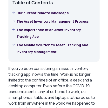
Table of Contents
Our current remote landscape
The Asset Inventory Management Process
The Importance of an Asset Inventory
Tracking App
The Mobile Solution to Asset Tracking and
Inventory Management
If you’ve been considering an asset inventory
tracking app, now is the time. Work is no longer
limited to the confines of an office, a desk and a
desktop computer. Even before the COVID-19
pandemic sent many of us home to work, our
smartphones, tablets and laptops tethered us to
work from anywhere in the world we happened to