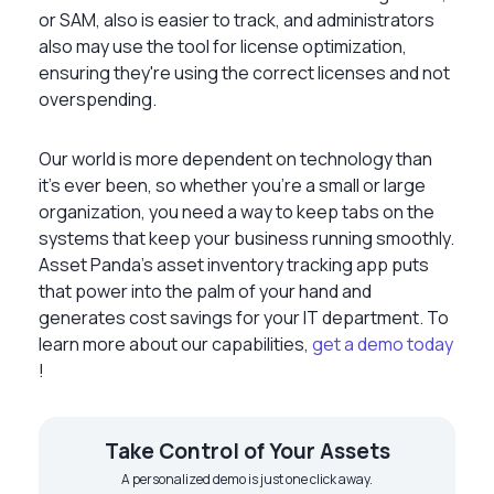
or SAM, also is easier to track, and administrators
also may use the tool for license optimization,
ensuring they're using the correct licenses and not
overspending.
Our world is more dependent on technology than
it’s ever been, so whether you’re a small or large
organization, you need a way to keep tabs on the
systems that keep your business running smoothly.
Asset Panda’s asset inventory tracking app puts
that power into the palm of your hand and
generates cost savings for your IT department. To
learn more about our capabilities,
get a demo today
!
Take Control of Your Assets
A personalized demo is just one click away.