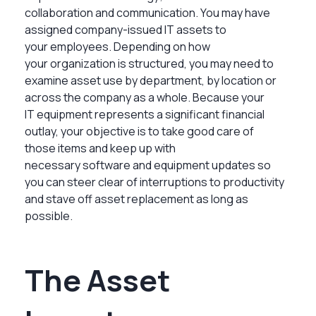
collaboration and communication. You may have
assigned company-issued IT assets to
your employees. Depending on how
your organization is structured, you may need to
examine asset use by department, by location or
across the company as a whole. Because your
IT equipment represents a significant financial
outlay, your objective is to take good care of
those items and keep up with
necessary software and equipment updates so
you can steer clear of interruptions to productivity
and stave off asset replacement as long as
possible.
The Asset