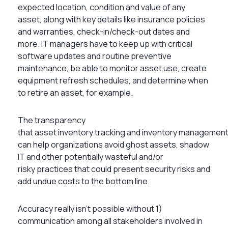
expected location, condition and value of any
asset, along with key details like insurance policies
and warranties, check-in/check-out dates and
more. IT managers have to keep up with critical
software updates and routine preventive
maintenance, be able to monitor asset use, create
equipment refresh schedules, and determine when
to retire an asset, for example.
The transparency
that asset inventory tracking and inventory managemen
can help organizations avoid ghost assets, shadow
IT and other potentially wasteful and/or
risky practices that could present security risks and
add undue costs to the bottom line.
Accuracy really isn’t possible without 1)
communication among all stakeholders involved in