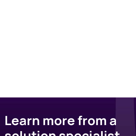
Learn more from a
solution specialist