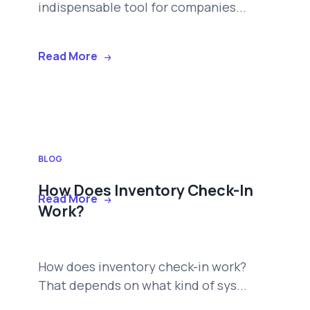
indispensable tool for companies...
Read More
BLOG
How Does Inventory Check-In
Read More
Work?
How does inventory check-in work?
That depends on what kind of sys...