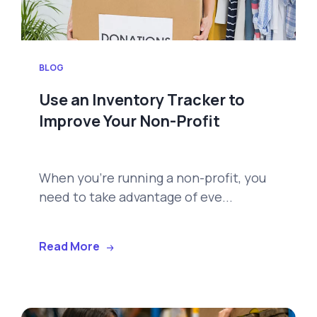
BLOG
Use an Inventory Tracker to
Improve Your Non-Profit
When you're running a non-profit, you
need to take advantage of eve...
Read More