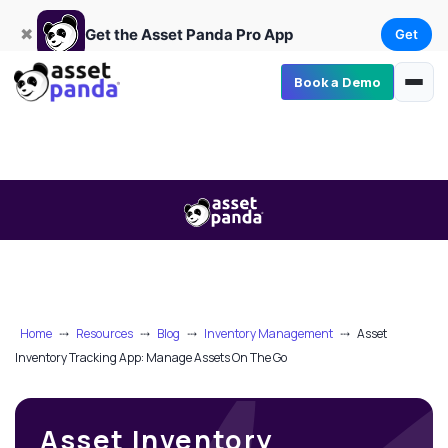
Get
×
Get the Asset Panda Pro App
✖
Get the Asset Panda Pro App
Get
Book a Demo
Home
⤏
Resources
⤏
Blog
⤏
Inventory Management
⤏
Asset
Inventory Tracking App: Manage Assets On The Go
Asset Inventory