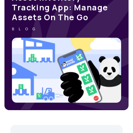
Tracking App: Manage
Assets On The Go
BLOG