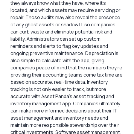
they always know what they have, where it’s
located, and which assets may require servicing or
repair. Those audits may also reveal the presence
of any ghost assets or shadow IT so companies
can curb waste and eliminate potential risk and
liability. Administrators can set up custom
reminders and alerts to flag key updates and
ongoing preventive maintenance. Depreciation is
also simple to calculate with the app, giving
companies peace of mind that the numbers they’re
providing their accounting teams come tax time are
based on accurate, real-time data. Inventory
tracking is not only easier to track, but more
accurate with Asset Panda’s asset tracking and
inventory management app. Companies ultimately
can make more informed decisions about their IT
asset management and inventory needs and
maintain more responsible stewardship over their
critical investments. Software asset management,