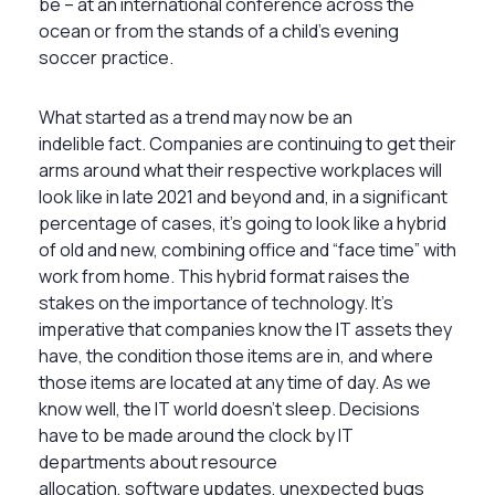
be – at an international conference across the
ocean or from the stands of a child’s evening
soccer practice.
What started as a trend may now be an
indelible fact. Companies are continuing to get their
arms around what their respective workplaces will
look like in late 2021 and beyond and, in a significant
percentage of cases, it’s going to look like a hybrid
of old and new, combining office and “face time” with
work from home. This hybrid format raises the
stakes on the importance of technology. It’s
imperative that companies know the IT assets they
have, the condition those items are in, and where
those items are located at any time of day. As we
know well, the IT world doesn’t sleep. Decisions
have to be made around the clock by IT
departments about resource
allocation, software updates, unexpected bugs