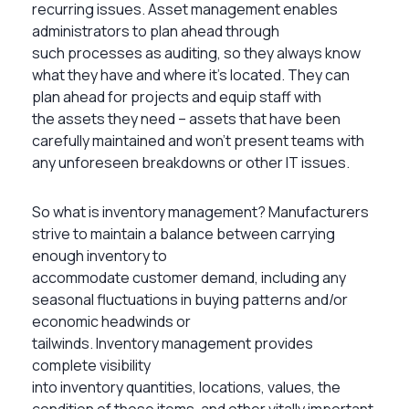
recurring issues. Asset management enables
administrators to plan ahead through
such processes as auditing, so they always know
what they have and where it’s located. They can
plan ahead for projects and equip staff with
the assets they need – assets that have been
carefully maintained and won’t present teams with
any unforeseen breakdowns or other IT issues.
So what is inventory management? Manufacturers
strive to maintain a balance between carrying
enough inventory to
accommodate customer demand, including any
seasonal fluctuations in buying patterns and/or
economic headwinds or
tailwinds. Inventory management provides
complete visibility
into inventory quantities, locations, values, the
condition of those items, and other vitally important