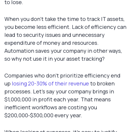
to lose.
When you don't take the time to track IT assets,
you become less efficient. Lack of efficiency can
lead to security issues and unnecessary
expenditure of money and resources.
Automation saves your company in other ways,
so why not use it in your asset tracking?
Companies who don't prioritize efficiency end
up
losing 20-30% of their revenue
to broken
processes. Let's say your company brings in
$1,000,000 in profit each year. That means
inefficient workflows are costing you
$200,000-$300,000 every year.
When looking at expenses, it's easy to justify