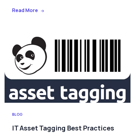
Read More
BLOG
IT Asset Tagging Best Practices