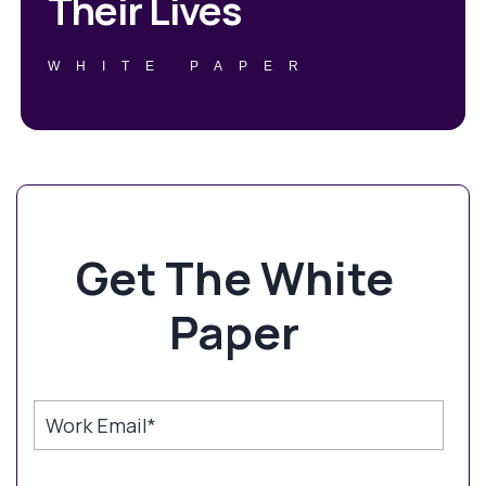
Their Lives
WHITE PAPER
Get The White
Paper