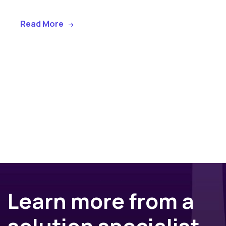
Read More
Learn more from a
solution specialist