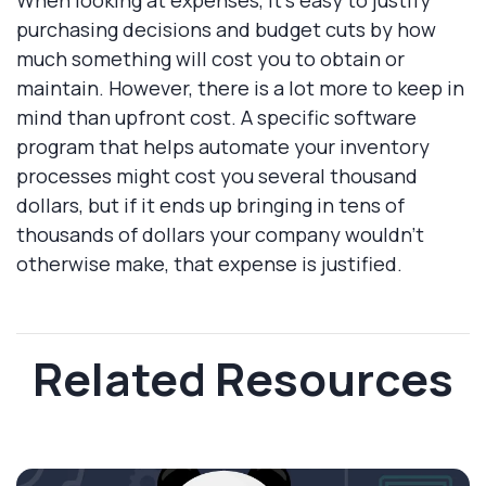
purchasing decisions and budget cuts by how
much something will cost you to obtain or
maintain. However, there is a lot more to keep in
mind than upfront cost. A specific software
program that helps automate your inventory
processes might cost you several thousand
dollars, but if it ends up bringing in tens of
thousands of dollars your company wouldn't
otherwise make, that expense is justified.
Related Resources