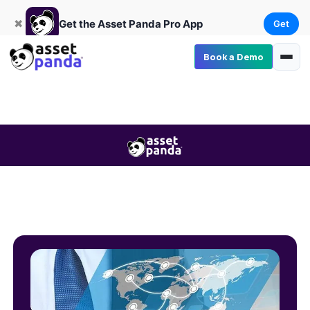
Get
×
Get the Asset Panda Pro App
✖
Get the Asset Panda Pro App
Get
Book a Demo