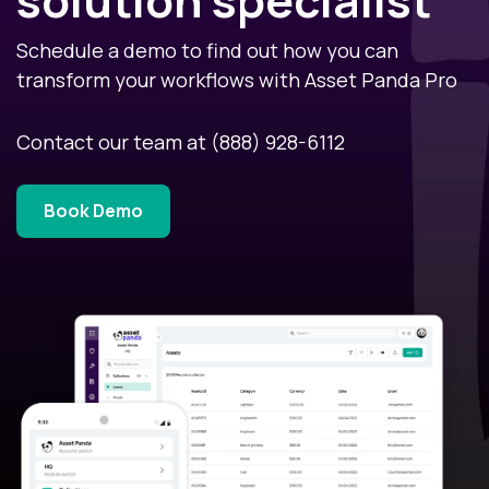
Schedule a demo to find out how you can
transform your workflows with Asset Panda Pro
Contact our team at
(888) 928-6112
Book Demo