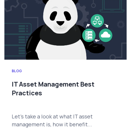
BLOG
IT Asset Management Best
Practices
Let’s take a look at what IT asset
management is, how it benefit...