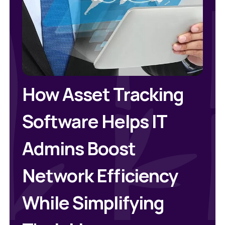
How Asset Tracking
Software Helps IT
Admins Boost
Network Efficiency
While Simplifying