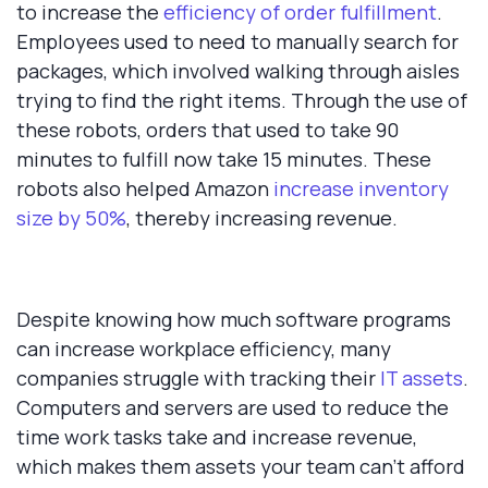
to increase the
efficiency of order fulfillment
.
Employees used to need to manually search for
packages, which involved walking through aisles
trying to find the right items. Through the use of
these robots, orders that used to take 90
minutes to fulfill now take 15 minutes. These
robots also helped Amazon
increase inventory
size by 50%
, thereby increasing revenue.
Despite knowing how much software programs
can increase workplace efficiency, many
companies struggle with tracking their
IT assets
.
Computers and servers are used to reduce the
time work tasks take and increase revenue,
which makes them assets your team can't afford