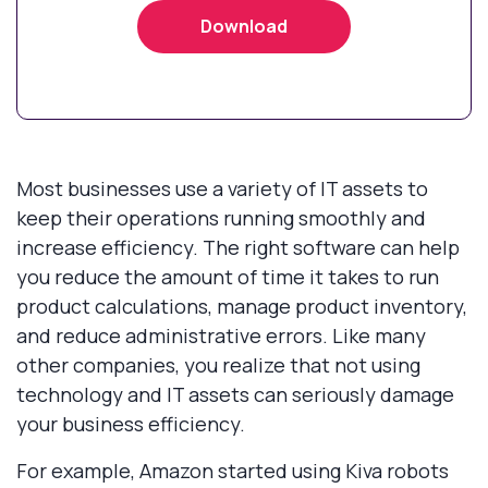
Most businesses use a variety of IT assets to
keep their operations running smoothly and
increase efficiency. The right software can help
you reduce the amount of time it takes to run
product calculations, manage product inventory,
and reduce administrative errors. Like many
other companies, you realize that not using
technology and IT assets can seriously damage
your business efficiency.
For example, Amazon started using Kiva robots