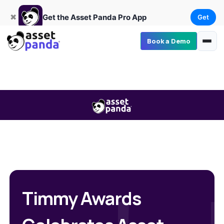
Get
×
Get the Asset Panda Pro App
✖
Get the Asset Panda Pro App
Get
Book a Demo
Timmy Awards