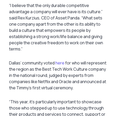
“I believe that the only durable competitive
advantage a company will ever have is its culture.”
said Rex Kurzius, CEO of Asset Panda. “What sets
one company apart from the other is its ability to
build a culture that empowers its people by
establishing a strong work/life balance and giving
people the creative freedom to work on their own
terms.”
Dallas’ community voted
here
for who will represent
the region as the Best Tech Work Culture company
in the national round, judged by experts from
companies like Netflix and Oracle and announced at
the Timmy’s first virtual ceremony.
“This year, it’s particularly important to showcase
those who stepped up to use technology through
their products and services to connect, support or