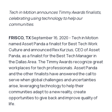
Tech in Motion announces Timmy Awards finalists,
celebrating using technology to help our
communities.
FRISCO, TX
September 16, 2020 - Tech in Motion
named Asset Panda a finalist for Best Tech Work
Culture and announced Rex Kurzius, CEO of Asset
Panda, as a finalist for the Best Tech Manager in
the Dallas Area. The Timmy Awards recognize great
workplaces for tech professionals. Asset Panda
and the other finalists have answered the call to
serve when global challenges and uncertainties
arise, leveraging technology to help their
communities adapt to a new reality, create
opportunities to give back and improve quality of
life.