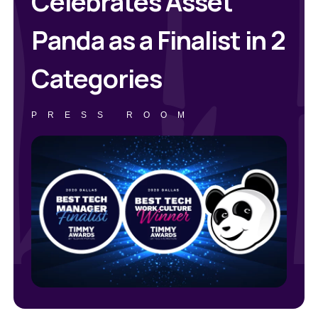
Celebrates Asset
Panda as a Finalist in 2
Categories
PRESS ROOM