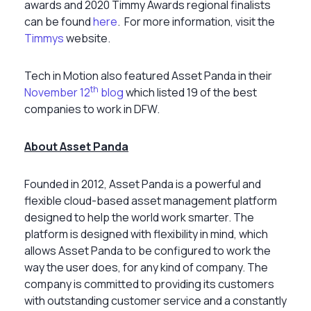
awards and 2020 Timmy Awards regional finalists
can be found
here
.
For more information, visit the
Timmys
website.
Tech in Motion also featured Asset Panda in their
th
November 12
blog
which listed 19 of the best
companies to work in DFW.
About Asset Panda
Founded in 2012, Asset Panda is a powerful and
flexible cloud-based asset management platform
designed to help the world work smarter. The
platform is designed with flexibility in mind, which
allows Asset Panda to be configured to work the
way the user does, for any kind of company. The
company is committed to providing its customers
with outstanding customer service and a constantly