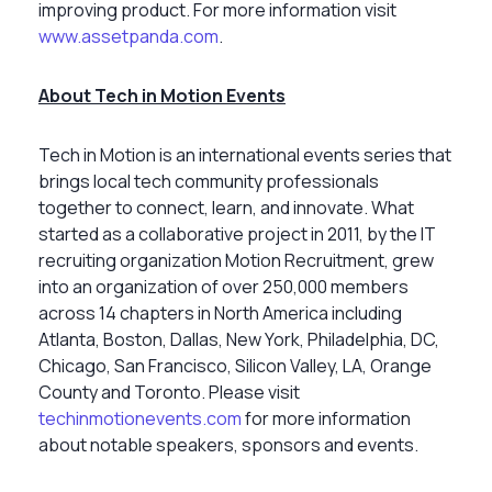
improving product. For more information visit
www.assetpanda.com
.
About Tech in Motion Events
Tech in Motion is an international events series that
brings local tech community professionals
together to connect, learn, and innovate. What
started as a collaborative project in 2011, by the IT
recruiting organization Motion Recruitment, grew
into an organization of over 250,000 members
across 14 chapters in North America including
Atlanta, Boston, Dallas, New York, Philadelphia, DC,
Chicago, San Francisco, Silicon Valley, LA, Orange
County and Toronto. Please visit
techinmotionevents.com
for more information
about notable speakers, sponsors and events.