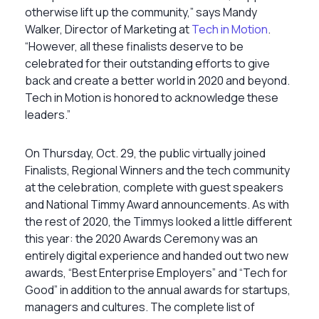
otherwise lift up the community,” says Mandy
Walker, Director of Marketing at
Tech in Motion
.
“However, all these finalists deserve to be
celebrated for their outstanding efforts to give
back and create a better world in 2020 and beyond.
Tech in Motion is honored to acknowledge these
leaders.”
On Thursday, Oct. 29, the public virtually joined
Finalists, Regional Winners and the tech community
at the celebration, complete with guest speakers
and National Timmy Award announcements. As with
the rest of 2020, the Timmys looked a little different
this year: the 2020 Awards Ceremony was an
entirely digital experience and handed out two new
awards, “Best Enterprise Employers” and “Tech for
Good” in addition to the annual awards for startups,
managers and cultures. The complete list of