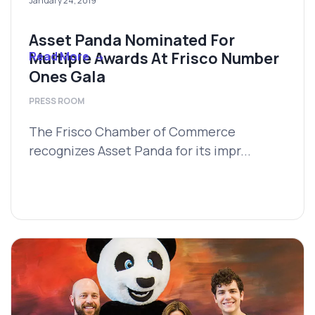
January 24, 2019
Asset Panda Nominated For
Multiple Awards At Frisco Number
Read More
Ones Gala
PRESS ROOM
The Frisco Chamber of Commerce
recognizes Asset Panda for its impr...