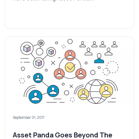
September 01, 2017
Asset Panda Goes Beyond The