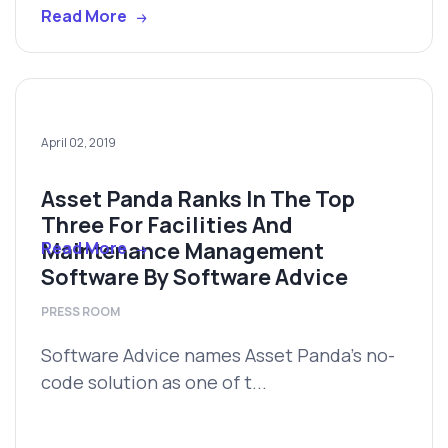
Read More
April 02, 2019
Asset Panda Ranks In The Top
Three For Facilities And
Maintenance Management
Read More
Software By Software Advice
PRESS ROOM
Software Advice names Asset Panda’s no-
code solution as one of t...