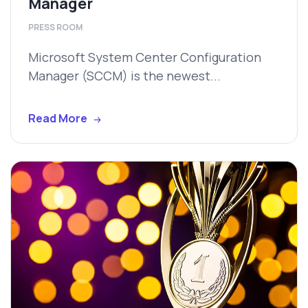
Manager
PRESS ROOM
Microsoft System Center Configuration
Manager (SCCM) is the newest...
Read More