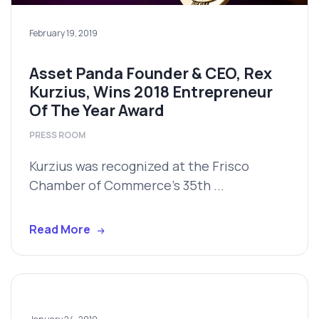
February 19, 2019
Asset Panda Founder & CEO, Rex
Kurzius, Wins 2018 Entrepreneur
Of The Year Award
PRESS ROOM
Kurzius was recognized at the Frisco
Chamber of Commerce’s 35th ...
Read More