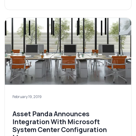
February 19, 2019
Asset Panda Announces
Integration With Microsoft
System Center Configuration