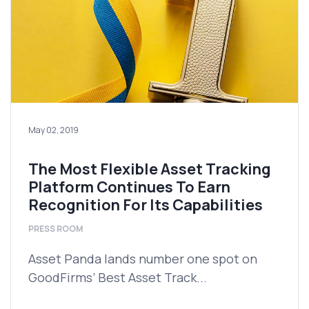
May 02, 2019
The Most Flexible Asset Tracking
Platform Continues To Earn
Recognition For Its Capabilities
PRESS ROOM
Asset Panda lands number one spot on
GoodFirms’ Best Asset Track...