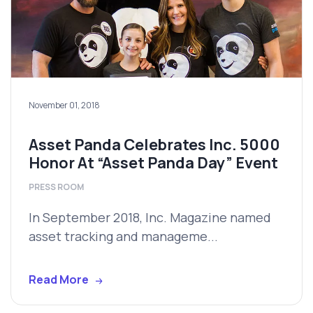
November 01, 2018
Asset Panda Celebrates Inc. 5000
Honor At “Asset Panda Day” Event
PRESS ROOM
In September 2018, Inc. Magazine named
asset tracking and manageme...
Read More