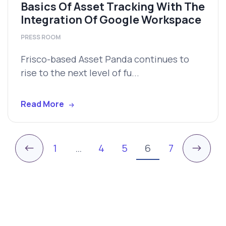
Basics Of Asset Tracking With The
Integration Of Google Workspace
PRESS ROOM
Frisco-based Asset Panda continues to
rise to the next level of fu...
Read More
←
→
1
…
4
5
6
7