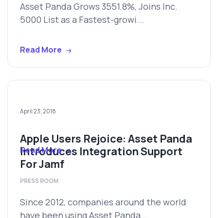
Asset Panda Grows 3551.8%, Joins Inc.
5000 List as a Fastest-growi...
Read More
April 23, 2018
Apple Users Rejoice: Asset Panda
Introduces Integration Support
Read More
For Jamf
PRESS ROOM
Since 2012, companies around the world
have been using Asset Panda...