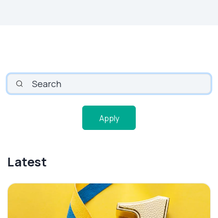
SEARCH
Apply
Latest