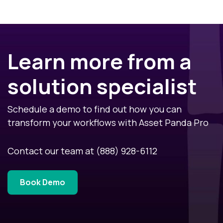
Learn more from a
solution specialist
Schedule a demo to find out how you can
transform your workflows with Asset Panda Pro
Contact our team at
(888) 928-6112
Book Demo