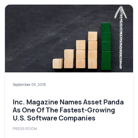
September 05, 2018
Inc. Magazine Names Asset Panda
As One Of The Fastest-Growing
U.S. Software Companies
PRESS ROOM