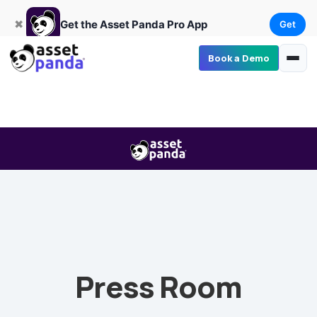
Get
×
Get the Asset Panda Pro App
✖
Get the Asset Panda Pro App
Get
Book a Demo
Press Room