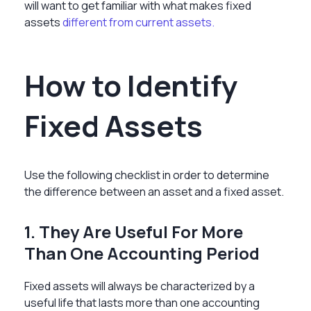
will want to get familiar with what makes fixed
assets
different from current assets.
How to Identify
Fixed Assets
Use the following checklist in order to determine
the difference between an asset and a fixed asset
.
1. They Are Useful For More
Than One Accounting Period
Fixed assets will always be characterized by a
useful life that lasts more than one accounting