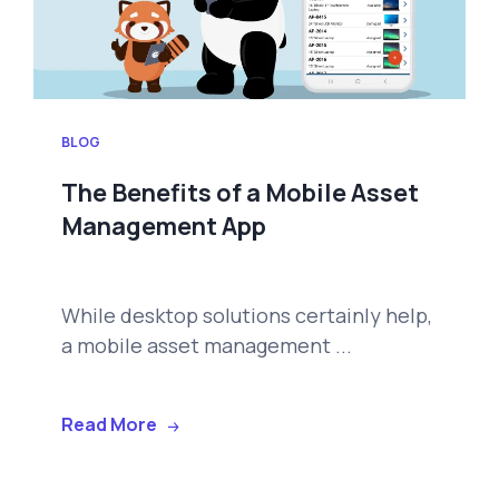
BLOG
The Benefits of a Mobile Asset
Management App
While desktop solutions certainly help,
a mobile asset management ...
Read More