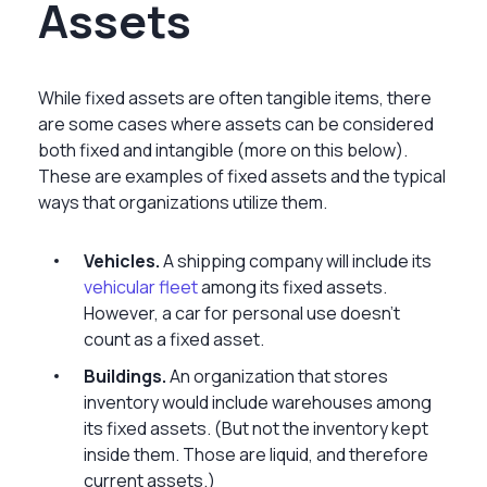
Assets
While fixed assets are often tangible items, there
are some cases where assets can be considered
both fixed and intangible (more on this below).
These are examples of fixed assets and the typical
ways that organizations utilize them.
Vehicles.
A shipping company will include its
vehicular fleet
among its fixed assets.
However, a car for personal use doesn’t
count as a fixed asset.
Buildings.
An organization that stores
inventory would include warehouses among
its fixed assets. (But not the inventory kept
inside them. Those are liquid, and therefore
current assets.)