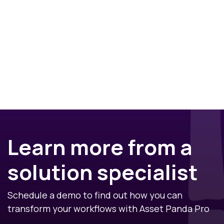
Learn more from a
solution specialist
Schedule a demo to find out how you can
transform your workflows with Asset Panda Pro