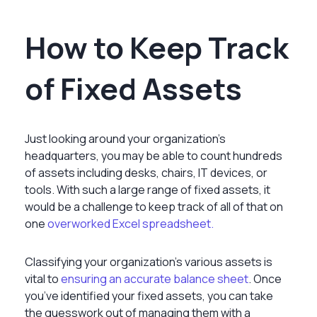
How to Keep Track
of Fixed Assets
Just looking around your organization’s
headquarters, you may be able to count hundreds
of assets including desks, chairs, IT devices, or
tools. With such a large range of fixed assets, it
would be a challenge to keep track of all of that on
one
overworked Excel spreadsheet.
Classifying your organization’s various assets is
vital to
ensuring an accurate balance sheet
.
Once
you’ve identified your fixed assets, you can take
the guesswork out of managing them with a