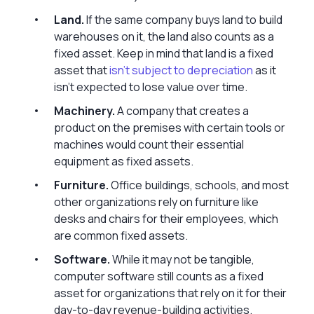
Land.
If the same company buys land to build
warehouses on it, the land also counts as a
fixed asset. Keep in mind that land is a fixed
asset that
isn’t subject to depreciation
as it
isn’t expected to lose value over time.
Machinery.
A company that creates a
product on the premises with certain tools or
machines would count their essential
equipment as fixed assets.
Furniture.
Office buildings, schools, and most
other organizations rely on furniture like
desks and chairs for their employees, which
are common fixed assets.
Software.
While it may not be tangible,
computer software still counts as a fixed
asset for organizations that rely on it for their
day-to-day revenue-building activities.