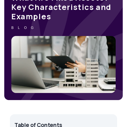
Key Characteristics and
Examples
BLOG
Table of Contents