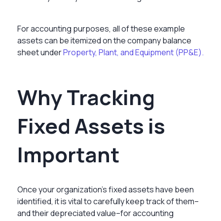
For accounting purposes, all of these example
assets can be itemized on the company balance
sheet under
Property, Plant, and Equipment (PP&E).
Why Tracking
Fixed Assets is
Important
Once your organization’s fixed assets have been
identified, it is vital to carefully keep track of them–
and their depreciated value–for accounting