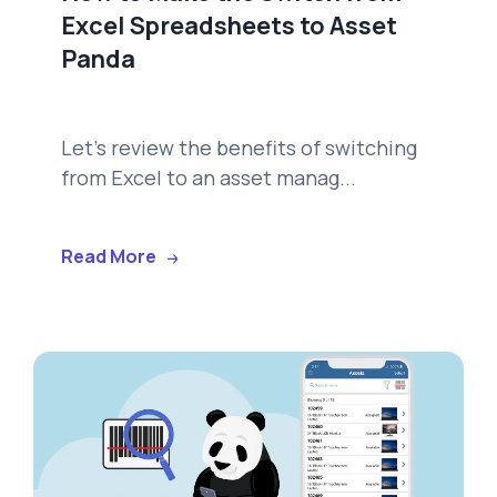
Excel Spreadsheets to Asset
Panda
Let's review the benefits of switching
from Excel to an asset manag...
Read More