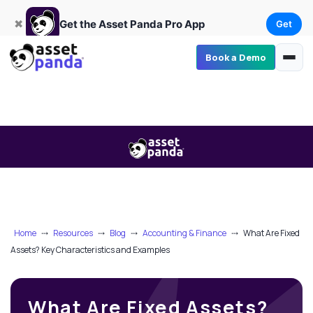
Get
×
Get the Asset Panda Pro App
✖
Get the Asset Panda Pro App
Get
Book a Demo
Home
⤏
Resources
⤏
Blog
⤏
Accounting & Finance
⤏
What Are Fixed
Assets? Key Characteristics and Examples
What Are Fixed Assets?