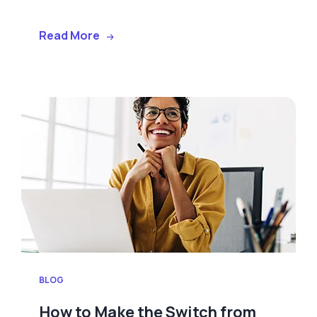
Read More
BLOG
How to Make the Switch from