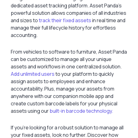
dedicated asset tracking platform. Asset Panda’s
powerful solution allows companies of all industries
and sizes to
track their fixed assets
in real time and
manage their full lifecycle history for effortless
accounting.
From vehicles to software to furniture, Asset Panda
can be customized to manage all your unique
assets and workflows in one centralized solution.
Add unlimited users
to your platform to quickly
assign assets to employees and enhance
accountability. Plus, manage your assets from
anywhere with our companion mobile app and
create custom barcode labels for your physical
assets using our
built-in barcode technology.
If you’re looking for a robust solution to manage all
your fixed assets, look no further. Discover how