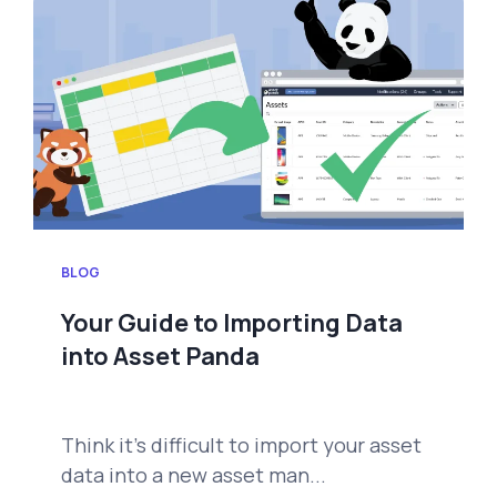
BLOG
Your Guide to Importing Data
into Asset Panda
Think it's difficult to import your asset
data into a new asset man...