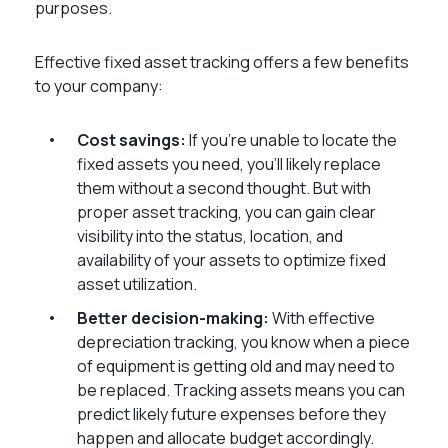
purposes.
Effective fixed asset tracking offers a few benefits
to your company:
Cost savings:
If you’re unable to locate the
fixed assets you need, you’ll likely replace
them without a second thought. But with
proper asset tracking, you can gain clear
visibility into the status, location, and
availability of your assets to optimize fixed
asset utilization.
Better decision-making:
With effective
depreciation tracking, you know when a piece
of equipment is getting old and may need to
be replaced. Tracking assets means you can
predict likely future expenses before they
happen and allocate budget accordingly.