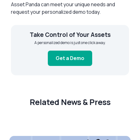
Asset Panda can meet your unique needs and
request your personalized demo
today.
Take Control of Your Assets
A personalized demo is just one click away.
Get a Demo
Related News & Press