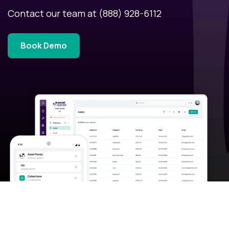
Contact our team at
(888) 928-6112
Book Demo