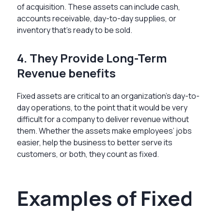
of acquisition. These assets can include cash,
accounts receivable, day-to-day supplies, or
inventory that’s ready to be sold.
4. They Provide Long-Term
Revenue benefits
Fixed assets are critical to an organization’s day-to-
day operations, to the point that it would be very
difficult for a company to deliver revenue without
them. Whether the assets make employees’ jobs
easier, help the business to better serve its
customers, or both, they count as fixed.
Examples of Fixed