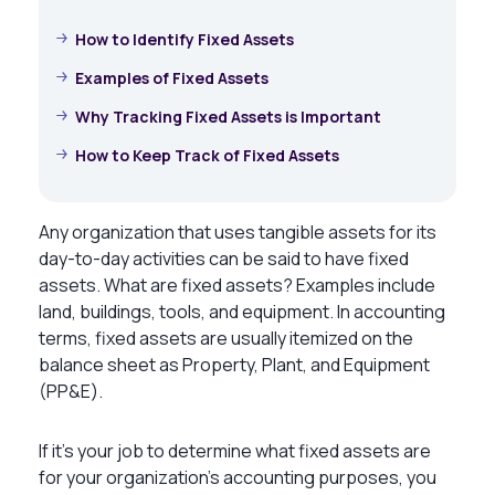
How to Identify Fixed Assets
Examples of Fixed Assets
Why Tracking Fixed Assets is Important
How to Keep Track of Fixed Assets
Any organization that uses tangible assets for its
day-to-day activities can be said to have fixed
assets.
What are fixed assets? Examples
include
land, buildings, tools, and equipment. In accounting
terms, fixed assets are usually itemized on the
balance sheet as Property, Plant, and Equipment
(PP&E).
If it’s your job to determine
what fixed assets are
for your organization’s accounting purposes, you