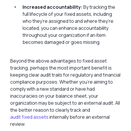
Increased accountability:
By tracking the
full lifecycle of your fixed assets, including
who they’re assigned to and where they’re
located, you can enhance accountability
throughout your organization if an item
becomes damaged or goes missing.
Beyond the above advantages to fixed asset
tracking, perhaps the most important benefit is
keeping clear audit trails for regulatory and financial
compliance purposes. Whether you’re aiming to
comply with a new standard or have had
inaccuracies on your balance sheet, your
organization may be subject to an external audit. All
the better reason to clearly track and
audit fixed assets
internally before an external
review.