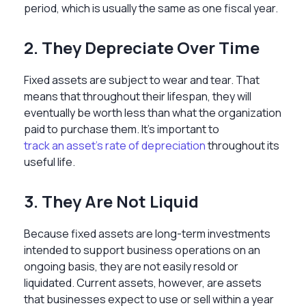
period, which is usually the same as one fiscal year.
2. They Depreciate Over Time
Fixed assets are subject to wear and tear. That
means that throughout their lifespan, they will
eventually be worth less than what the organization
paid to purchase them. It’s important to
track an asset’s rate of depreciation
throughout its
useful life.
3. They Are Not Liquid
Because fixed assets are long-term investments
intended to support business operations on an
ongoing basis, they are not easily resold or
liquidated. Current assets, however, are assets
that businesses expect to use or sell within a year