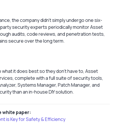
ance, the company didn’t simply undergo one six-
d-party security experts periodically monitor Asset
rough audits, code reviews, and penetration tests,
ins secure over the long term.
what it does best so they don’t have to, Asset
ces, complete with a full suite of security tools,
 Analyzer, Systems Manager, Patch Manager, and
urity than an in-house DIY solution.
 white paper:
is Key for Safety & Efficiency