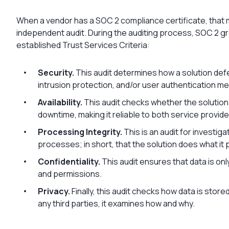
When a vendor has a SOC 2 compliance certificate, that m
independent audit. During the auditing process, SOC 2 
established Trust Services Criteria:
Security.
This audit determines how a solution def
intrusion protection, and/or user authentication m
Availability.
This audit checks whether the solution
downtime, making it reliable to both service provide
Processing Integrity.
This is an audit for investig
processes; in short, that the solution does what it
Confidentiality.
This audit ensures that data is on
and permissions.
Privacy.
Finally, this audit checks how data is stor
any third parties, it examines how and why.