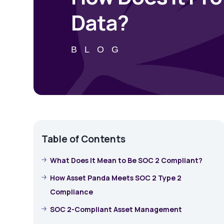
Data?
BLOG
Table of Contents
What Does It Mean to Be SOC 2 Compliant?
How Asset Panda Meets SOC 2 Type 2
Compliance
SOC 2-Compliant Asset Management