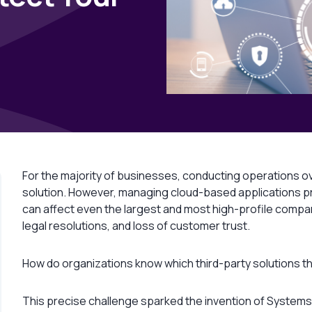
For the majority of businesses, conducting operations ov
solution. However, managing cloud-based applications p
can affect even the largest and most high-profile comp
legal resolutions, and loss of customer trust.
How do organizations know which third-party solutions the
This precise challenge sparked the invention of Systems