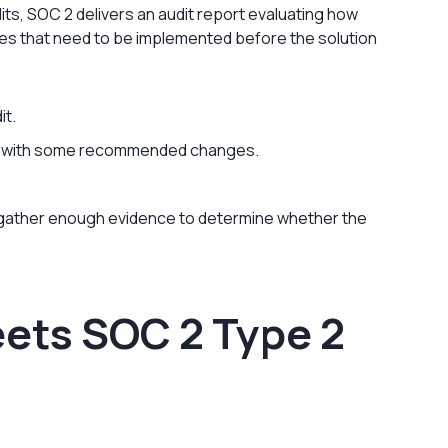
ts, SOC 2 delivers an audit report evaluating how
es that need to be implemented before the solution
it.
t, with some recommended changes.
 gather enough evidence to determine whether the
ets SOC 2 Type 2