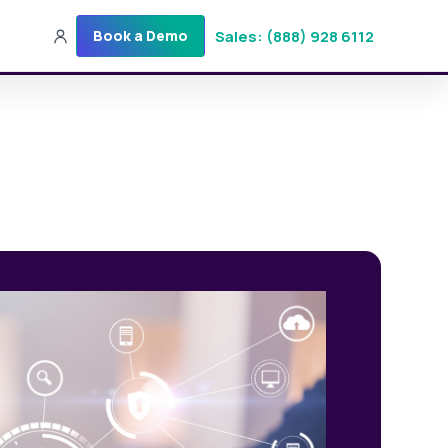
Sales: (888) 928 6112
Book a Demo
Sales: (888) 928-6112
Login
Get a Demo