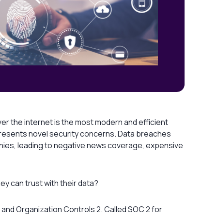
er the internet is the most modern and efficient
resents novel security concerns. Data breaches
anies, leading to negative news coverage, expensive
y can trust with their data?
 and Organization Controls 2. Called SOC 2 for