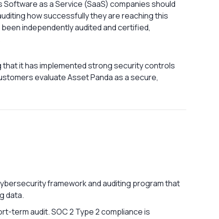
ods Software as a Service (SaaS) companies should
 auditing how successfully they are reaching this
 been independently audited and certified,
.
 that it has implemented strong security controls
customers evaluate Asset Panda as a secure,
cybersecurity framework and auditing program that
g data.
ort-term audit. SOC 2 Type 2 compliance is