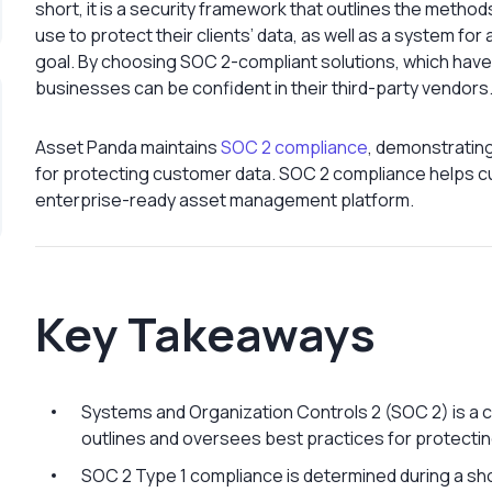
short, it is a security framework that outlines the meth
use to protect their clients’ data, as well as a system for
goal. By choosing SOC 2-compliant solutions, which have
businesses can be confident in their third-party vendors
Asset Panda maintains
SOC 2 compliance
, demonstrating
for protecting customer data. SOC 2 compliance helps 
enterprise-ready asset management platform.
Key Takeaways
Systems and Organization Controls 2 (SOC 2) is a 
outlines and oversees best practices for protectin
SOC 2 Type 1 compliance is determined during a sh