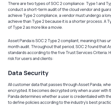
There are two types of SOC 2 compliance: Type 1 and Typ
conduct a short-term audit of the cloud vendor and guaran
achieve Type 2 compliance, a vendor must undergo a long-
achieve than Type 2 because it is a shorter process. A Typ
of Type 2 as more like a movie.
Asset Panda is SOC 2 Type 2 compliant, meaning it has
month audit. Throughout that period, SOC 2 found that 
standards according to the five Trust Services Criteria
risk for users and clients:
Data Security
All customer data that passes through Asset Panda, wheth
encrypted. It becomes decrypted only when a user with t
Panda determines whether a user is credentialed with t
to define policies according to the industry’s best practi