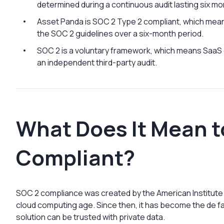
determined during a continuous audit lasting six mo
Asset Panda is SOC 2 Type 2 compliant, which mean
the SOC 2 guidelines over a six-month period.
SOC 2 is a voluntary framework, which means Saa
an independent third-party audit.
What Does It Mean t
Compliant?
SOC 2 compliance was created by the American Institute o
cloud computing age. Since then, it has become the de 
solution can be trusted with private data.