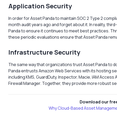
Application Security
In order for Asset Panda to maintain SOC 2 Type 2 compli
month audit years ago and forget about it. In reality, thir
Panda to ensure it continues to meet best practices. Th
these periodic evaluations ensure that Asset Panda rema
Infrastructure Security
The same way that organizations trust Asset Panda to do 
Panda entrusts Amazon Web Services with its hosting servi
including KMS, GuardDuty, Inspector, Macie, IAM Access
Firewall Manager. Together, they provide more robust sec
Download our free
Why Cloud-Based Asset Management 