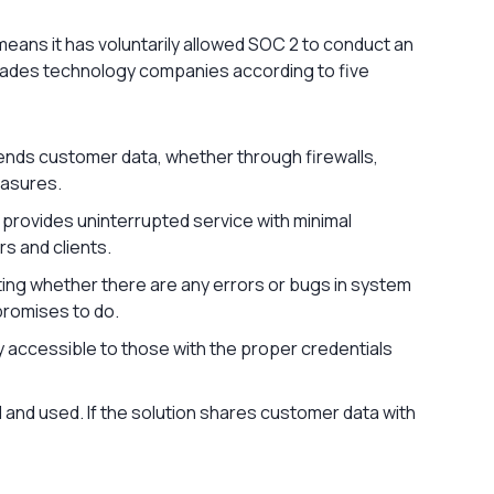
eans it has voluntarily allowed SOC 2 to conduct an
grades technology companies according to five
ends customer data, whether through firewalls,
easures.
 provides uninterrupted service with minimal
rs and clients.
ating whether there are any errors or bugs in system
 promises to do.
ly accessible to those with the proper credentials
ed and used. If the solution shares customer data with