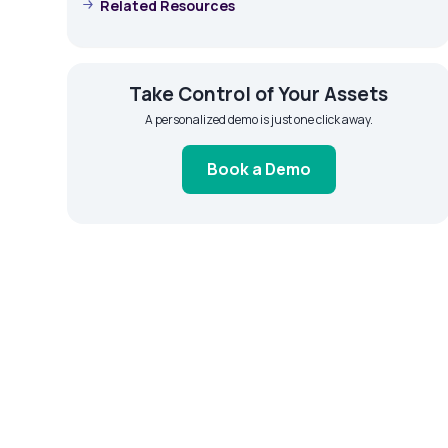
Related Resources
Take Control of Your Assets
A personalized demo is just one click away.
Book a Demo