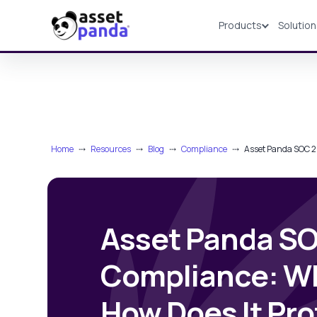
Products
Solutio
Products
Home
⤏
Resources
⤏
Blog
⤏
Compliance
⤏
Asset Panda SOC 2 
Asset Panda SO
Compliance: Wha
How Does It Pro