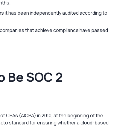
nths.
s it has been independently audited according to
S companies that achieve compliance have passed
o Be SOC 2
f CPAs (AICPA) in 2010, at the beginning of the
facto standard for ensuring whether a cloud-based