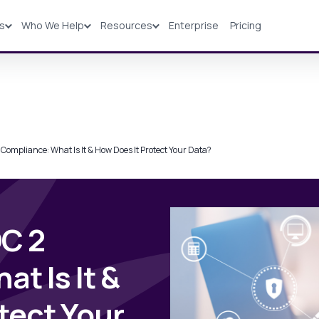
ns
Who We Help
Resources
Enterprise
Pricing
Solutions
Industries
Resources
Pricing
Compliance: What Is It & How Does It Protect Your Data?
C 2
t Is It &
tect Your