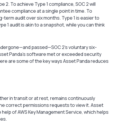
e 2. To achieve Type 1 compliance, SOC 2 will
tee compliance at a single point in time. To
term audit over six months. Type 1 is easier to
e 1 audit is akin to a snapshot, while you can think
 undergone—and passed—SOC 2’s voluntary six-
Asset Panda’s software met or exceeded security
. Here are some of the key ways Asset Panda reduces
er in transit or at rest, remains continuously
he correct permissions requests to view it. Asset
he help of AWS Key Management Service, which helps
ces.