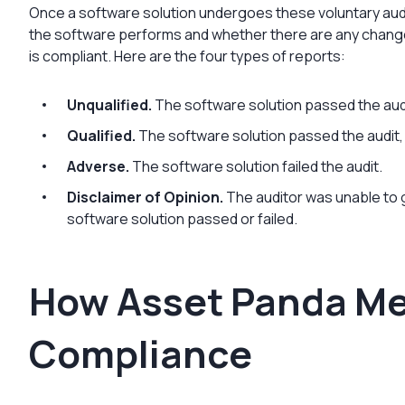
Once a software solution undergoes these voluntary audi
the software performs and whether there are any chang
is compliant. Here are the four types of reports:
Unqualified.
The software solution passed the aud
Qualified.
The software solution passed the audi
Adverse.
The software solution failed the audit.
Disclaimer of Opinion.
The auditor was unable to
software solution passed or failed.
How Asset Panda Me
Compliance