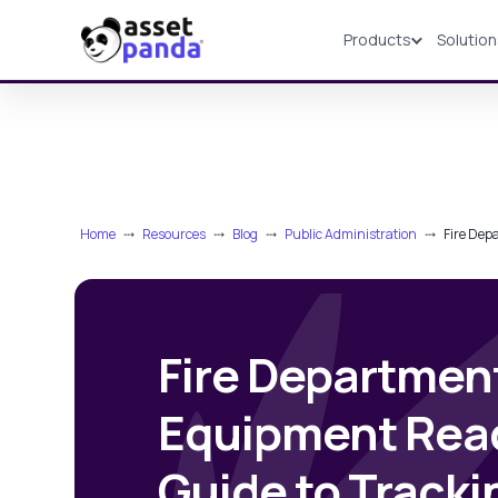
Products
Solutio
Products
Home
⤏
Resources
⤏
Blog
⤏
Public Administration
⤏
Fire Dep
Fire Departmen
Equipment Read
Guide to Track