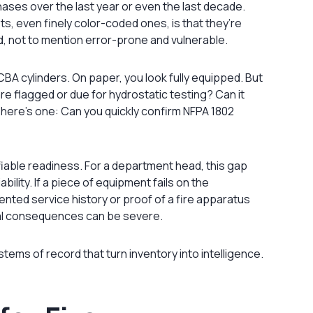
ases over the last year or even the last decade.
s, even finely color-coded ones, is that they’re
ed, not to mention error-prone and vulnerable.
BA cylinders. On paper, you look fully equipped. But
are flagged or due for hydrostatic testing? Can it
r here’s one: Can you quickly confirm NFPA 1802
fiable readiness. For a department head, this gap
ility. If a piece of equipment fails on the
ted service history or proof of a fire apparatus
nal consequences can be severe.
ems of record that turn inventory into intelligence.