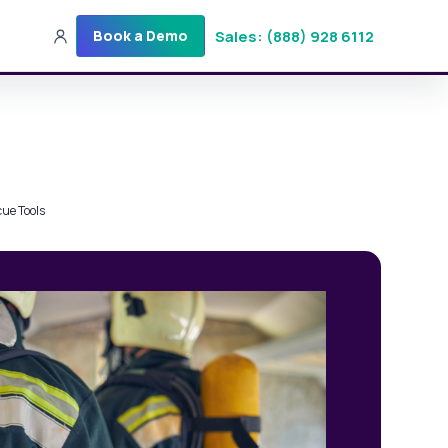
Sales: (888) 928 6112
Book a Demo
Sales: (888) 928-6112
Login
Get a Demo
cue Tools