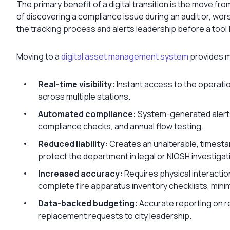
The primary benefit of a digital transition is the move f
of discovering a compliance issue during an audit or, wor
the tracking process and alerts leadership before a tool b
Moving to a
digital asset management system
provides m
Real-time visibility:
Instant access to the operatio
across multiple stations.
Automated compliance:
System-generated alerts 
compliance checks, and annual flow testing.
Reduced liability:
Creates an unalterable, timesta
protect the department in legal or NIOSH investigat
Increased accuracy:
Requires physical interactio
complete fire apparatus inventory checklists, minimi
Data-backed budgeting:
Accurate reporting on re
replacement requests to city leadership.