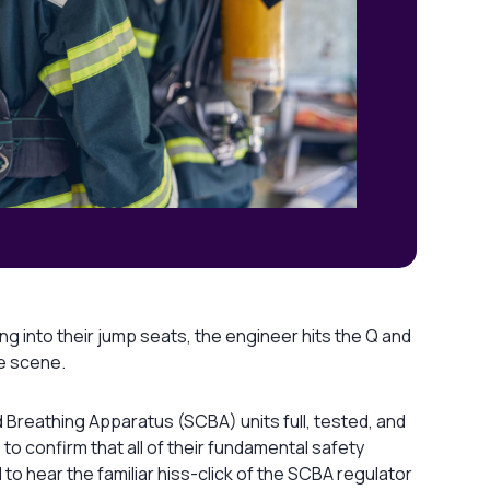
 into their jump seats, the engineer hits the Q and
he scene.
d Breathing Apparatus (SCBA) units full, tested, and
 to confirm that all of their fundamental safety
 to hear the familiar hiss-click of the SCBA regulator