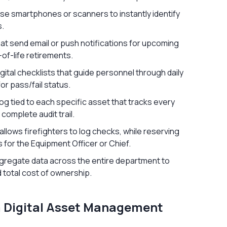
 use smartphones or scanners to instantly identify
s.
at send email or push notifications for upcoming
-of-life retirements.
ital checklists that guide personnel through daily
or pass/fail status.
og tied to each specific asset that tracks every
 complete audit trail.
llows firefighters to log checks, while reserving
s for the Equipment Officer or Chief.
gregate data across the entire department to
 total cost of ownership.
m Digital Asset Management