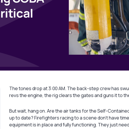
ritical
The tones drop at 3:00 AM. The back-step crew has swung
revs the engine, the rig clears the gates and guns it to t
But wait, hang on. Are the air tanks for the Self-Containe
up to date? Firefighters racing to a scene don’t have time
equipment is in place and fully functioning. They just need