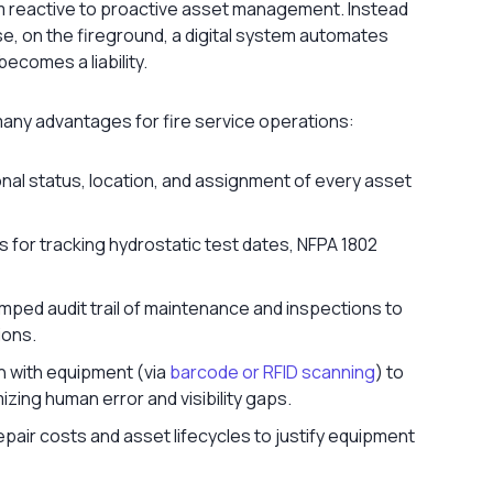
rom reactive to proactive asset management. Instead
se, on the fireground, a digital system automates
ecomes a liability.
any advantages for fire service operations:
nal status, location, and assignment of every asset
for tracking hydrostatic test dates, NFPA 1802
mped audit trail of maintenance and inspections to
ions.
n with equipment (via
barcode or RFID scanning
) to
zing human error and visibility gaps.
pair costs and asset lifecycles to justify equipment