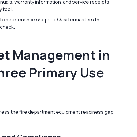
nuals, warranty information, and service receipts
y tool.
 to maintenance shops or Quartermasters the
 check.
set Management in
hree Primary Use
ress the fire department equipment readiness gap
y and Compliance