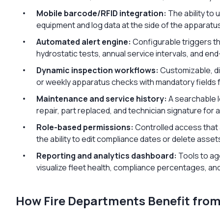
Mobile barcode/RFID integration:
The ability to
equipment and log data at the side of the apparatu
Automated alert engine:
Configurable triggers th
hydrostatic tests, annual service intervals, and end
Dynamic inspection workflows:
Customizable, dig
or weekly apparatus checks with mandatory fields f
Maintenance and service history:
A searchable l
repair, part replaced, and technician signature for a
Role-based permissions:
Controlled access that a
the ability to edit compliance dates or delete asset
Reporting and analytics dashboard:
Tools to ag
visualize fleet health, compliance percentages, and
How Fire Departments Benefit fro