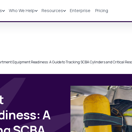
ns
Who We Help
Resources
Enterprise
Pricing
Solutions
Industries
Resources
Pricing
artment Equipment Readiness: A Guide to Tracking SCBA Cylinders and Critical Res
t
iness: A
ing SCBA