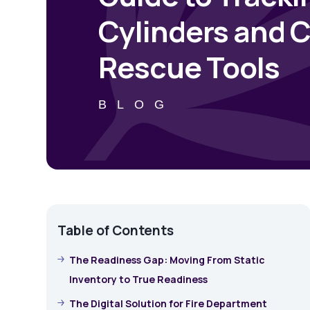
Cylinders and C
Rescue Tools
BLOG
Table of Contents
The Readiness Gap: Moving From Static
Inventory to True Readiness
The Digital Solution for Fire Department