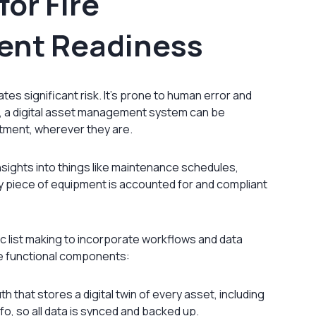
for Fire
ent Readiness
s significant risk. It’s prone to human error and
ast, a digital asset management system can be
tment, wherever they are.
nsights into things like maintenance schedules,
ry piece of equipment is accounted for and compliant
 list making to incorporate workflows and data
e functional components:
th that stores a digital twin of every asset, including
o, so all data is synced and backed up.