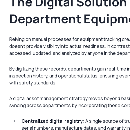
The Digital Solution 
Department Equipm
Relying on manual processes for equipment tracking create
doesn’t provide visibility into actual readiness. In contr
accessed, updated, and analyzed by anyone in the depar
By digitizing these records, departments gain real-time i
inspection history, and operational status, ensuring eve
with safety standards.
A digital asset management strategy moves beyond basic
syncing across departments by incorporating these cor
Centralized digital registry:
A single source of tru
serial numbers, manufacture dates, and warranty inf