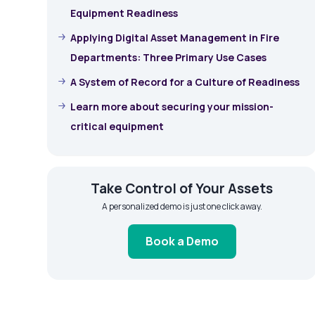
Equipment Readiness
Applying Digital Asset Management in Fire
Departments: Three Primary Use Cases
A System of Record for a Culture of Readiness
Learn more about securing your mission-
critical equipment
Take Control of Your Assets
A personalized demo is just one click away.
Book a Demo