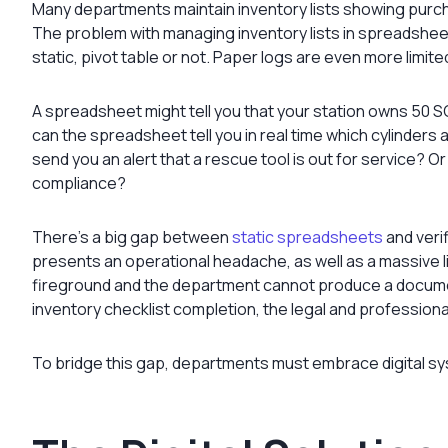
Many departments maintain inventory lists showing purch
The problem with managing inventory lists in spreadsheet
static, pivot table or not. Paper logs are even more limit
A spreadsheet might tell you that your station owns 50 SC
can the spreadsheet tell you in real time which cylinders 
send you an alert that a rescue tool is out for service? O
compliance?
There’s a big gap between
static spreadsheets
and veri
presents an operational headache, as well as a massive liab
fireground and the department cannot produce a documen
inventory checklist completion, the legal and professio
To bridge this gap, departments must embrace digital syst