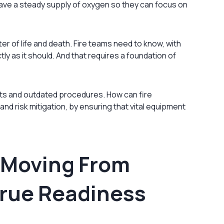
have a steady supply of oxygen so they can focus on
tter of life and death. Fire teams need to know, with
tly as it should. And that requires a foundation of
ents and outdated procedures. How can fire
d risk mitigation, by ensuring that vital equipment
 Moving From
 True Readiness