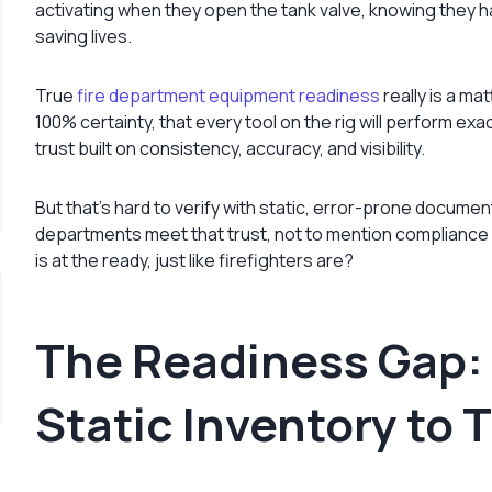
activating when they open the tank valve, knowing they 
saving lives.
True
fire department equipment readiness
really is a ma
100% certainty, that every tool on the rig will perform exac
trust built on consistency, accuracy, and visibility.
But that’s hard to verify with static, error-prone docum
departments meet that trust, not to mention compliance an
is at the ready, just like firefighters are?
The Readiness Gap:
Static Inventory to