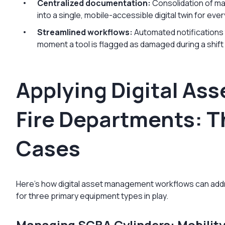
Centralized documentation:
Consolidation of ma
into a single, mobile-accessible digital twin for ever
Streamlined workflows:
Automated notifications
moment a tool is flagged as damaged during a shift
Applying Digital As
Fire Departments: T
Cases
Here’s how digital asset management workflows can add
for three primary equipment types in play.
Managing SCBA Cylinders: Mobilit