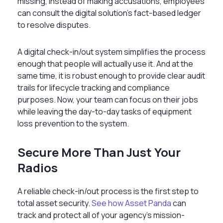
missing, instead of making accusations, employees
can consult the digital solution’s fact-based ledger
to resolve disputes.
A digital check-in/out system simplifies the process
enough that people will actually use it. And at the
same time, it is robust enough to provide clear audit
trails for lifecycle tracking and compliance
purposes. Now, your team can focus on their jobs
while leaving the day-to-day tasks of equipment
loss prevention to the system.
Secure More Than Just Your
Radios
A reliable check-in/out process is the first step to
total asset security.
See how Asset Panda
can
track and protect all of your agency's mission-