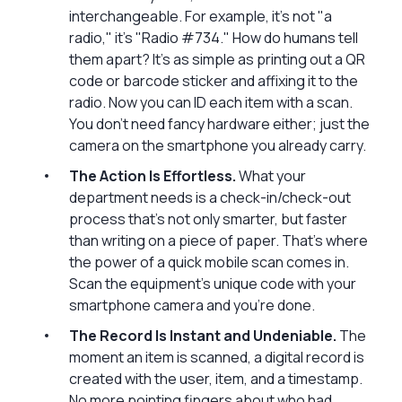
interchangeable. For example, it’s not "a
radio," it's "Radio #734." How do humans tell
them apart? It’s as simple as printing out a QR
code or barcode sticker and affixing it to the
radio. Now you can ID each item with a scan.
You don’t need fancy hardware either; just the
camera on the smartphone you already carry.
The Action Is Effortless.
What your
department needs is a check-in/check-out
process that’s not only smarter, but faster
than writing on a piece of paper. That's where
the power of a quick mobile scan comes in.
Scan the equipment’s unique code with your
smartphone camera and you’re done.
The Record Is Instant and Undeniable.
The
moment an item is scanned, a digital record is
created with the user, item, and a timestamp.
No more pointing fingers about who had