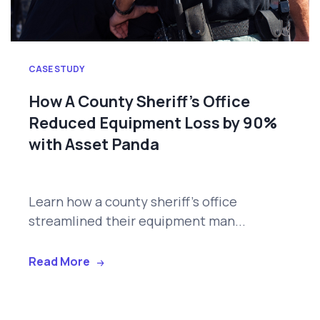
CASE STUDY
How A County Sheriff’s Office
Reduced Equipment Loss by 90%
with Asset Panda
Learn how a county sheriff's office
streamlined their equipment man...
Read More