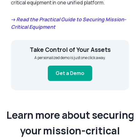
critical equipment in one unified platform.
→ Read the Practical Guide to Securing Mission-
Critical Equipment
Take Control of Your Assets
A personalized demo is just one click away.
Get a Demo
Learn more about securing
your mission-critical