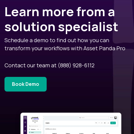
Learn more from a
solution specialist
Schedule a demo to find out how you can
transform your workflows with Asset Panda Pro
Contact our team at
(888) 928-6112
Book Demo