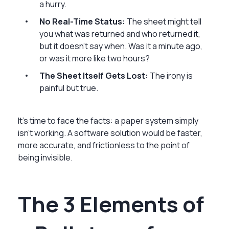
a hurry.
No Real-Time Status:
The sheet might tell
you what was returned and who returned it,
but it doesn’t say when. Was it a minute ago,
or was it more like two hours?
The Sheet Itself Gets Lost:
The irony is
painful but true.
It’s time to face the facts: a paper system simply
isn’t working. A software solution would be faster,
more accurate, and frictionless to the point of
being invisible.
The 3 Elements of