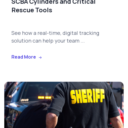
SCBA Cylinders and Critical
Rescue Tools
See how a real-time, digital tracking
solution can help your team ...
Read More