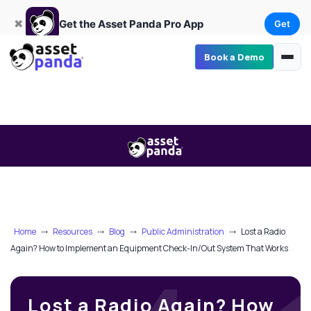
Get
×
Get the Asset Panda Pro App
✖
Get the Asset Panda Pro App
Get
Book a Demo
Home
⤏
Resources
⤏
Blog
⤏
Public Administration
⤏
Lost a Radio
Again? How to Implement an Equipment Check-In/Out System That Works
Lost a Radio Again? How