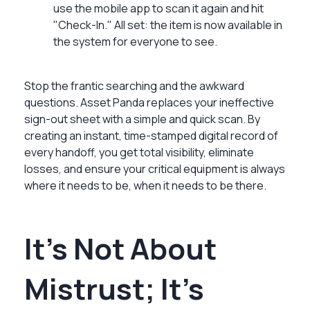
use the mobile app to scan it again and hit
"Check-In." All set: the item is now available in
the system for everyone to see.
Stop the frantic searching and the awkward
questions. Asset Panda replaces your ineffective
sign-out sheet with a simple and quick scan. By
creating an instant, time-stamped digital record of
every handoff, you get total visibility, eliminate
losses, and ensure your critical equipment is always
where it needs to be, when it needs to be there.
It’s Not About
Mistrust; It’s