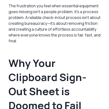
The frustration you feel when essential equipment
goes missing isn't a people problem; it's a process
problem. A reliable check-in/out process isn't about
creating bureaucracy—it's about removing friction
and creating a culture of effortless accountability
where everyone knows the process is fair, fast, and
final.
Why Your
Clipboard Sign-
Out Sheet is
Doomed to Fail