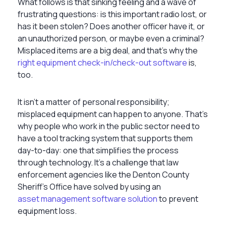
What follows is that sinking feeling and a wave of
frustrating questions: is this important radio lost, or
has it been stolen? Does another officer have it, or
an unauthorized person, or maybe even a criminal?
Misplaced items are a big deal, and that’s why the
right equipment check-in/check-out software
is,
too.
It isn’t a matter of personal responsibility;
misplaced equipment can happen to anyone. That’s
why people who work in the public sector need to
have a tool tracking system that supports them
day-to-day: one that simplifies the process
through technology. It’s a challenge that law
enforcement agencies like the Denton County
Sheriff's Office have solved by using an
asset management software solution
to prevent
equipment loss.