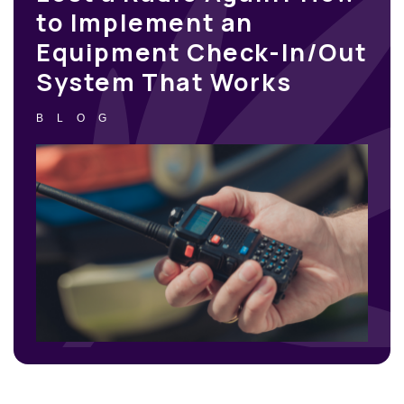
to Implement an
Equipment Check-In/Out
System That Works
BLOG