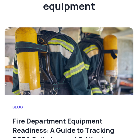
equipment
BLOG
Fire Department Equipment
Readiness: A Guide to Tracking