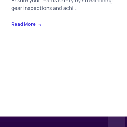
Ensure your team's safety by streamlining
gear inspections and achi...
Read More