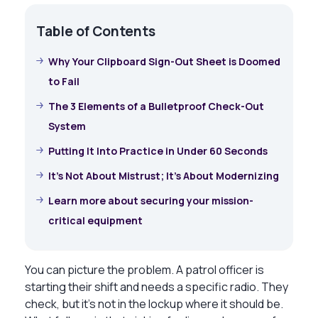
Table of Contents
Why Your Clipboard Sign-Out Sheet is Doomed
to Fail
The 3 Elements of a Bulletproof Check-Out
System
Putting It Into Practice in Under 60 Seconds
It’s Not About Mistrust; It’s About Modernizing
Learn more about securing your mission-
critical equipment
You can picture the problem. A patrol officer is
starting their shift and needs a specific radio. They
check, but it’s not in the lockup where it should be.