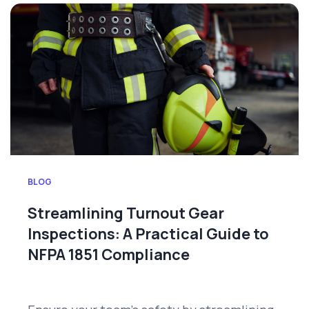
BLOG
Streamlining Turnout Gear
Inspections: A Practical Guide to
NFPA 1851 Compliance