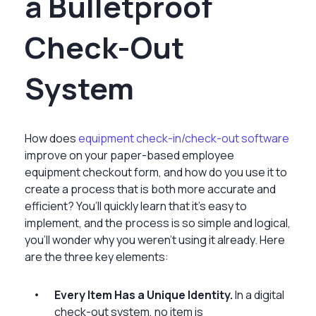
a Bulletproof
Check-Out
System
How does
equipment check-in/check-out software
improve on your paper-based employee
equipment checkout form, and how do you use it to
create a process that is both more accurate and
efficient? You’ll quickly learn that it’s easy to
implement, and the process is so simple and logical,
you’ll wonder why you weren’t using it already. Here
are the three key elements:
Every Item Has a Unique Identity.
In a digital
check-out system, no item is