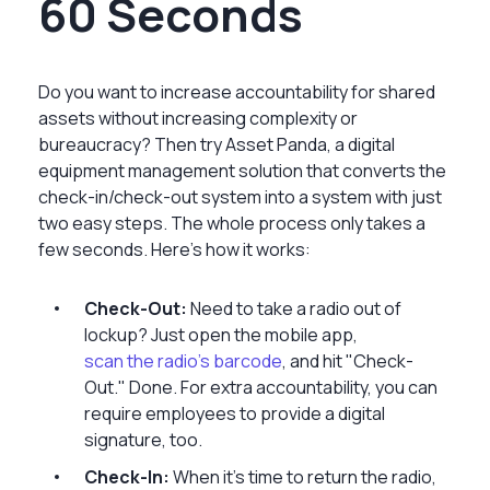
60 Seconds
Do you want to increase accountability for shared
assets without increasing complexity or
bureaucracy? Then try Asset Panda, a digital
equipment management solution that converts the
check-in/check-out system into a system with just
two easy steps. The whole process only takes a
few seconds. Here’s how it works:
Check-Out:
Need to take a radio out of
lockup? Just open the mobile app,
scan the radio's barcode
, and hit "Check-
Out." Done. For extra accountability, you can
require employees to provide a digital
signature, too.
Check-In:
When it's time to return the radio,