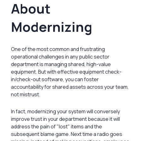
About
Modernizing
One of the most common and frustrating
operational challenges in any public sector
department is managing shared, high-value
equipment. But with effective equipment check-
in/check-out software, you can foster
accountability for shared assets across your team,
not mistrust.
In fact, modernizing your system will conversely
improve trust in your department because it will
address the pain of "lost" items and the
subsequent blame game. Next time a radio goes