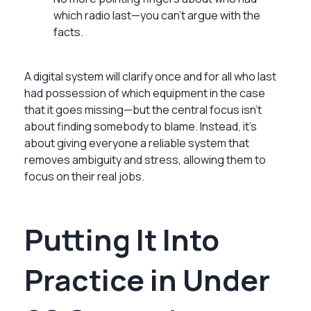
which radio last—you can’t argue with the
facts.
A digital system will clarify once and for all who last
had possession of which equipment in the case
that it goes missing—but the central focus isn’t
about finding somebody to blame. Instead, it's
about giving everyone a reliable system that
removes ambiguity and stress, allowing them to
focus on their real jobs.
Putting It Into
Practice in Under