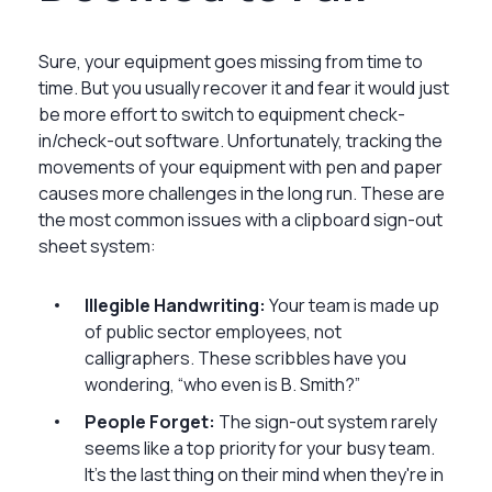
Sure, your equipment goes missing from time to
time. But you usually recover it and fear it would just
be more effort to switch to equipment check-
in/check-out software. Unfortunately, tracking the
movements of your equipment with pen and paper
causes more challenges in the long run. These are
the most common issues with a clipboard sign-out
sheet system:
Illegible Handwriting:
Your team is made up
of public sector employees, not
calligraphers. These scribbles have you
wondering, “who even is B. Smith?”
People Forget:
The sign-out system rarely
seems like a top priority for your busy team.
It's the last thing on their mind when they're in