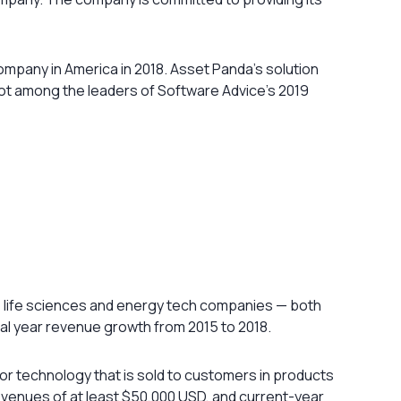
pany in America in 2018. Asset Panda’s solution
pot among the leaders of Software Advice’s 2019
, life sciences and energy tech companies — both
al year revenue growth from 2015 to 2018.
 or technology that is sold to customers in products
venues of at least $50,000 USD, and current-year