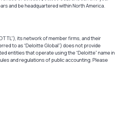
years and be headquartered within North America.
DTTL”), its network of member firms, and their
rred to as “Deloitte Global”) does not provide
ted entities that operate using the “Deloitte” name in
 rules and regulations of public accounting. Please