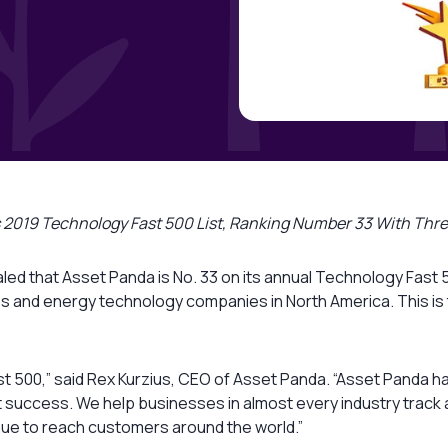
e’s 2019 Technology Fast 500 List, Ranking Number 33 With Th
led that Asset Panda is No. 33 on its annual Technology Fast 
s and energy technology companies in North America. This is 
y Fast 500,” said Rex Kurzius, CEO of Asset Panda. “Asset Pand
t success. We help businesses in almost every industry track a m
nue to reach customers around the world.”