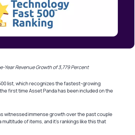
ree-Year Revenue Growth of 3,779 Percent
500 list, which recognizes the fastest-growing
the first time Asset Panda has been included on the
a has witnessed immense growth over the past couple
ultitude of items, and it’s rankings like this that