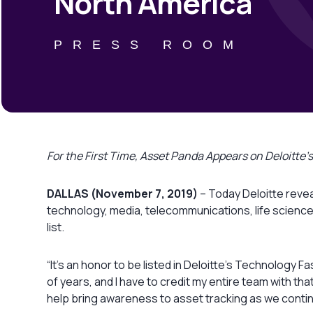
North America
PRESS ROOM
For the First Time, Asset Panda Appears on Deloitt
DALLAS (November 7, 2019)
– Today Deloitte revea
technology, media, telecommunications, life science
list.
“It’s an honor to be listed in Deloitte’s Technolog
of years, and I have to credit my entire team with tha
help bring awareness to asset tracking as we conti