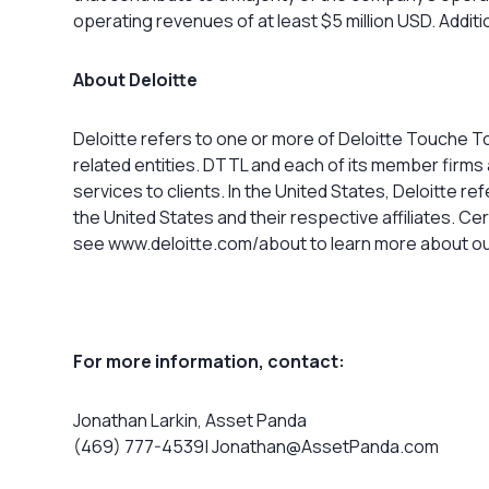
operating revenues of at least $5 million USD. Addit
About Deloitte
Deloitte refers to one or more of Deloitte Touche T
related entities. DTTL and each of its member firms 
services to clients. In the United States, Deloitte r
the United States and their respective affiliates. Ce
see www.deloitte.com/about to learn more about ou
For more information, contact:
Jonathan Larkin, Asset Panda
(469) 777-4539|
Jonathan@AssetPanda.com