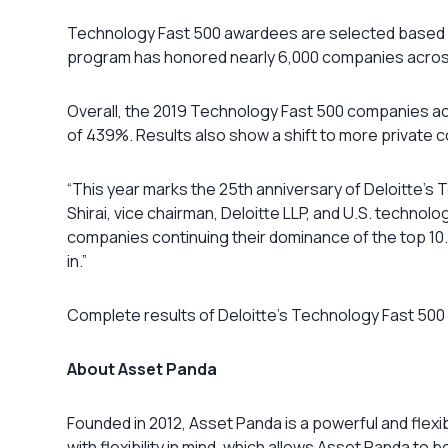
Technology Fast 500 awardees are selected based on
program has honored nearly 6,000 companies acros
Overall, the 2019 Technology Fast 500 companies a
of 439%. Results also show a shift to more private 
“This year marks the 25th anniversary of Deloitte’s
Shirai, vice chairman, Deloitte LLP, and U.S. techno
companies continuing their dominance of the top 10.
in.”
Complete results of Deloitte’s Technology Fast 50
About Asset Panda
Founded in 2012, Asset Panda is a powerful and fle
with flexibility in mind, which allows Asset Panda t