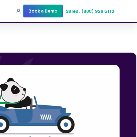
Sales: (888) 928 6112
Book a Demo
Sales: (888) 928-6112
Login
Get a Demo