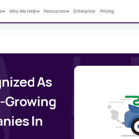
ns
Who We Help
Resources
Enterprise
Pricing
Solutions
Industries
Resources
Pricing
nized As
t-Growing
nies In