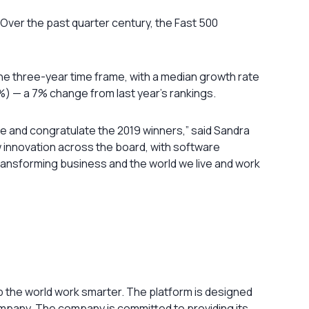
ver the past quarter century, the Fast 500
e three-year time frame, with a median growth rate
) — a 7% change from last year’s rankings.
e and congratulate the 2019 winners,” said Sandra
w innovation across the board, with software
transforming business and the world we live and work
 the world work smarter. The platform is designed
company. The company is committed to providing its