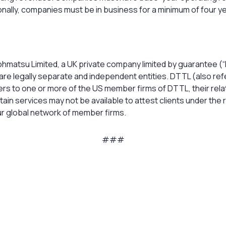
ionally, companies must be in business for a minimum of four 
ohmatsu Limited, a UK private company limited by guarantee (“
are legally separate and independent entities. DTTL (also refe
efers to one or more of the US member firms of DTTL, their rela
rtain services may not be available to attest clients under the
r global network of member firms.
###