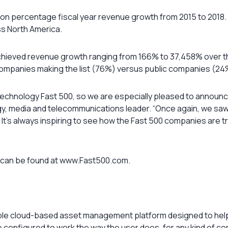
 percentage fiscal year revenue growth from 2015 to 2018. O
s North America.
chieved revenue growth ranging from 166% to 37,458% over th
companies making the list (76%) versus public companies (24%
 Technology Fast 500, so we are especially pleased to announc
logy, media and telecommunications leader. “Once again, we sa
 It’s always inspiring to see how the Fast 500 companies are 
0 can be found at www.Fast500.com.
xible cloud-based asset management platform designed to help
o be configured to work the way the user does, for any kind of 