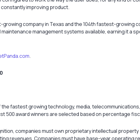
 constantly improving product.
-growing company in Texas and the 104th fastest-growing com
and maintenance management systems available, earning it a s
etPanda.com
.
00
of the fastest growing technology, media, telecommunications
Fast 500 award winners are selected based on percentage fisc
gnition, companies must own proprietary intellectual property
rating revenues. Companies must have base-year operating re