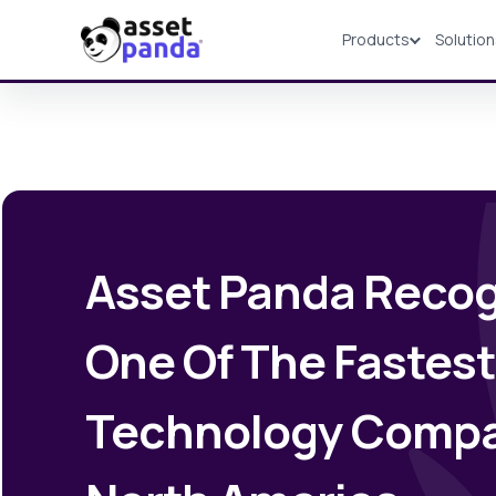
Products
Solutio
Products
Asset Panda Recog
One Of The Fastes
Technology Compa