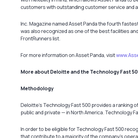
customers with outstanding customer service and a
Inc. Magazine named Asset Panda the fourth fastest
was also recognized as one of the best facilities 
FrontRunners list.
For more information on Asset Panda, visit
www.Ass
More about Deloitte and the Technology Fast 5
Methodology
Deloitte’s Technology Fast 500 provides a ranking 
public and private — in North America. Technology 
In order to be eligible for Technology Fast 500 reco
that contribute to a majority of the company’s ope