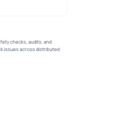
afety checks, audits, and
k issues across distributed