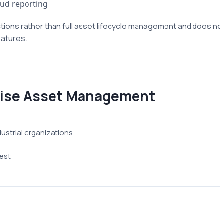
ud reporting
ions rather than full asset lifecycle management and does not
eatures.
rise Asset Management
dustrial organizations
est