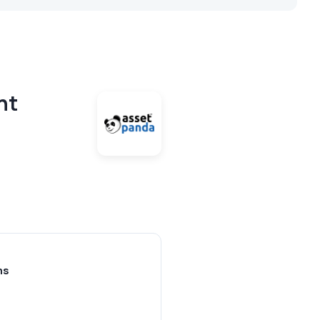
nt
ms