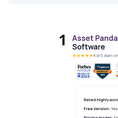
1
Asset Panda
Software
★★★★★
4.6/5 stars o
Rated highly acr
Free Version:
Yes 
Pricing model:
As