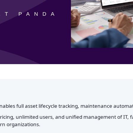
ET PANDA
bles full asset lifecycle tracking, maintenance automat
pricing, unlimited users, and unified management of IT, fa
ern organizations.