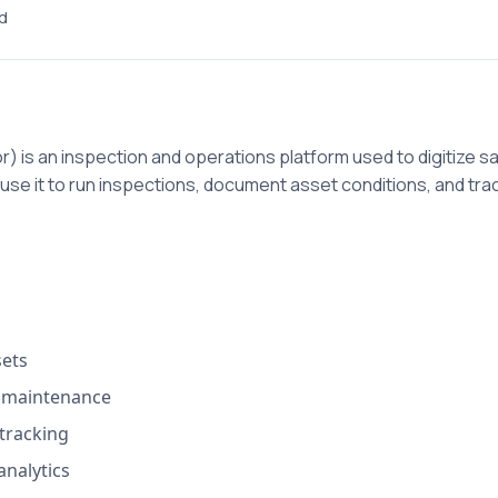
d
r) is an inspection and operations platform used to digitize s
e it to run inspections, document asset conditions, and trac
sets
d maintenance
 tracking
nalytics