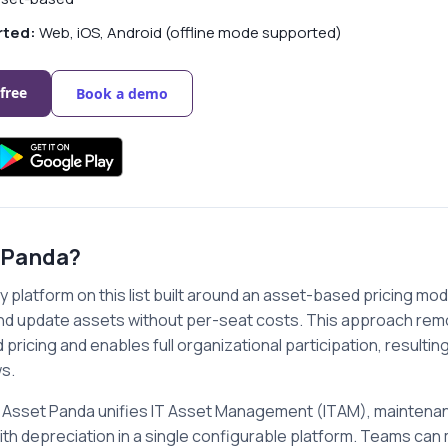
rted:
Web, iOS, Android (offline mode supported)
 free
Book a demo
 Panda?
y platform on this list built around an asset-based pricing mode
and update assets without per-seat costs. This approach rem
pricing and enables full organizational participation, resulti
s.
ns, Asset Panda unifies IT Asset Management (ITAM), maint
ith depreciation in a single configurable platform. Teams can 