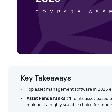
COMPARE ASS
Key Takeaways
Top asset management software in 2026 ena
Asset Panda ranks #1
for its asset-based 
making it a highly scalable choice for mod