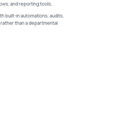
ows, and reporting tools.
h built-in automations, audits,
 rather than a departmental