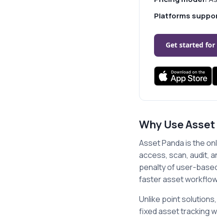
Platforms suppo
Get started for
Why Use Asset
Asset Panda is the onl
access, scan, audit, 
penalty of user-based 
faster asset workflow
Unlike point solutio
fixed asset tracking w