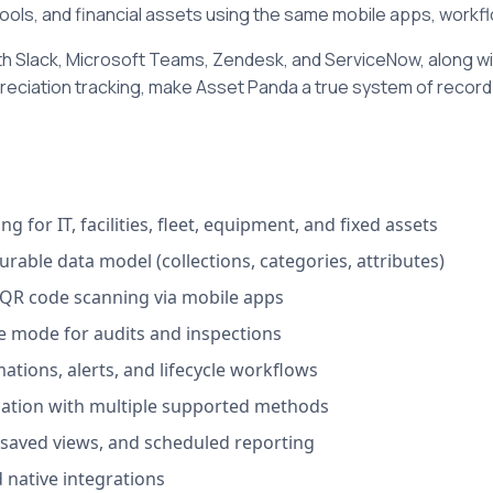
ools, and financial assets using the same mobile apps, workfl
th Slack, Microsoft Teams, Zendesk, and ServiceNow, along wit
reciation tracking, make Asset Panda a true system of record
ng for IT, facilities, fleet, equipment, and fixed assets
urable data model (collections, categories, attributes)
QR code scanning via mobile apps
e mode for audits and inspections
mations, alerts, and lifecycle workflows
iation with multiple supported methods
saved views, and scheduled reporting
 native integrations