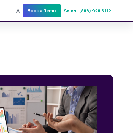
Sales: (888) 928 6112
Book a Demo
Sales: (888) 928-6112
Login
Get a Demo