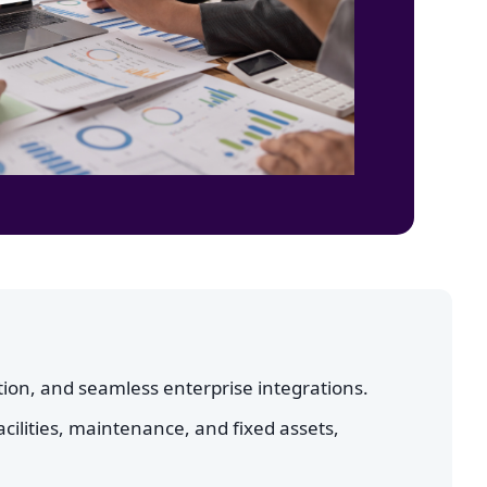
ion, and seamless enterprise integrations.
cilities, maintenance, and fixed assets,