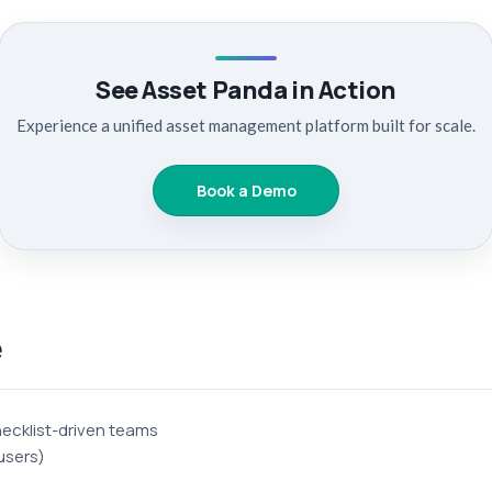
See Asset Panda in Action
Experience a unified asset management platform built for scale.
Book a Demo
e
ecklist-driven teams
users)