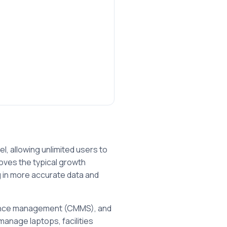
l, allowing unlimited users to
oves the typical growth
ng in more accurate data and
enance management (CMMS), and
manage laptops, facilities