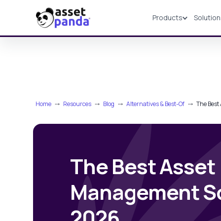
Products
Solutio
Products
Home
⤏
Resources
⤏
Blog
⤏
Alternatives & Best-Of
⤏
The Best
The Best Asset
Management So
2026