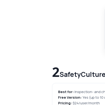
2
SafetyCultur
Best for:
Inspection- and ch
Free Version:
Yes (up to 10 
Pricing:
$24/user/month