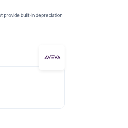
 provide built-in depreciation