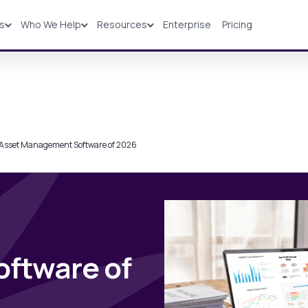
ns
Who We Help
Resources
Enterprise
Pricing
Solutions
Industries
Resources
Pricing
 Asset Management Software of 2026
ftware of