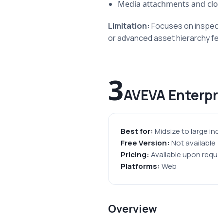
Media attachments and clo
Limitation:
Focuses on inspect
or advanced asset hierarchy f
3
AVEVA Enterp
Best for:
Midsize to large in
Free Version:
Not available
Pricing:
Available upon requ
Platforms:
Web
Overview