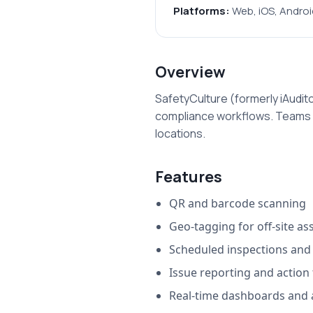
Platforms:
Web, iOS, Androi
Overview
SafetyCulture (formerly iAudito
compliance workflows. Teams us
locations.
Features
QR and barcode scanning
Geo-tagging for off-site as
Scheduled inspections an
Issue reporting and action
Real-time dashboards and a