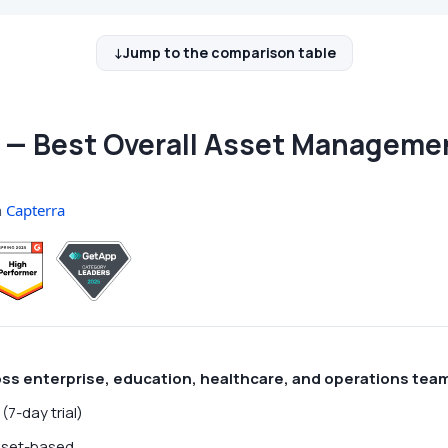
Jump to the comparison table
— Best Overall Asset Manageme
n
Capterra
oss enterprise, education, healthcare, and operations tea
(7-day trial)
set-based