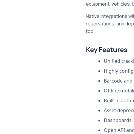
equipment, vehicles, t
Native integrations wi
reservations, and dep
tool.
Key Features
Unified tracki
Highly config
Barcode and 
Offline mobil
Built-in auto
Asset deprec
Dashboards, 
Open API and