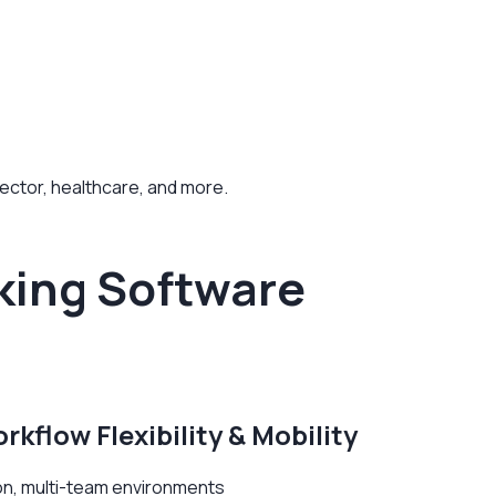
 sector, healthcare, and more.
king Software
rkflow Flexibility & Mobility
tion, multi-team environments