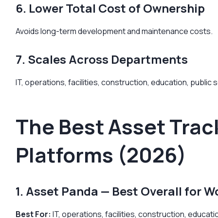
6. Lower Total Cost of Ownership
Avoids long-term development and maintenance costs.
7. Scales Across Departments
IT, operations, facilities, construction, education, public
The Best Asset Trac
Platforms (2026)
1. Asset Panda — Best Overall for Wo
Best For:
IT, operations, facilities, construction, educa