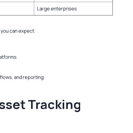
Large enterprises
 you can expect:
latforms
flows, and reporting
sset Tracking