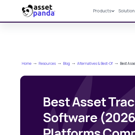
Products
Solutio
Products
Home
⤏
Resources
⤏
Blog
⤏
Alternatives & Best-Of
⤏
Best Ass
Best Asset Tra
Software (2026
Platforms Com