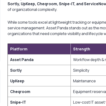
Sortly, UpKeep, Cheqroom, Snipe-IT, and ServiceNo
of organizational complexity.
While some tools excel at lightweight tracking or equipm
service management. Asset Panda stands out as the most 
organizations that need complete visibility and lifecycl
Platform
Strength
Asset Panda
Workflow depth & m
Sortly
Simplicity
UpKeep
Maintenance
Cheqroom
Equipment reserva
Snipe-IT
Low-cost IT asset 