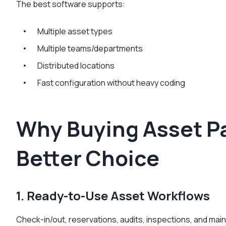
The best software supports:
Multiple asset types
Multiple teams/departments
Distributed locations
Fast configuration without heavy coding
Why Buying Asset Pa
Better Choice
1. Ready-to-Use Asset Workflows
Check-in/out, reservations, audits, inspections, and ma