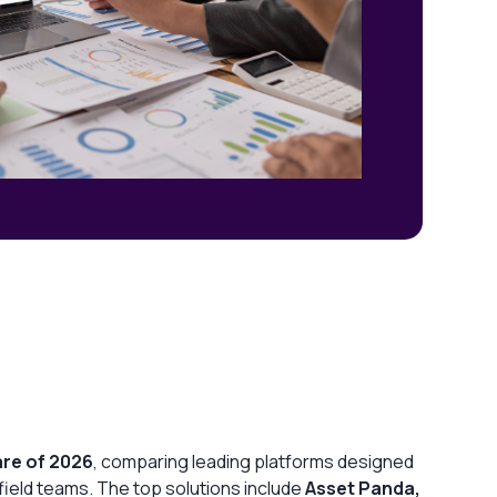
are of 2026
, comparing leading platforms designed
d field teams. The top solutions include
Asset Panda,