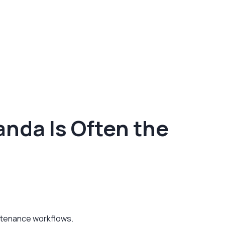
nda Is Often the
intenance workflows.