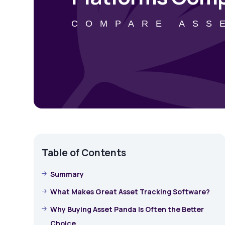
COMPARE ASS
Table of Contents
Summary
What Makes Great Asset Tracking Software?
Why Buying Asset Panda Is Often the Better
Choice