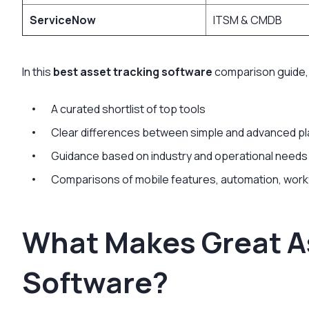
ServiceNow
ITSM & CMDB
In this
best asset tracking software
comparison guide,
A curated shortlist of top tools
Clear differences between simple and advanced p
Guidance based on industry and operational needs
Comparisons of mobile features, automation, work
What Makes Great A
Software?