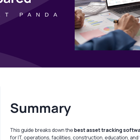
ET PANDA
Summary
This guide breaks down the
best asset tracking softw
for IT, operations, facilities, construction, education, an