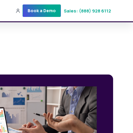
Sales: (888) 928 6112
Book a Demo
Sales: (888) 928-6112
Login
Get a Demo