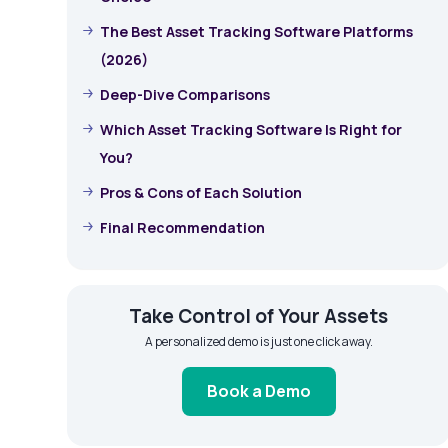
The Best Asset Tracking Software Platforms
(2026)
Deep-Dive Comparisons
Which Asset Tracking Software Is Right for
You?
Pros & Cons of Each Solution
Final Recommendation
Take Control of Your Assets
A personalized demo is just one click away.
Book a Demo