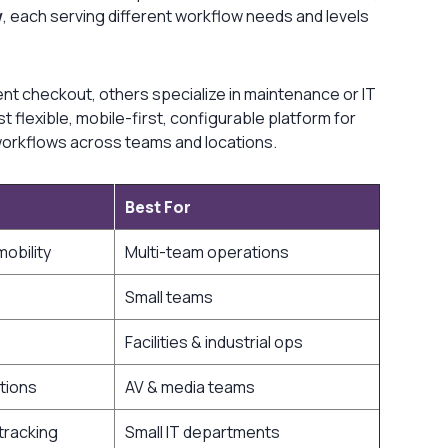
w
, each serving different workflow needs and levels
ent checkout, others specialize in maintenance or IT
flexible, mobile-first, configurable platform for
e workflows across teams and locations.
Best For
obility
Multi-team operations
Small teams
Facilities & industrial ops
tions
AV & media teams
tracking
Small IT departments