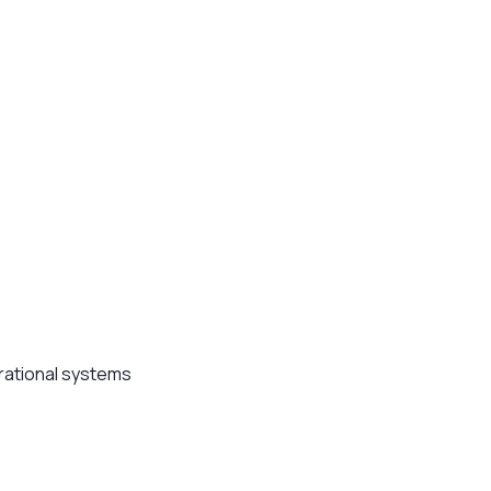
erational systems