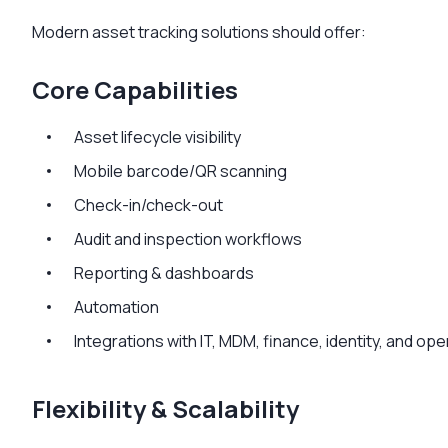
Modern asset tracking solutions should offer:
Core Capabilities
Asset lifecycle visibility
Mobile barcode/QR scanning
Check-in/check-out
Audit and inspection workflows
Reporting & dashboards
Automation
Integrations with IT, MDM, finance, identity, and op
Flexibility & Scalability