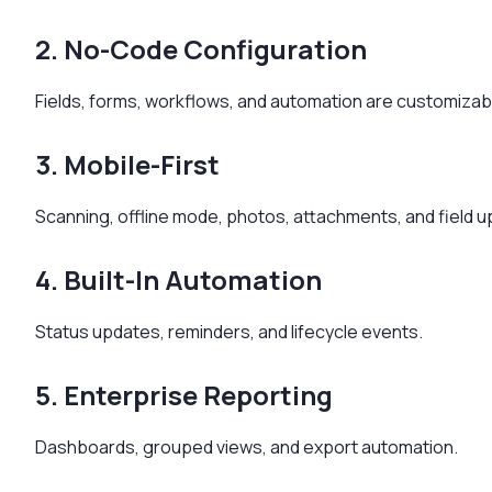
2. No-Code Configuration
Fields, forms, workflows, and automation are customizab
3. Mobile-First
Scanning, offline mode, photos, attachments, and field 
4. Built-In Automation
Status updates, reminders, and lifecycle events.
5. Enterprise Reporting
Dashboards, grouped views, and export automation.