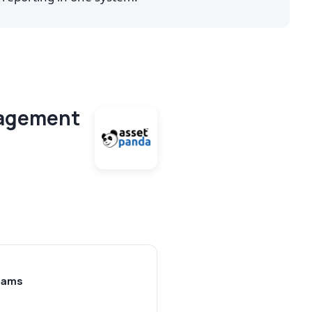
nagement
teams