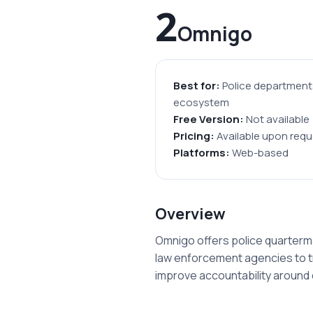
2
Omnigo
Best for:
Police departments
ecosystem
Free Version:
Not available
Pricing:
Available upon requ
Platforms:
Web-based
Overview
Omnigo offers police quarterm
law enforcement agencies to tr
improve accountability aroun