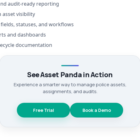
nd audit-ready reporting
 asset visibility
fields, statuses, and workflows
rts and dashboards
fecycle documentation
See Asset Panda in Action
Experience a smarter way to manage police assets,
assignments, and audits.
Free Trial
Book a Demo