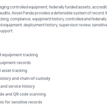
ing controlled equipment, federally funded assets, accredit
 audits, Asset Panda provides a defensible system of record. 
acking, compliance, equipment history, controlled and federall
ed equipment, deployment history, supervisor review, sensiti
support.
ed equipment tracking
quipment records
 asset tracking
istory and chain-of-custody
and service history
de and QR code scanning
ls for sensitive records