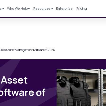
ns
Who We Help
Resources
Enterprise
Pricing
Solutions
Industries
Resources
Pricing
 Police Asset Management Software of 2026
 Asset
ftware of