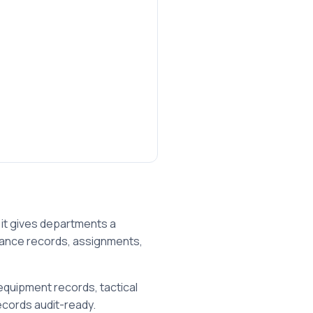
it gives departments a
enance records, assignments,
equipment records, tactical
cords audit-ready.