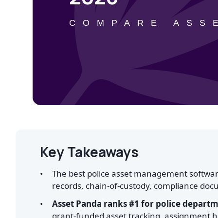
COMPARE ASS
Key Takeaways
The best police asset management software
records, chain-of-custody, compliance docu
Asset Panda ranks #1 for police depart
grant-funded asset tracking, assignment hi