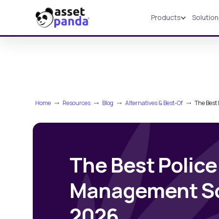
Products
Solutio
Products
Home
⤏
Resources
⤏
Blog
⤏
Alternatives & Best-Of
⤏
The Best
The Best Police
Management So
2026