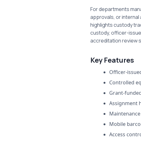
For departments manag
approvals, or internal
highlights custody tr
custody, officer-issu
accreditation review 
Key Features
Officer-issu
Controlled e
Grant-funded
Assignment h
Maintenance 
Mobile barco
Access contro