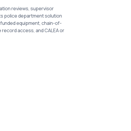
ation reviews, supervisor
Its police department solution
y funded equipment, chain-of-
ve record access, and CALEA or