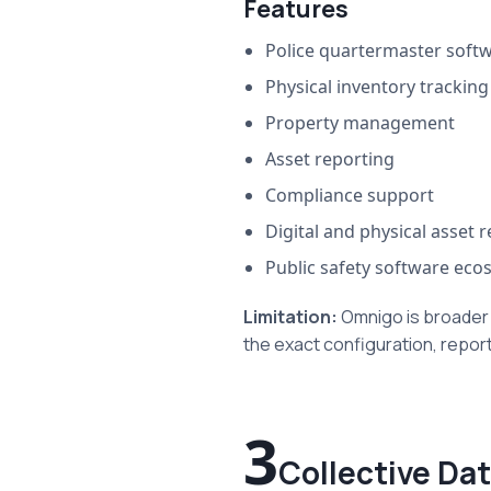
Features
Police quartermaster soft
Physical inventory tracking
Property management
Asset reporting
Compliance support
Digital and physical asset 
Public safety software eco
Limitation:
Omnigo is broader
the exact configuration, report
3
Collective Da