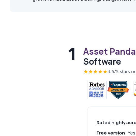
1
Asset Panda
Software
★★★★★
4.6/5 stars o
Rated highly acr
Free version:
Yes 