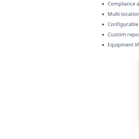
Compliance a
Multi-location
Configurable 
Custom repo
Equipment li