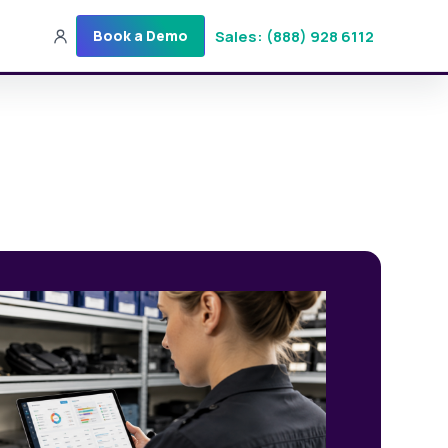
Sales: (888) 928 6112
Book a Demo
Sales: (888) 928-6112
Login
Get a Demo