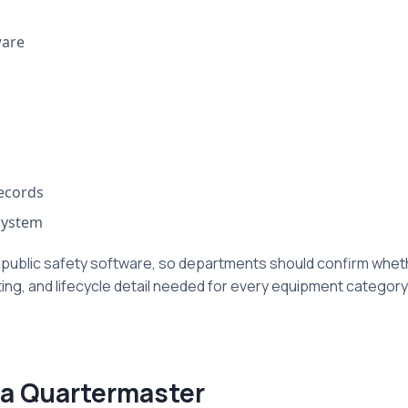
ware
records
system
 public safety software, so departments should confirm whet
ing, and lifecycle detail needed for every equipment category
ta Quartermaster