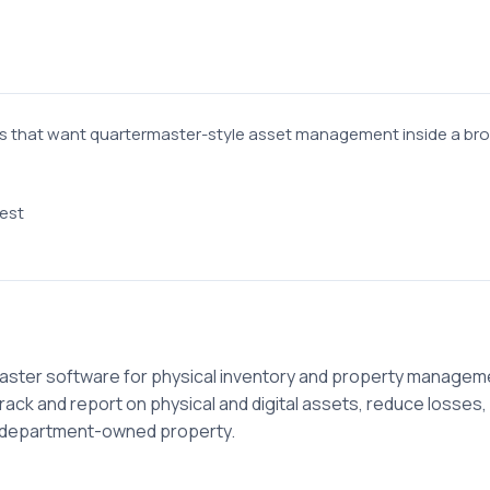
 that want quartermaster-style asset management inside a bro
est
aster software for physical inventory and property manageme
ack and report on physical and digital assets, reduce losses
d department-owned property.