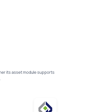
her its asset module supports
.