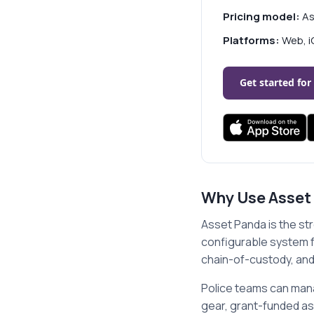
Pricing model:
As
Platforms:
Web, i
Get started for
Why Use Asset
Asset Panda is the st
configurable system f
chain-of-custody, and
Police teams can mana
gear, grant-funded a