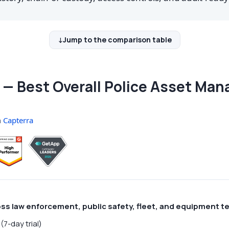
Jump to the comparison table
— Best Overall Police Asset Ma
n
Capterra
oss law enforcement, public safety, fleet, and equipment 
(7-day trial)