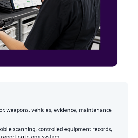
or, weapons, vehicles, evidence, maintenance
obile scanning, controlled equipment records,
 reporting in one system.