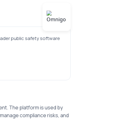
ader public safety software
nt. The platform is used by
, manage compliance risks, and