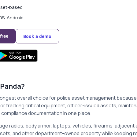
set-based
OS, Android
 free
Book a demo
 Panda?
rongest overall choice for police asset management because 
or tracking critical equipment, officer-issued assets, maint
 compliance documentation in one place.
ge radios, body armor, laptops, vehicles, firearms-adjacent 
ssets, and other department-owned property while keeping re