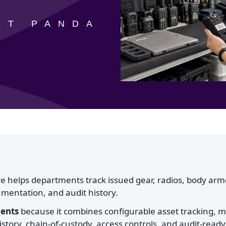
ET PANDA
 helps departments track issued gear, radios, body arm
mentation, and audit history.
ments
because it combines configurable asset tracking, m
story, chain-of-custody, access controls, and audit-ready