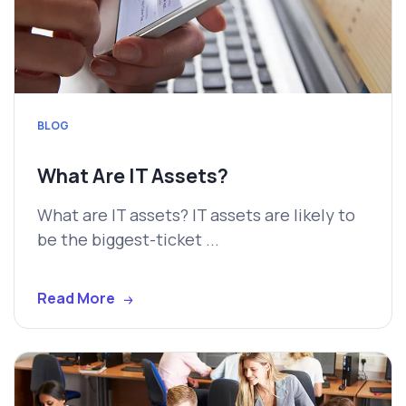
BLOG
What Are IT Assets?
What are IT assets? IT assets are likely to
be the biggest-ticket ...
Read More