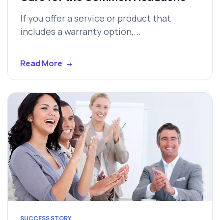
If you offer a service or product that
includes a warranty option,...
Read More
SUCCESS STORY