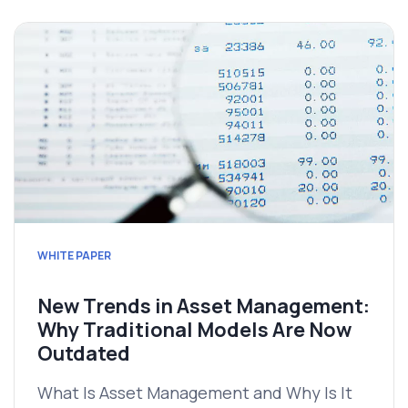
WHITE PAPER
New Trends in Asset Management:
Why Traditional Models Are Now
Outdated
What Is Asset Management and Why Is It