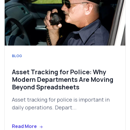
BLOG
Asset Tracking for Police: Why
Modern Departments Are Moving
Beyond Spreadsheets
Asset tracking for police is important in
daily operations. Depart...
Read More