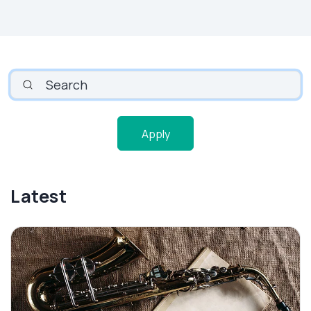
SEARCH
Apply
Latest