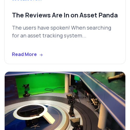
The Reviews Are In on Asset Panda
The users have spoken! When searching
for an asset tracking system...
Read More