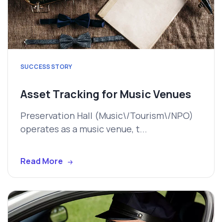
SUCCESS STORY
Asset Tracking for Music Venues
Preservation Hall (Music\/Tourism\/NPO)
operates as a music venue, t...
Read More