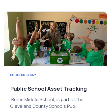
SUCCESS STORY
Public School Asset Tracking
Burns Middle School, is part of the
Cleveland County Schools Pub...