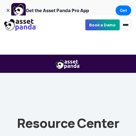
Get
×
Get the Asset Panda Pro App
✖
Get the Asset Panda Pro App
Get
Book a Demo
Resource Center