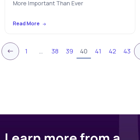
More Important Than Ever
Read More
←
1
…
38
39
40
41
42
43
Learn more from a