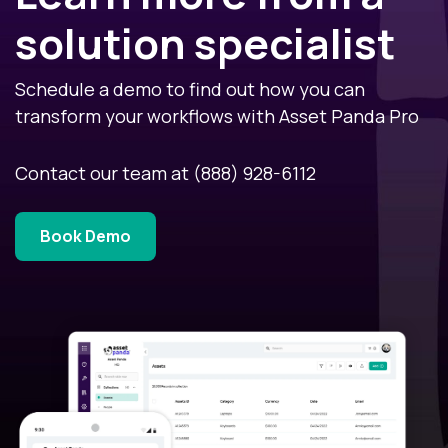
solution specialist
Schedule a demo to find out how you can
transform your workflows with Asset Panda Pro
Contact our team at
(888) 928-6112
Book Demo