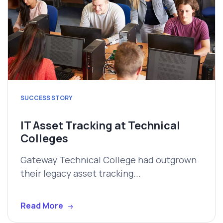
SUCCESS STORY
IT Asset Tracking at Technical
Colleges
Gateway Technical College had outgrown
their legacy asset tracking...
Read More