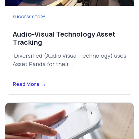
SUCCESS STORY
Audio-Visual Technology Asset
Tracking
Diversified (Audio Visual Technology) uses
Asset Panda for their...
Read More