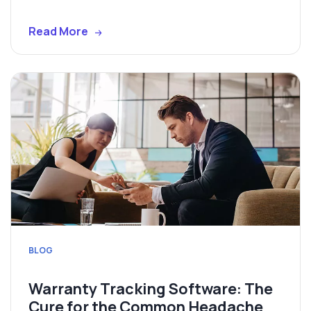
Read More
BLOG
Warranty Tracking Software: The
Cure for the Common Headache