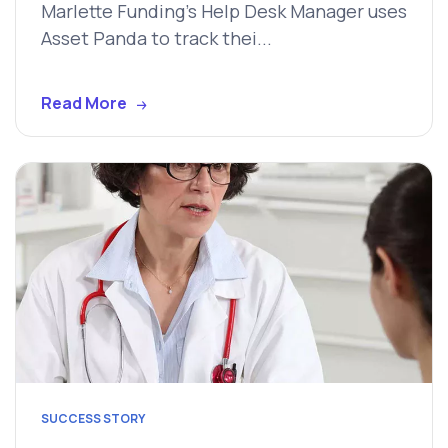
Marlette Funding's Help Desk Manager uses
Asset Panda to track thei...
Read More
SUCCESS STORY