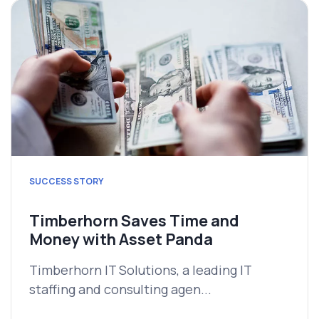
SUCCESS STORY
Timberhorn Saves Time and
Money with Asset Panda
Timberhorn IT Solutions, a leading IT
staffing and consulting agen...