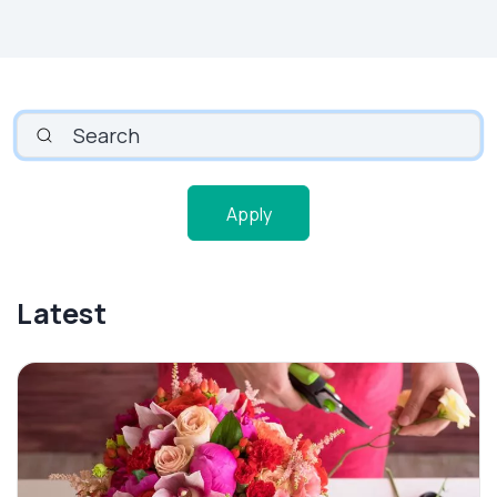
SEARCH
Apply
Latest