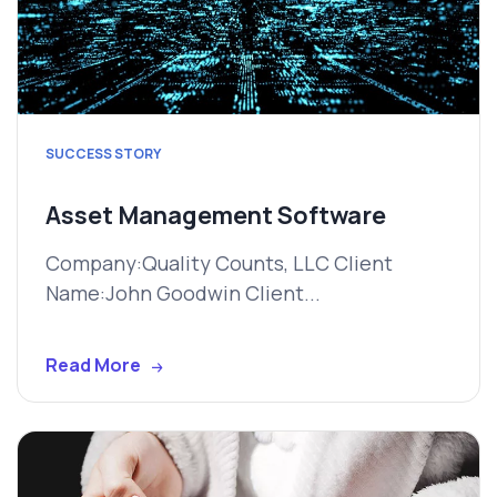
SUCCESS STORY
Asset Management Software
Company:Quality Counts, LLC Client
Name:John Goodwin Client...
Read More