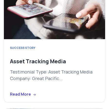
SUCCESS STORY
Asset Tracking Media
Testimonial Type: Asset Tracking Media
Company: Great Pacific...
Read More