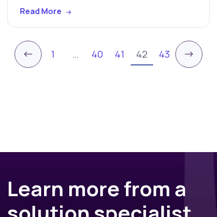
Read More
←
→
1
…
40
41
42
43
Learn more from a
solution specialist