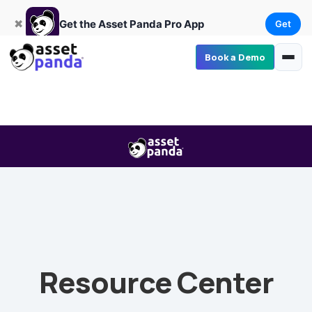
Get
×
Get the Asset Panda Pro App
✖
Get the Asset Panda Pro App
Get
Book a Demo
Resource Center