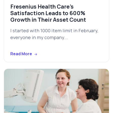
Fresenius Health Care’s
Satisfaction Leads to 600%
Growth in Their Asset Count
I started with 1000 item limit in February,
everyone in my company...
Read More