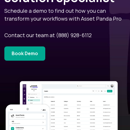
Schedule a demo to find out how you can
transform your workflows with Asset Panda Pro
Contact our team at
(888) 928-6112
Book Demo