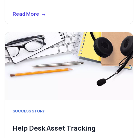
Read More
SUCCESS STORY
Help Desk Asset Tracking