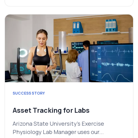
SUCCESS STORY
Asset Tracking for Labs
Arizona State University's Exercise
Physiology Lab Manager uses our...