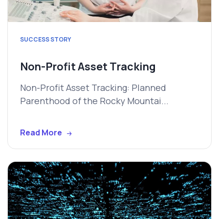
SUCCESS STORY
Non-Profit Asset Tracking
Non-Profit Asset Tracking: Planned
Parenthood of the Rocky Mountai...
Read More