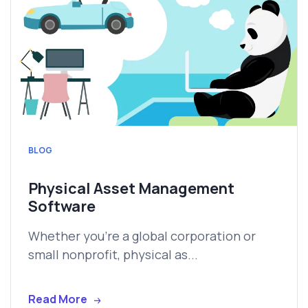
BLOG
Physical Asset Management
Software
Whether you're a global corporation or
small nonprofit, physical as...
Read More