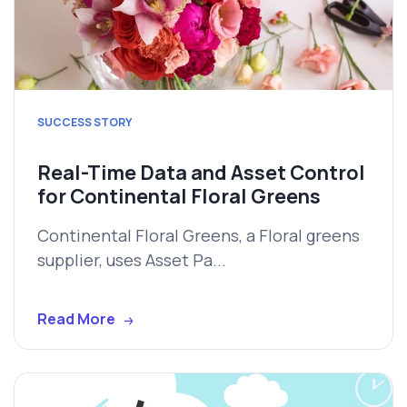
SUCCESS STORY
Real-Time Data and Asset Control
for Continental Floral Greens
Continental Floral Greens, a Floral greens
supplier, uses Asset Pa...
Read More